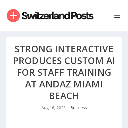
STRONG INTERACTIVE
PRODUCES CUSTOM AI
FOR STAFF TRAINING
AT ANDAZ MIAMI
BEACH
Aug 16, 2025
|
Business