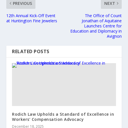
PREVIOUS
NEXT
12th Annual Kick-Off Event
The Office of Count
at Huntington Fine Jewelers
Jonathan of Aquitaine
Launches Centre for
Education and Diplomacy in
Avignon
RELATED POSTS
Rodich Law Upholds a Standard of Excellence in
Workers’ Compensation Advocacy
December 18, 2025