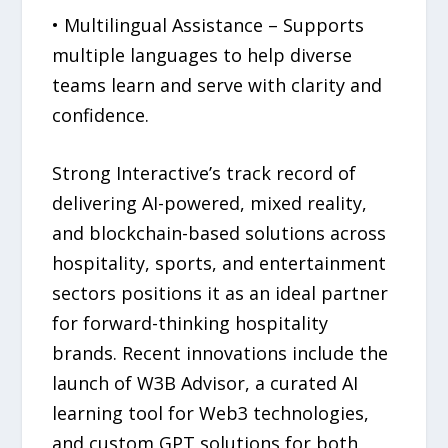
• Multilingual Assistance – Supports
multiple languages to help diverse
teams learn and serve with clarity and
confidence.
Strong Interactive’s track record of
delivering AI-powered, mixed reality,
and blockchain-based solutions across
hospitality, sports, and entertainment
sectors positions it as an ideal partner
for forward-thinking hospitality
brands. Recent innovations include the
launch of W3B Advisor, a curated AI
learning tool for Web3 technologies,
and custom GPT solutions for both