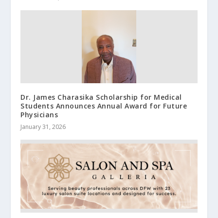
Dr. James Charasika Scholarship for Medical
Students Announces Annual Award for Future
Physicians
January 31, 2026