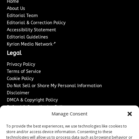
Home
About Us
Editorial Team
Editorial & Correction Policy
Accessibility Statement
Editorial Guidelines
↗
Kyrion Media Network
Legal
Privacy Policy
Terms of Service
Cookie Policy
Do Not Sell or Share My Personal Information
Disclaimer
DMCA & Copyright Policy
Refund & Cancellation Policy
Manage Consent
Services
To provide the best experiences, we use technologies like cookies to
Advertise With Us
store and/or access device information. Consenting to these
Sponsored Content / Paid Post Guidelines
technologies will allow us to process data such as browsing behavior or