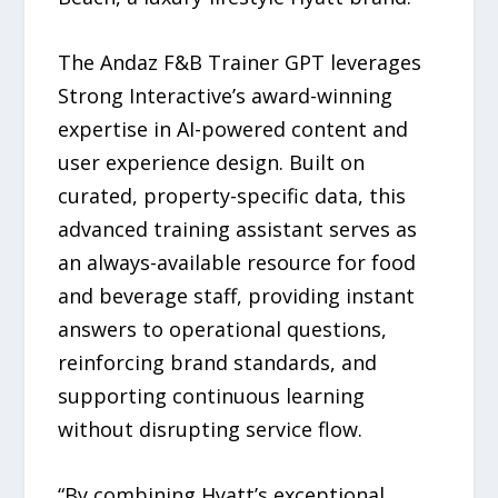
The Andaz F&B Trainer GPT leverages
Strong Interactive’s award-winning
expertise in AI-powered content and
user experience design. Built on
curated, property-specific data, this
advanced training assistant serves as
an always-available resource for food
and beverage staff, providing instant
answers to operational questions,
reinforcing brand standards, and
supporting continuous learning
without disrupting service flow.
“By combining Hyatt’s exceptional