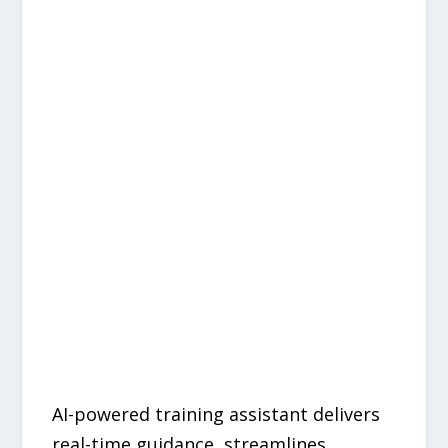
AI-powered training assistant delivers
real-time guidance, streamlines