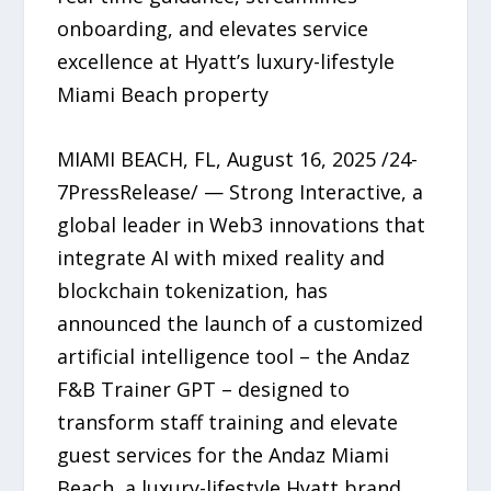
onboarding, and elevates service
excellence at Hyatt’s luxury-lifestyle
Miami Beach property
MIAMI BEACH, FL, August 16, 2025 /24-
7PressRelease/ — Strong Interactive, a
global leader in Web3 innovations that
integrate AI with mixed reality and
blockchain tokenization, has
announced the launch of a customized
artificial intelligence tool – the Andaz
F&B Trainer GPT – designed to
transform staff training and elevate
guest services for the Andaz Miami
Beach, a luxury-lifestyle Hyatt brand.