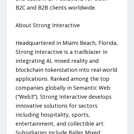
B2C and B2B clients worldwide.
About Strong Interactive
Headquartered in Miami Beach, Florida,
Strong Interactive is a trailblazer in
integrating AI, mixed reality and
blockchain tokenization into real-world
applications. Ranked among the top
companies globally in Semantic Web
(“Web3”), Strong Interactive develops
innovative solutions for sectors
including hospitality, sports,
entertainment, and collectible art.
Subsidiaries include Baller Mixed