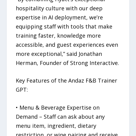
hospitality culture with our deep
expertise in AI deployment, we’re
equipping staff with tools that make
training faster, knowledge more
accessible, and guest experiences even
more exceptional,” said Jonathan
Herman, Founder of Strong Interactive.
Key Features of the Andaz F&B Trainer
GPT:
• Menu & Beverage Expertise on
Demand – Staff can ask about any
menu item, ingredient, dietary
restriction, or wine pairing and receive