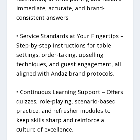
immediate, accurate, and brand-
consistent answers.
• Service Standards at Your Fingertips –
Step-by-step instructions for table
settings, order-taking, upselling
techniques, and guest engagement, all
aligned with Andaz brand protocols.
• Continuous Learning Support – Offers
quizzes, role-playing, scenario-based
practice, and refresher modules to
keep skills sharp and reinforce a
culture of excellence.