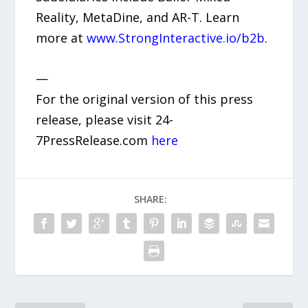
Reality, MetaDine, and AR-T. Learn
more at
www.StrongInteractive.io/b2b
.
—
For the original version of this press
release, please visit 24-
7PressRelease.com
here
SHARE: