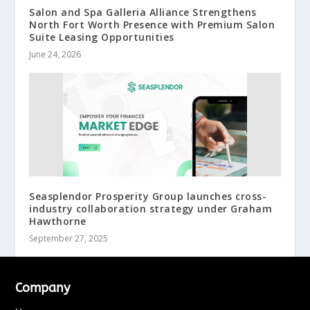
Salon and Spa Galleria Alliance Strengthens
North Fort Worth Presence with Premium Salon
Suite Leasing Opportunities
June 24, 2026
Seasplendor Prosperity Group launches cross-
industry collaboration strategy under Graham
Hawthorne
September 27, 2025
Company