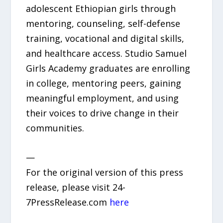
adolescent Ethiopian girls through
mentoring, counseling, self-defense
training, vocational and digital skills,
and healthcare access. Studio Samuel
Girls Academy graduates are enrolling
in college, mentoring peers, gaining
meaningful employment, and using
their voices to drive change in their
communities.
—
For the original version of this press
release, please visit 24-
7PressRelease.com
here