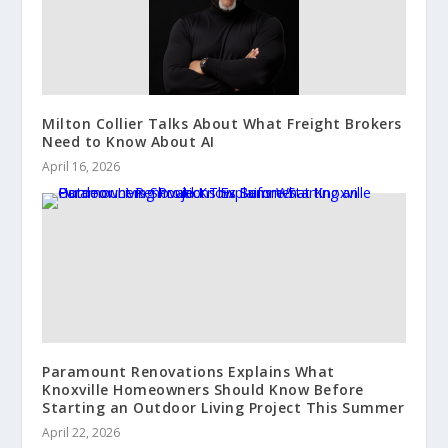
Milton Collier Talks About What Freight Brokers
Need to Know About AI
April 16, 2026
Paramount Renovations Explains What
Knoxville Homeowners Should Know Before
Starting an Outdoor Living Project This Summer
April 22, 2026