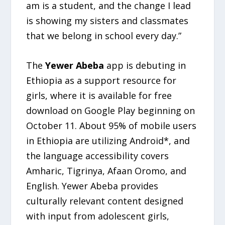
am is a student, and the change I lead
is showing my sisters and classmates
that we belong in school every day.”
The
Yewer Abeba
app is debuting in
Ethiopia as a support resource for
girls, where it is available for free
download on Google Play beginning on
October 11. About 95% of mobile users
in Ethiopia are utilizing Android*, and
the language accessibility covers
Amharic, Tigrinya, Afaan Oromo, and
English. Yewer Abeba provides
culturally relevant content designed
with input from adolescent girls,