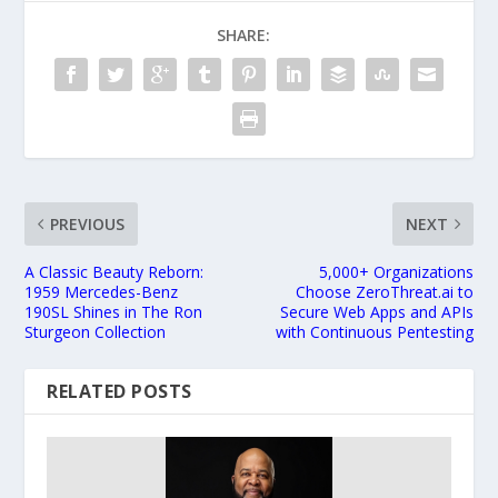
SHARE:
PREVIOUS
NEXT
A Classic Beauty Reborn:
5,000+ Organizations
1959 Mercedes-Benz
Choose ZeroThreat.ai to
190SL Shines in The Ron
Secure Web Apps and APIs
Sturgeon Collection
with Continuous Pentesting
RELATED POSTS