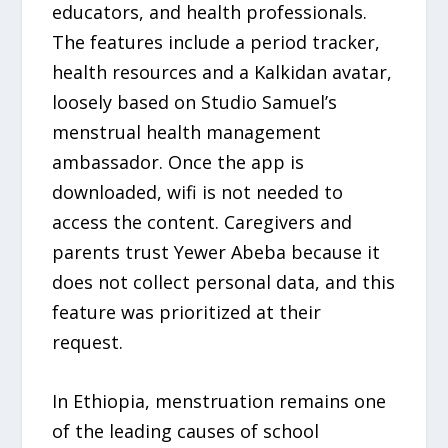
educators, and health professionals.
The features include a period tracker,
health resources and a Kalkidan avatar,
loosely based on Studio Samuel’s
menstrual health management
ambassador. Once the app is
downloaded, wifi is not needed to
access the content. Caregivers and
parents trust Yewer Abeba because it
does not collect personal data, and this
feature was prioritized at their
request.
In Ethiopia, menstruation remains one
of the leading causes of school