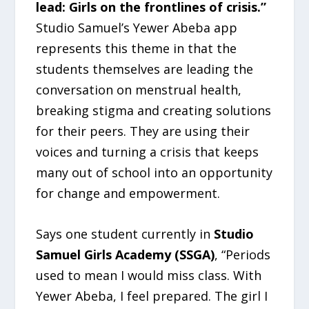
lead: Girls on the frontlines of crisis.”
Studio Samuel’s Yewer Abeba app
represents this theme in that the
students themselves are leading the
conversation on menstrual health,
breaking stigma and creating solutions
for their peers. They are using their
voices and turning a crisis that keeps
many out of school into an opportunity
for change and empowerment.
Says one student currently in
Studio
Samuel Girls Academy (SSGA)
, “Periods
used to mean I would miss class. With
Yewer Abeba, I feel prepared. The girl I