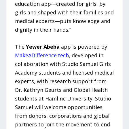
education app—created for girls, by
girls and shaped with their families and
medical experts—puts knowledge and
dignity in their hands.”
The
Yewer Abeba
app is powered by
MakeADifference.tech
, developed in
collaboration with Studio Samuel Girls
Academy students and licensed medical
experts, with research support from
Dr. Kathryn Geurts and Global Health
students at Hamline University. Studio
Samuel will welcome opportunities
from donors, corporations and global
partners to join the movement to end