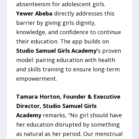
absenteeism for adolescent girls.
Yewer Abeba
directly addresses this
barrier by giving girls dignity,
knowledge, and confidence to continue
their education. The app builds on
Studio Samuel Girls Academy’
s proven
model: pairing education with health
and skills training to ensure long-term
empowerment.
Tamara Horton, Founder & Executive
Director, Studio Samuel Girls
Academy
remarks, “No girl should have
her education disrupted by something
as natural as her period. Our menstrual