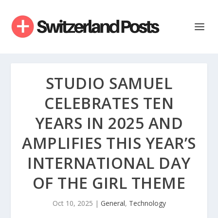
STUDIO SAMUEL
CELEBRATES TEN
YEARS IN 2025 AND
AMPLIFIES THIS YEAR’S
INTERNATIONAL DAY
OF THE GIRL THEME
Oct 10, 2025
|
General
,
Technology