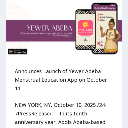
Announces Launch of Yewer Abeba
Menstrual Education App on October
11.
NEW YORK, NY, October 10, 2025 /24-
7PressRelease/ — In its tenth
anniversary year, Addis Ababa-based