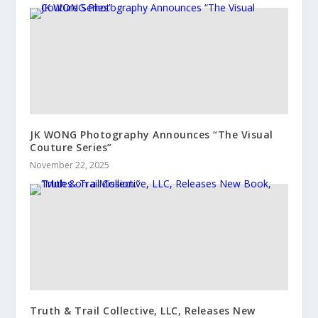
JK WONG Photography Announces “The Visual
Couture Series”
November 22, 2025
Truth & Trail Collective, LLC, Releases New