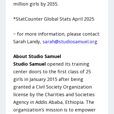
million girls by 2035.
*StatCounter Global Stats April 2025
~ for more information, please contact:
Sarah Landy,
sarah@studiosamuel.org
About Studio Samuel
Studio Samuel
opened its training
center doors to the first class of 25
girls in January 2015 after being
granted a Civil Society Organization
license by the Charities and Societies
Agency in Addis Ababa, Ethiopia. The
organization’s mission is to empower