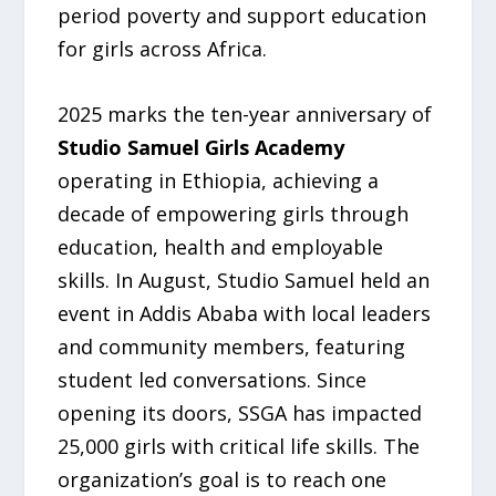
period poverty and support education
for girls across Africa.
2025 marks the ten-year anniversary of
Studio Samuel Girls Academy
operating in Ethiopia, achieving a
decade of empowering girls through
education, health and employable
skills. In August, Studio Samuel held an
event in Addis Ababa with local leaders
and community members, featuring
student led conversations. Since
opening its doors, SSGA has impacted
25,000 girls with critical life skills. The
organization’s goal is to reach one