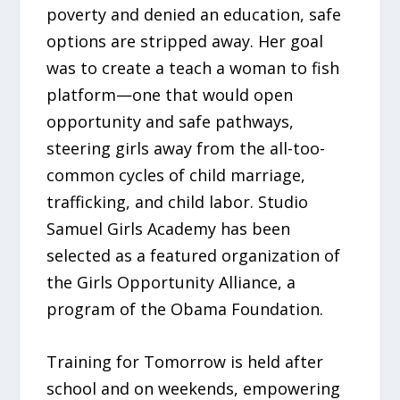
poverty and denied an education, safe
options are stripped away. Her goal
was to create a teach a woman to fish
platform—one that would open
opportunity and safe pathways,
steering girls away from the all-too-
common cycles of child marriage,
trafficking, and child labor. Studio
Samuel Girls Academy has been
selected as a featured organization of
the Girls Opportunity Alliance, a
program of the Obama Foundation.
Training for Tomorrow is held after
school and on weekends, empowering