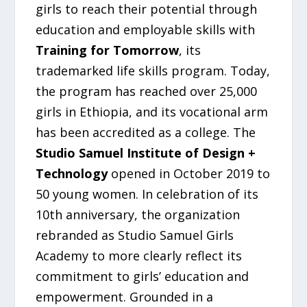
girls to reach their potential through
education and employable skills with
Training for Tomorrow
, its
trademarked life skills program. Today,
the program has reached over 25,000
girls in Ethiopia, and its vocational arm
has been accredited as a college. The
Studio Samuel Institute of Design +
Technology
opened in October 2019 to
50 young women. In celebration of its
10th anniversary, the organization
rebranded as Studio Samuel Girls
Academy to more clearly reflect its
commitment to girls’ education and
empowerment. Grounded in a