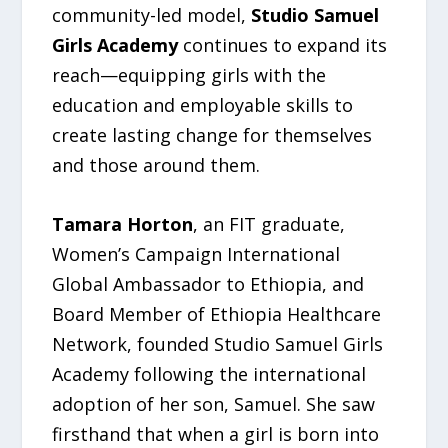
community-led model,
Studio Samuel
Girls Academy
continues to expand its
reach—equipping girls with the
education and employable skills to
create lasting change for themselves
and those around them.
Tamara Horton
, an FIT graduate,
Women’s Campaign International
Global Ambassador to Ethiopia, and
Board Member of Ethiopia Healthcare
Network, founded Studio Samuel Girls
Academy following the international
adoption of her son, Samuel. She saw
firsthand that when a girl is born into