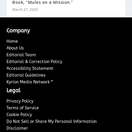
Book, “Mules on a Mission.”
March 27, 2026
Company
Home
About Us
Editorial Team
Editorial & Correction Policy
Accessibility Statement
Editorial Guidelines
↗
Kyrion Media Network
Legal
Privacy Policy
Terms of Service
Cookie Policy
Do Not Sell or Share My Personal Information
Disclaimer