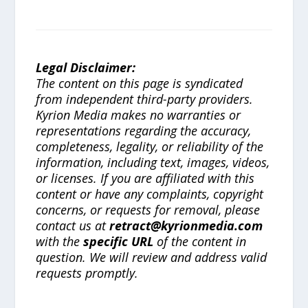
Legal Disclaimer:
The content on this page is syndicated
from independent third-party providers.
Kyrion Media makes no warranties or
representations regarding the accuracy,
completeness, legality, or reliability of the
information, including text, images, videos,
or licenses. If you are affiliated with this
content or have any complaints, copyright
concerns, or requests for removal, please
contact us at
retract@kyrionmedia.com
with the
specific URL
of the content in
question. We will review and address valid
requests promptly.