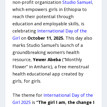
non-profit organization
Studio Samuel
,
which empowers girls in Ethiopia to
reach their potential through
education and employable skills, is
celebrating
International Day of the
Girl
on
October 11, 2025.
This day also
marks Studio Samuel’s launch of a
groundbreaking women’s health
resource,
Yewer Abeba
(“Monthly
Flower” in Amharic), a free menstrual
health educational app created by
girls, for girls.
The theme for
International Day of the
Girl 2025
is
“The girl I am, the change I