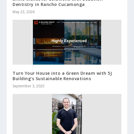
Dentistry in Rancho Cucamonga
May 23, 2026
Turn Your House into a Green Dream with 5J
Building’s Sustainable Renovations
September 3, 2025