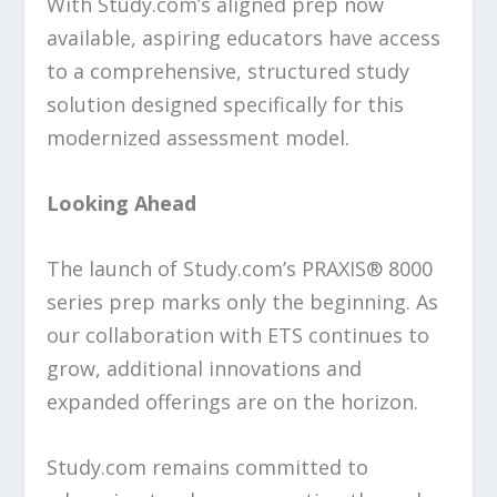
With Study.com’s aligned prep now
available, aspiring educators have access
to a comprehensive, structured study
solution designed specifically for this
modernized assessment model.
Looking Ahead
The launch of Study.com’s PRAXIS® 8000
series prep marks only the beginning. As
our collaboration with ETS continues to
grow, additional innovations and
expanded offerings are on the horizon.
Study.com remains committed to