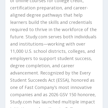
of online courses for college credit,
certification preparation, and career-
aligned degree pathways that help
learners build the skills and credentials
required to thrive in the workforce of the
future. Study.com serves both individuals
and institutions—working with over
11,000 U.S. school districts, colleges, and
employers to support student success,
degree completion, and career
advancement. Recognized by the Every
Student Succeeds Act (ESSA), honored as
one of Fast Company’s most innovative
companies and as 2026 GSV 150 honoree,
Study.com has launched multiple impact