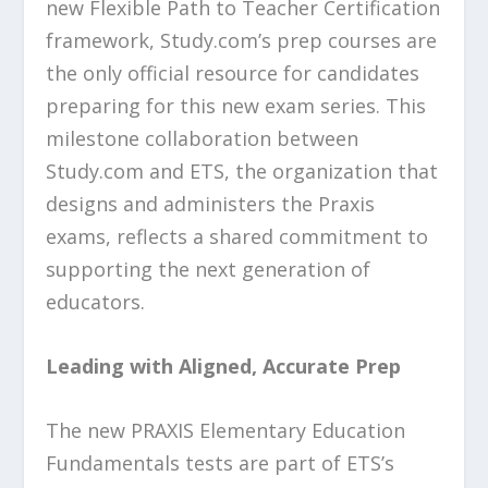
new Flexible Path to Teacher Certification
framework, Study.com’s prep courses are
the only official resource for candidates
preparing for this new exam series. This
milestone collaboration between
Study.com and ETS, the organization that
designs and administers the Praxis
exams, reflects a shared commitment to
supporting the next generation of
educators.
Leading with Aligned, Accurate Prep
The new PRAXIS Elementary Education
Fundamentals tests are part of ETS’s