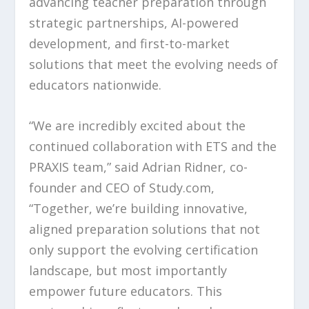
advancing teacher preparation through
strategic partnerships, AI-powered
development, and first-to-market
solutions that meet the evolving needs of
educators nationwide.
“We are incredibly excited about the
continued collaboration with ETS and the
PRAXIS team,” said Adrian Ridner, co-
founder and CEO of Study.com,
“Together, we’re building innovative,
aligned preparation solutions that not
only support the evolving certification
landscape, but most importantly
empower future educators. This