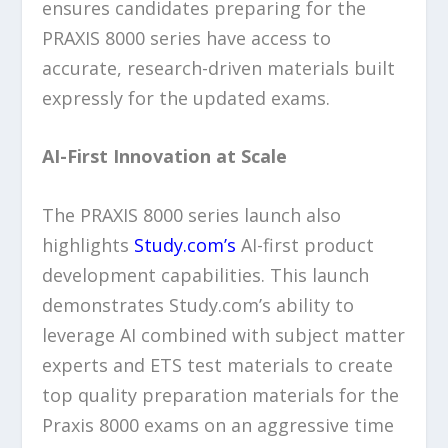
ensures candidates preparing for the
PRAXIS 8000 series have access to
accurate, research-driven materials built
expressly for the updated exams.
AI-First Innovation at Scale
The PRAXIS 8000 series launch also
highlights
Study.com’s
AI-first product
development capabilities. This launch
demonstrates Study.com’s ability to
leverage AI combined with subject matter
experts and ETS test materials to create
top quality preparation materials for the
Praxis 8000 exams on an aggressive time