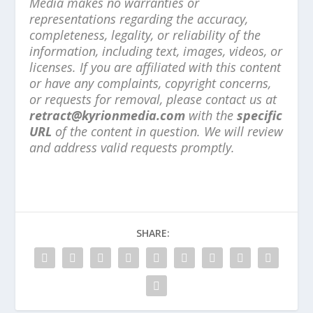
Media makes no warranties or
representations regarding the accuracy,
completeness, legality, or reliability of the
information, including text, images, videos, or
licenses. If you are affiliated with this content
or have any complaints, copyright concerns,
or requests for removal, please contact us at
retract@kyrionmedia.com
with the
specific
URL
of the content in question. We will review
and address valid requests promptly.
SHARE: