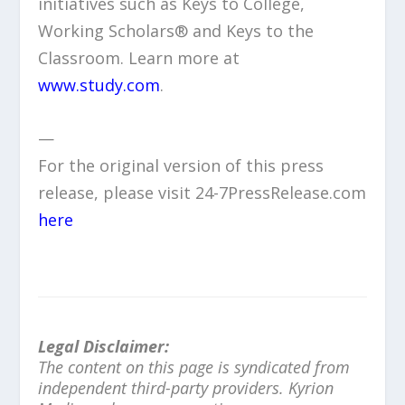
initiatives such as Keys to College,
Working Scholars® and Keys to the
Classroom. Learn more at
www.study.com
.
—
For the original version of this press
release, please visit 24-7PressRelease.com
here
Legal Disclaimer:
The content on this page is syndicated from
independent third-party providers. Kyrion