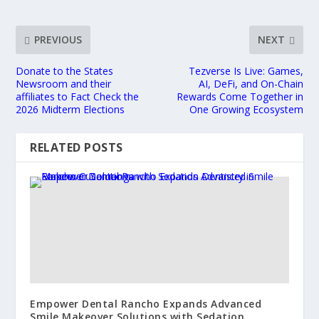
PREVIOUS
NEXT
Donate to the States
Tezverse Is Live: Games,
Newsroom and their
AI, DeFi, and On-Chain
affiliates to Fact Check the
Rewards Come Together in
2026 Midterm Elections
One Growing Ecosystem
RELATED POSTS
Empower Dental Rancho Expands Advanced
Smile Makeover Solutions with Sedation