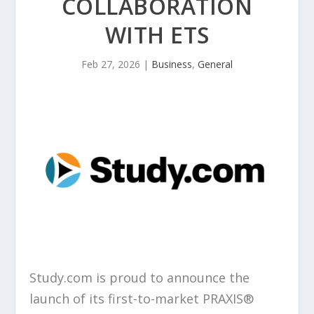
COLLABORATION
WITH ETS
Feb 27, 2026
|
Business
,
General
Study.com is proud to announce the
launch of its first-to-market PRAXIS®