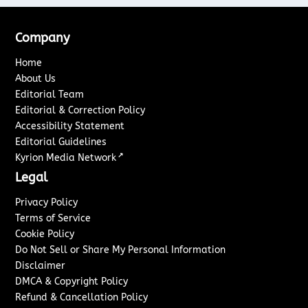
Company
Home
About Us
Editorial Team
Editorial & Correction Policy
Accessibility Statement
Editorial Guidelines
↗
Kyrion Media Network
Legal
Privacy Policy
Terms of Service
Cookie Policy
Do Not Sell or Share My Personal Information
Disclaimer
DMCA & Copyright Policy
Refund & Cancellation Policy