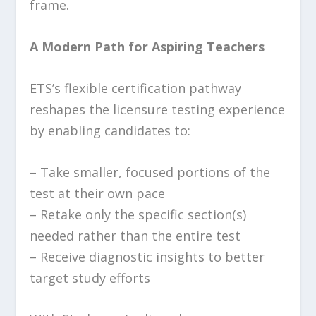
frame.
A Modern Path for Aspiring Teachers
ETS’s flexible certification pathway
reshapes the licensure testing experience
by enabling candidates to:
– Take smaller, focused portions of the
test at their own pace
– Retake only the specific section(s)
needed rather than the entire test
– Receive diagnostic insights to better
target study efforts