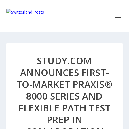
STUDY.COM
ANNOUNCES FIRST-
TO-MARKET PRAXIS®
8000 SERIES AND
FLEXIBLE PATH TEST
PREP IN