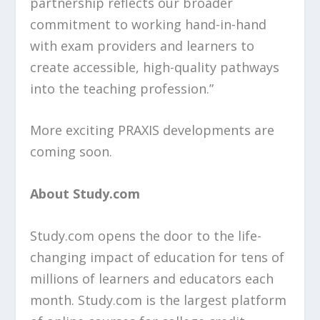
partnership reflects our broader
commitment to working hand-in-hand
with exam providers and learners to
create accessible, high-quality pathways
into the teaching profession.”
More exciting PRAXIS developments are
coming soon.
About Study.com
Study.com opens the door to the life-
changing impact of education for tens of
millions of learners and educators each
month. Study.com is the largest platform