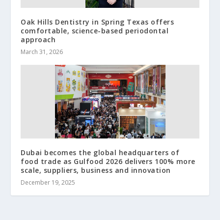
Oak Hills Dentistry in Spring Texas offers
comfortable, science-based periodontal
approach
March 31, 2026
Dubai becomes the global headquarters of
food trade as Gulfood 2026 delivers 100% more
scale, suppliers, business and innovation
December 19, 2025