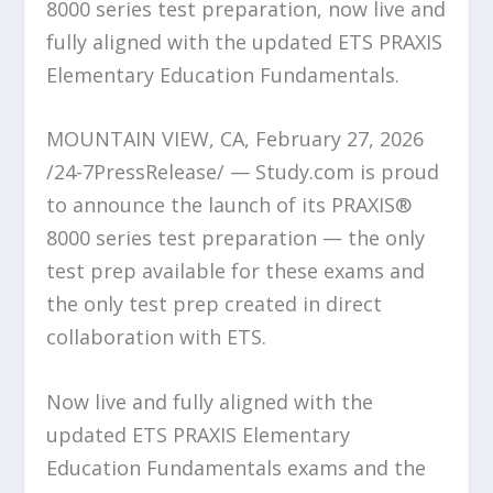
8000 series test preparation, now live and
fully aligned with the updated ETS PRAXIS
Elementary Education Fundamentals.
MOUNTAIN VIEW, CA, February 27, 2026
/24-7PressRelease/ — Study.com is proud
to announce the launch of its PRAXIS®
8000 series test preparation — the only
test prep available for these exams and
the only test prep created in direct
collaboration with ETS.
Now live and fully aligned with the
updated ETS PRAXIS Elementary
Education Fundamentals exams and the