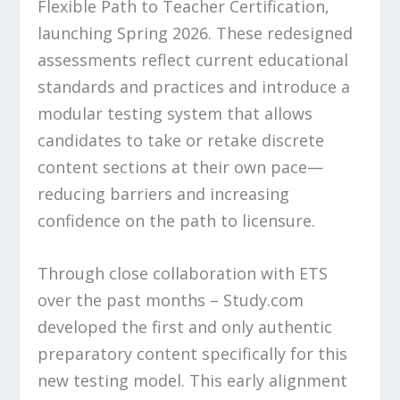
Flexible Path to Teacher Certification,
launching Spring 2026. These redesigned
assessments reflect current educational
standards and practices and introduce a
modular testing system that allows
candidates to take or retake discrete
content sections at their own pace—
reducing barriers and increasing
confidence on the path to licensure.
Through close collaboration with ETS
over the past months – Study.com
developed the first and only authentic
preparatory content specifically for this
new testing model. This early alignment