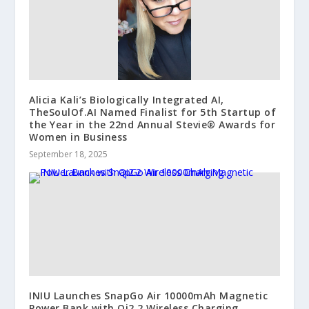
Alicia Kali’s Biologically Integrated AI,
TheSoulOf.AI Named Finalist for 5th Startup of
the Year in the 22nd Annual Stevie® Awards for
Women in Business
September 18, 2025
INIU Launches SnapGo Air 10000mAh Magnetic
Power Bank with Qi2.2 Wireless Charging