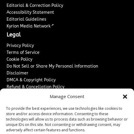
Editorial & Correction Policy
Accessibility Statement
Editorial Guidelines
↗
Kyrion Media Network
Legal
Privacy Policy
Terms of Service
Cookie Policy
Do Not Sell or Share My Personal Information
Disclaimer
DMCA & Copyright Policy
Refund & Cancellation Policy
Services
Manage Consent
Advertise With Us
To provide the best experiences, we use technologies like cookies to
Sponsored Content / Paid Post Guidelines
store and/or access device information. Consenting to these
technologies will allow us to process data such as browsing behavior or
Content Publishing & Delivery Policy
unique IDs on this site. Not consenting or withdrawing consent, may
Contact
adversely affect certain features and functions.