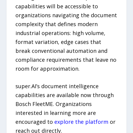
capabilities will be accessible to
organizations navigating the document
complexity that defines modern
industrial operations: high volume,
format variation, edge cases that
break conventional automation and
compliance requirements that leave no
room for approximation.
super.AI’s document intelligence
capabilities are available now through
Bosch FleetME. Organizations
interested in learning more are
encouraged to
explore the platform
or
reach out directly.