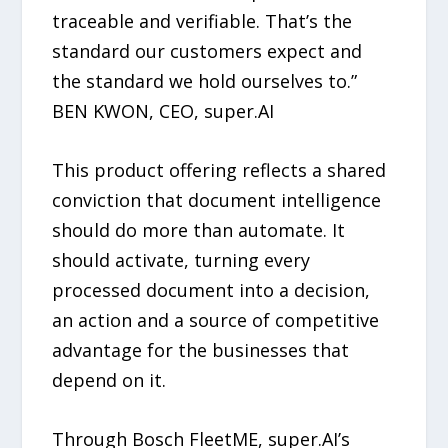
traceable and verifiable. That’s the
standard our customers expect and
the standard we hold ourselves to.”
BEN KWON, CEO, super.AI
This product offering reflects a shared
conviction that document intelligence
should do more than automate. It
should activate, turning every
processed document into a decision,
an action and a source of competitive
advantage for the businesses that
depend on it.
Through Bosch FleetME, super.AI’s