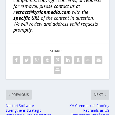
complaints, copyright concerns, or requests
for removal, please contact us at
retract@kyrionmedia.com
with the
specific URL
of the content in question.
We will review and address valid requests
promptly.
SHARE:
PREVIOUS
NEXT
Nectari Software
KH Commercial Roofing
Strengthens Strategic
Rebrands as US
Partnership with Acumatica
Commercial Roofing to