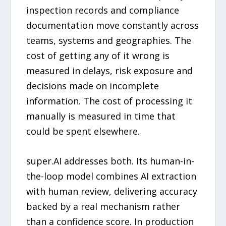
inspection records and compliance
documentation move constantly across
teams, systems and geographies. The
cost of getting any of it wrong is
measured in delays, risk exposure and
decisions made on incomplete
information. The cost of processing it
manually is measured in time that
could be spent elsewhere.
super.AI addresses both. Its human-in-
the-loop model combines AI extraction
with human review, delivering accuracy
backed by a real mechanism rather
than a confidence score. In production