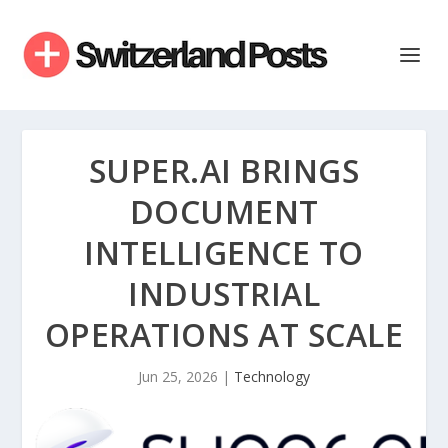
SUPER.AI BRINGS
DOCUMENT
INTELLIGENCE TO
INDUSTRIAL
OPERATIONS AT SCALE
Jun 25, 2026
|
Technology