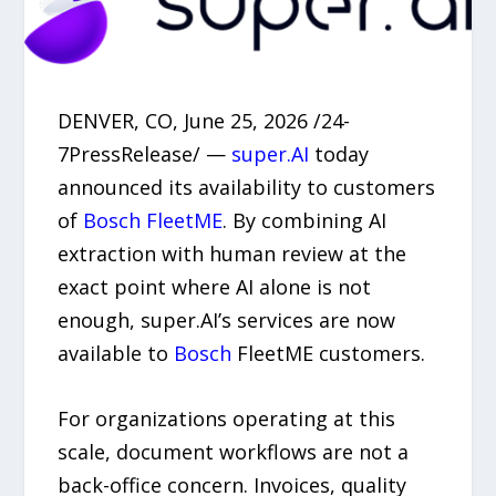
DENVER, CO, June 25, 2026 /24-
7PressRelease/ —
super.AI
today
announced its availability to customers
of
Bosch FleetME
. By combining AI
extraction with human review at the
exact point where AI alone is not
enough, super.AI’s services are now
available to
Bosch
FleetME customers.
For organizations operating at this
scale, document workflows are not a
back-office concern. Invoices, quality