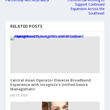
Support Continued
Expansion Across the
Southeast
RELATED POSTS
Central Asian Operator Elevates Broadband
Experience with Incognito’s Unified Device
Management
July 29, 2026