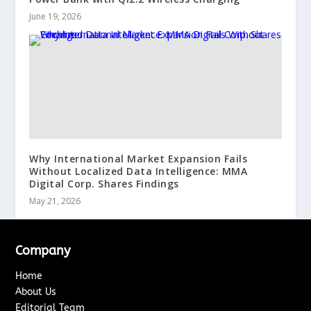
June 19, 2026
Why International Market Expansion Fails
Without Localized Data Intelligence: MMA
Digital Corp. Shares Findings
May 21, 2026
Company
Home
About Us
Editorial Team