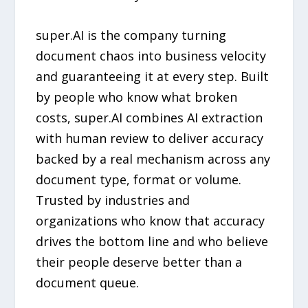
super.AI is the company turning
document chaos into business velocity
and guaranteeing it at every step. Built
by people who know what broken
costs, super.AI combines AI extraction
with human review to deliver accuracy
backed by a real mechanism across any
document type, format or volume.
Trusted by industries and
organizations who know that accuracy
drives the bottom line and who believe
their people deserve better than a
document queue.