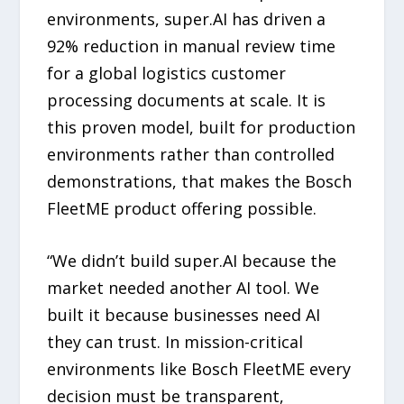
environments, super.AI has driven a
92% reduction in manual review time
for a global logistics customer
processing documents at scale. It is
this proven model, built for production
environments rather than controlled
demonstrations, that makes the Bosch
FleetME product offering possible.
“We didn’t build super.AI because the
market needed another AI tool. We
built it because businesses need AI
they can trust. In mission-critical
environments like Bosch FleetME every
decision must be transparent,