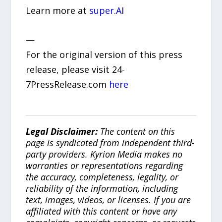
Learn more at
super.AI
—
For the original version of this press
release, please visit 24-
7PressRelease.com
here
Legal Disclaimer:
The content on this
page is syndicated from independent third-
party providers. Kyrion Media makes no
warranties or representations regarding
the accuracy, completeness, legality, or
reliability of the information, including
text, images, videos, or licenses. If you are
affiliated with this content or have any