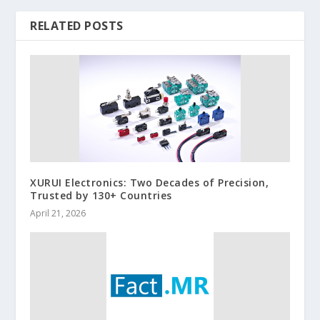
RELATED POSTS
XURUI Electronics: Two Decades of Precision,
Trusted by 130+ Countries
April 21, 2026