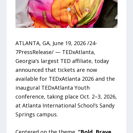
ATLANTA, GA, June 19, 2026 /24-
7PressRelease/ — TEDxAtlanta,
Georgia’s largest TED affiliate, today
announced that tickets are now
available for TEDxAtlanta 2026 and the
inaugural TEDxAtlanta Youth
conference, taking place Oct. 2–3, 2026,
at Atlanta International School’s Sandy
Springs campus.
Centered on the theme,
“Bold. Brave.