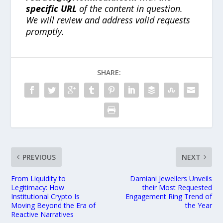
specific URL
of the content in question.
We will review and address valid requests
promptly.
SHARE:
PREVIOUS
NEXT
From Liquidity to
Damiani Jewellers Unveils
Legitimacy: How
their Most Requested
Institutional Crypto Is
Engagement Ring Trend of
Moving Beyond the Era of
the Year
Reactive Narratives