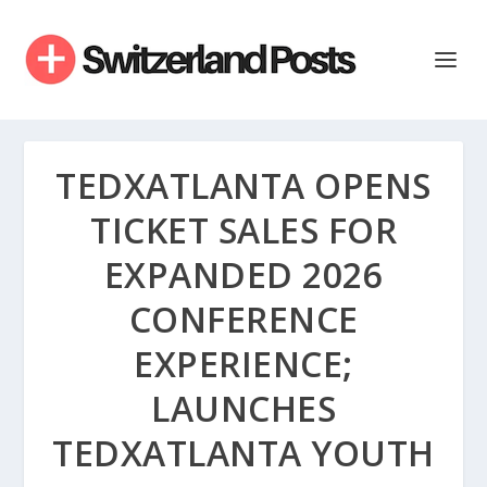
TEDXATLANTA OPENS
TICKET SALES FOR
EXPANDED 2026
CONFERENCE
EXPERIENCE;
LAUNCHES
TEDXATLANTA YOUTH