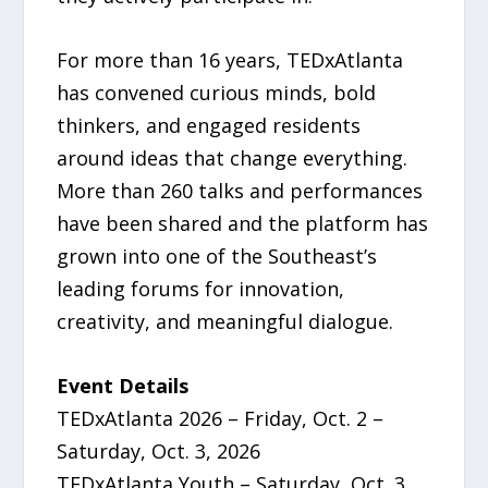
For more than 16 years, TEDxAtlanta
has convened curious minds, bold
thinkers, and engaged residents
around ideas that change everything.
More than 260 talks and performances
have been shared and the platform has
grown into one of the Southeast’s
leading forums for innovation,
creativity, and meaningful dialogue.
Event Details
TEDxAtlanta 2026 – Friday, Oct. 2 –
Saturday, Oct. 3, 2026
TEDxAtlanta Youth – Saturday, Oct. 3,