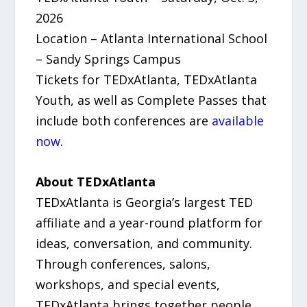
2026
Location – Atlanta International School
– Sandy Springs Campus
Tickets for TEDxAtlanta, TEDxAtlanta
Youth, as well as Complete Passes that
include both conferences are
available
now
.
About TEDxAtlanta
TEDxAtlanta is Georgia’s largest TED
affiliate and a year-round platform for
ideas, conversation, and community.
Through conferences, salons,
workshops, and special events,
TEDxAtlanta brings together people