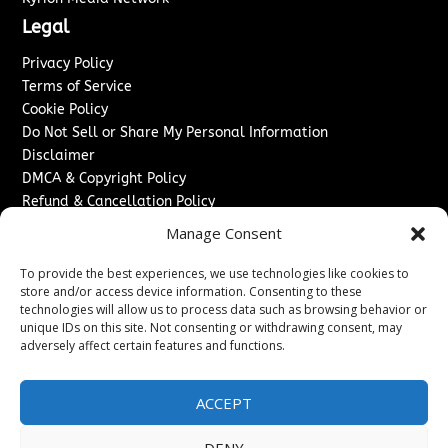
Legal
Privacy Policy
Terms of Service
Cookie Policy
Do Not Sell or Share My Personal Information
Disclaimer
DMCA & Copyright Policy
Refund & Cancellation Policy
Services
Manage Consent
Advertise With Us
To provide the best experiences, we use technologies like cookies to
Sponsored Content / Paid Post Guidelines
store and/or access device information. Consenting to these
technologies will allow us to process data such as browsing behavior or
Content Publishing & Delivery Policy
unique IDs on this site. Not consenting or withdrawing consent, may
Contact
adversely affect certain features and functions.
Contact Us
↗
Media/Press Inquiries
ACCEPT
Sitemap
DENY