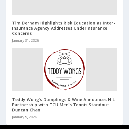
Tim Derham Highlights Risk Education as Inter-
Insurance Agency Addresses Underinsurance
Concerns
January 31, 2026
Teddy Wong’s Dumplings & Wine Announces NIL
Partnership with TCU Men’s Tennis Standout
Duncan Chan
January 9, 2026