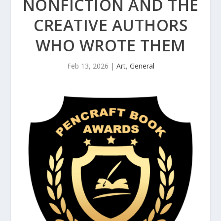
NONFICTION AND THE
CREATIVE AUTHORS
WHO WROTE THEM
Feb 13, 2026
|
Art
,
General