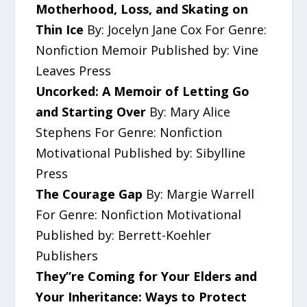
Motherhood, Loss, and Skating on
Thin Ice
By: Jocelyn Jane Cox For Genre:
Nonfiction Memoir Published by: Vine
Leaves Press
Uncorked: A Memoir of Letting Go
and Starting Over
By: Mary Alice
Stephens For Genre: Nonfiction
Motivational Published by: Sibylline
Press
The Courage Gap
By: Margie Warrell
For Genre: Nonfiction Motivational
Published by: Berrett-Koehler
Publishers
They”re Coming for Your Elders and
Your Inheritance: Ways to Protect