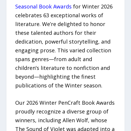
Seasonal Book Awards
for Winter 2026
celebrates 63 exceptional works of
literature. We’re delighted to honor
these talented authors for their
dedication, powerful storytelling, and
engaging prose. This varied collection
spans genres—from adult and
children’s literature to nonfiction and
beyond—highlighting the finest
publications of the Winter season.
Our 2026 Winter PenCraft Book Awards
proudly recognize a diverse group of
winners, including Allen Wolf, whose
The Sound of Violet was adapted into a