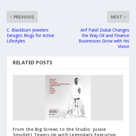
PREVIOUS
NEXT
C. Blackburn Jewelers
Arif Patel Dubai Changes
Designs Rings for Active
the Way Oil and Finance
Lifestyles
Businesses Grow with His
Vision
RELATED POSTS
From the Big Screen to the Studio: Jussie
Smollett Teams Up with Legendary Executive