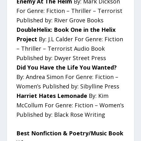
Enemy At The Helm
By: Mark Dickson
For Genre: Fiction – Thriller – Terrorist
Published by: River Grove Books
DoubleHelix: Book One in the Helix
Project
By: J.L Calder For Genre: Fiction
– Thriller – Terrorist Audio Book
Published by: Dwyer Street Press
Did You Have the Life You Wanted?
By: Andrea Simon For Genre: Fiction –
Women’s Published by: Sibylline Press
Harriet Hates Lemonade
By: Kim
McCollum For Genre: Fiction – Women’s
Published by: Black Rose Writing
Best Nonfiction & Poetry/Music Book