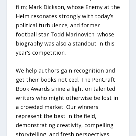
film; Mark Dickson, whose Enemy at the
Helm resonates strongly with today’s
political turbulence; and former
football star Todd Marinovich, whose
biography was also a standout in this
year’s competition.
We help authors gain recognition and
get their books noticed. The PenCraft
Book Awards shine a light on talented
writers who might otherwise be lost in
a crowded market. Our winners
represent the best in the field,
demonstrating creativity, compelling
storytelling, and fresh perspectives.