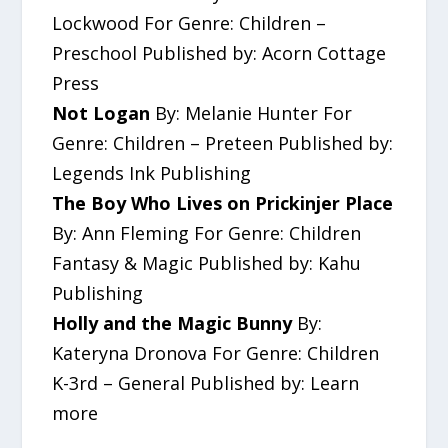
Lockwood For Genre: Children –
Preschool Published by: Acorn Cottage
Press
Not Logan
By: Melanie Hunter For
Genre: Children – Preteen Published by:
Legends Ink Publishing
The Boy Who Lives on Prickinjer Place
By: Ann Fleming For Genre: Children
Fantasy & Magic Published by: Kahu
Publishing
Holly and the Magic Bunny
By:
Kateryna Dronova For Genre: Children
K-3rd – General Published by: Learn
more