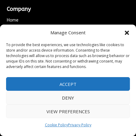
Company
Home
About Us
Manage Consent
Editorial Team
Editorial & Correction Policy
To provide the best experiences, we use technologies like cookies to
Accessibility Statement
store and/or access device information. Consenting to these
Editorial Guidelines
technologies will allow us to process data such as browsing behavior or
unique IDs on this site. Not consenting or withdrawing consent, may
↗
Kyrion Media Network
adversely affect certain features and functions.
Legal
Privacy Policy
ACCEPT
Terms of Service
Cookie Policy
DENY
Do Not Sell or Share My Personal Information
Disclaimer
VIEW PREFERENCES
DMCA & Copyright Policy
Refund & Cancellation Policy
Cookie Policy
Privacy-Policy
Services