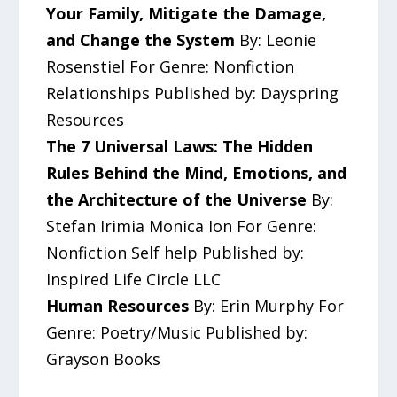
Your Family, Mitigate the Damage,
and Change the System
By: Leonie
Rosenstiel For Genre: Nonfiction
Relationships Published by: Dayspring
Resources
The 7 Universal Laws: The Hidden
Rules Behind the Mind, Emotions, and
the Architecture of the Universe
By:
Stefan Irimia Monica Ion For Genre:
Nonfiction Self help Published by:
Inspired Life Circle LLC
Human Resources
By: Erin Murphy For
Genre: Poetry/Music Published by:
Grayson Books