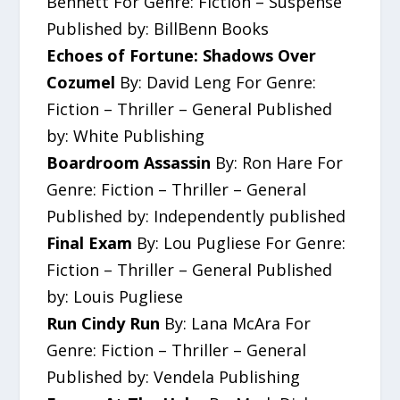
Bennett For Genre: Fiction – Suspense
Published by: BillBenn Books
Echoes of Fortune: Shadows Over
Cozumel
By: David Leng For Genre:
Fiction – Thriller – General Published
by: White Publishing
Boardroom Assassin
By: Ron Hare For
Genre: Fiction – Thriller – General
Published by: Independently published
Final Exam
By: Lou Pugliese For Genre:
Fiction – Thriller – General Published
by: Louis Pugliese
Run Cindy Run
By: Lana McAra For
Genre: Fiction – Thriller – General
Published by: Vendela Publishing