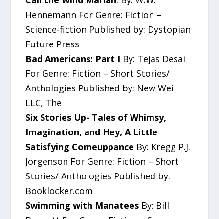
Call the Wind Mariah
: By: W.W.
Hennemann For Genre: Fiction –
Science-fiction Published by: Dystopian
Future Press
Bad Americans: Part I
By: Tejas Desai
For Genre: Fiction – Short Stories/
Anthologies Published by: New Wei
LLC, The
Six Stories Up- Tales of Whimsy,
Imagination, and Hey, A Little
Satisfying Comeuppance
By: Kregg P.J.
Jorgenson For Genre: Fiction – Short
Stories/ Anthologies Published by:
Booklocker.com
Swimming with Manatees
By: Bill