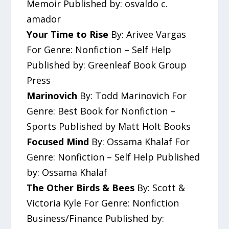
Memoir Published by: osvaldo c.
amador
Your Time to Rise
By: Arivee Vargas
For Genre: Nonfiction – Self Help
Published by: Greenleaf Book Group
Press
Marinovich
By: Todd Marinovich For
Genre: Best Book for Nonfiction –
Sports Published by Matt Holt Books
Focused Mind
By: Ossama Khalaf For
Genre: Nonfiction – Self Help Published
by: Ossama Khalaf
The Other Birds & Bees
By: Scott &
Victoria Kyle For Genre: Nonfiction
Business/Finance Published by: