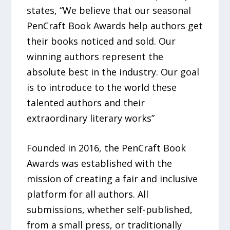
states, “We believe that our seasonal
PenCraft Book Awards help authors get
their books noticed and sold. Our
winning authors represent the
absolute best in the industry. Our goal
is to introduce to the world these
talented authors and their
extraordinary literary works”
Founded in 2016, the PenCraft Book
Awards was established with the
mission of creating a fair and inclusive
platform for all authors. All
submissions, whether self-published,
from a small press, or traditionally