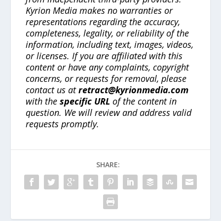
Kyrion Media makes no warranties or
representations regarding the accuracy,
completeness, legality, or reliability of the
information, including text, images, videos,
or licenses. If you are affiliated with this
content or have any complaints, copyright
concerns, or requests for removal, please
contact us at
retract@kyrionmedia.com
with the
specific URL
of the content in
question. We will review and address valid
requests promptly.
SHARE: