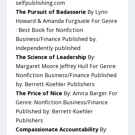
selfpublishing.com
The Pursuit of Badasserie
By Lynn
Howard & Amanda Furgiuele For Genre
: Best Book for Nonfiction
Business/Finance Published by:
Independently published
The Science of Leadership
By:
Margaret Moore Jeffrey Hull For Genre:
Nonfiction Business/Finance Published
by: Berrett-Koehler Publishers
The Price of Nice
By: Amira Barger For
Genre: Nonfiction Business/Finance
Published by: Berrett-Koehler
Publishers
Compassionate Accountability
By: