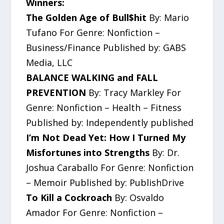
Winners:
The Golden Age of Bull$hit
By: Mario
Tufano For Genre: Nonfiction –
Business/Finance Published by: GABS
Media, LLC
BALANCE WALKING and FALL
PREVENTION
By: Tracy Markley For
Genre: Nonfiction – Health – Fitness
Published by: Independently published
I’m Not Dead Yet: How I Turned My
Misfortunes into Strengths
By: Dr.
Joshua Caraballo For Genre: Nonfiction
– Memoir Published by: PublishDrive
To Kill a Cockroach
By: Osvaldo
Amador For Genre: Nonfiction –