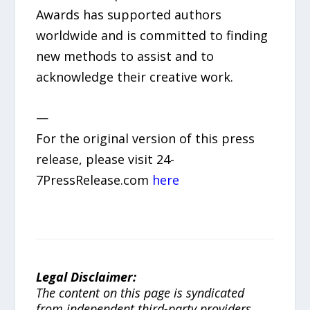
Awards has supported authors
worldwide and is committed to finding
new methods to assist and to
acknowledge their creative work.
—
For the original version of this press
release, please visit 24-
7PressRelease.com
here
Legal Disclaimer:
The content on this page is syndicated
from independent third-party providers.