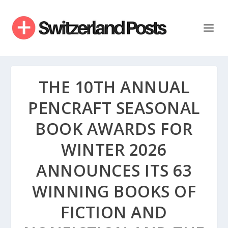
THE 10TH ANNUAL
PENCRAFT SEASONAL
BOOK AWARDS FOR
WINTER 2026
ANNOUNCES ITS 63
WINNING BOOKS OF
FICTION AND