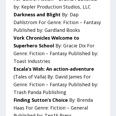
by: Kepler Production Studios, LLC
Darkness and Blight
By: Dap
Dahlstrom For Genre: Fiction – Fantasy
Published by: Gardland Books
Vork Chronicles Welcome to
Superhero School
By: Gracie Dix For
Genre: Fiction – Fantasy Published by:
Toast Industries
Escala’s Wish: An action-adventure
(Tales of Valla) By: David James For
Genre: Fiction – Fantasy Published by:
Trash Panda Publishing
Finding Sutton’s Choice
By: Brenda
Haas For Genre: Fiction – General
Published by: Ten16 Press