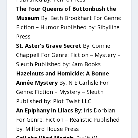
The Four Queens of Buttonbush the
Museum
By: Beth Brookhart For Genre:
Fiction – Humor Published by: Sibylline
Press
St. Aster’s Grave Secret
By: Connie
Chappell For Genre: Fiction – Mystery –
Sleuth Published by: 4am Books
Hazelnuts and Homicide: A Bonne
Année Mystery
By: N E Carlisle For
Genre: Fiction – Mystery – Sleuth
Published by: Plot Twist LLC
An Epiphany in Lilacs
By: Iris Dorbian
For Genre: Fiction – Realistic Published
by: Milford House Press