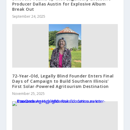
Producer Dallas Austin for Explosive Album
Break Out
September 24, 2025
72-Year-Old, Legally Blind Founder Enters Final
Days of Campaign to Build Southern Illinois’
First Solar-Powered Agritourism Destination
November 25, 2025