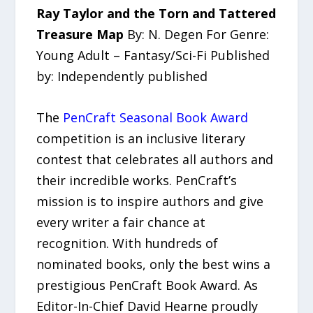
Ray Taylor and the Torn and Tattered
Treasure Map
By: N. Degen For Genre:
Young Adult – Fantasy/Sci-Fi Published
by: Independently published
The
PenCraft Seasonal Book Award
competition is an inclusive literary
contest that celebrates all authors and
their incredible works. PenCraft’s
mission is to inspire authors and give
every writer a fair chance at
recognition. With hundreds of
nominated books, only the best wins a
prestigious PenCraft Book Award. As
Editor-In-Chief David Hearne proudly