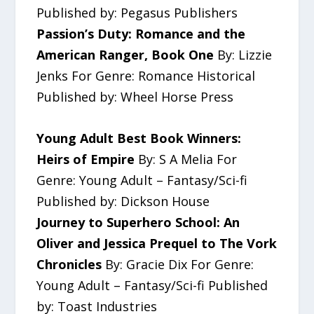
Published by: Pegasus Publishers
Passion’s Duty: Romance and the
American Ranger, Book One
By: Lizzie
Jenks For Genre: Romance Historical
Published by: Wheel Horse Press
Young Adult Best Book Winners:
Heirs of Empire
By: S A Melia For
Genre: Young Adult – Fantasy/Sci-fi
Published by: Dickson House
Journey to Superhero School: An
Oliver and Jessica Prequel to The Vork
Chronicles
By: Gracie Dix For Genre:
Young Adult – Fantasy/Sci-fi Published
by: Toast Industries