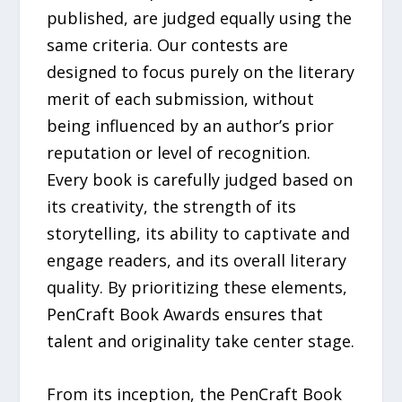
published, are judged equally using the
same criteria. Our contests are
designed to focus purely on the literary
merit of each submission, without
being influenced by an author’s prior
reputation or level of recognition.
Every book is carefully judged based on
its creativity, the strength of its
storytelling, its ability to captivate and
engage readers, and its overall literary
quality. By prioritizing these elements,
PenCraft Book Awards ensures that
talent and originality take center stage.
From its inception, the PenCraft Book