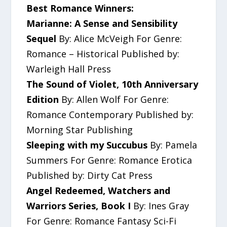
Best Romance Winners:
Marianne: A Sense and Sensibility
Sequel
By: Alice McVeigh For Genre:
Romance – Historical Published by:
Warleigh Hall Press
The Sound of Violet, 10th Anniversary
Edition
By: Allen Wolf For Genre:
Romance Contemporary Published by:
Morning Star Publishing
Sleeping with my Succubus
By: Pamela
Summers For Genre: Romance Erotica
Published by: Dirty Cat Press
Angel Redeemed, Watchers and
Warriors Series, Book I
By: Ines Gray
For Genre: Romance Fantasy Sci-Fi