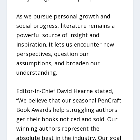
As we pursue personal growth and
social progress, literature remains a
powerful source of insight and
inspiration. It lets us encounter new
perspectives, question our
assumptions, and broaden our
understanding.
Editor-in-Chief David Hearne stated,
“We believe that our seasonal PenCraft
Book Awards help struggling authors
get their books noticed and sold. Our
winning authors represent the
absolute best in the industry. Our goal