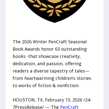
The 2026 Winter PenCraft Seasonal
Book Awards honor 63 outstanding
books -that showcase creativity,
dedication, and passion, offering
readers a diverse tapestry of tales—
from heartwarming children’s stories
to works of fiction & nonfiction.
HOUSTON, TX, February 13, 2026 /24-
7PressRelease/ — The
PenCraft