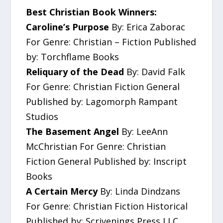
Best Christian Book Winners:
Caroline’s Purpose
By: Erica Zaborac
For Genre: Christian – Fiction Published
by: Torchflame Books
Reliquary of the Dead
By: David Falk
For Genre: Christian Fiction General
Published by: Lagomorph Rampant
Studios
The Basement Angel
By: LeeAnn
McChristian For Genre: Christian
Fiction General Published by: Inscript
Books
A Certain Mercy
By: Linda Dindzans
For Genre: Christian Fiction Historical
Published by: Scrivenings Press LLC