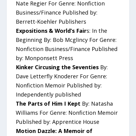
Nate Regier For Genre: Nonfiction
Business/Finance Published by:
Berrett-Koehler Publishers
Expositions & World’s Fair
s: In the
Beginning By: Bob Mcglincy For Genre:
Nonfiction Business/Finance Published
by: Monponsett Press
Kinker Circusing the Seventies
By:
Dave Letterfly Knoderer For Genre:
Nonfiction Memoir Published by:
Independently published
The Parts of Him I Kept
By: Natasha
Williams For Genre: Nonfiction Memoir
Published by: Apprentice House
Motion Dazzle: A Memoir of