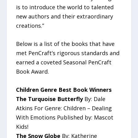
is to introduce the world to talented
new authors and their extraordinary
creations.”
Below is a list of the books that have
met PenCraft’s rigorous standards and
earned a coveted Seasonal PenCraft
Book Award.
Children Genre Best Book Winners
The Turquoise Butterfly
By: Dale
Atkins For Genre: Children – Dealing
With Emotions Published by: Mascot
Kids!
The Snow Globe
By: Katherine