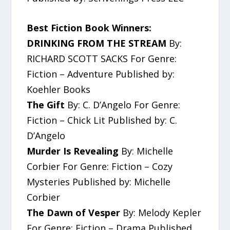
Best Fiction Book Winners:
DRINKING FROM THE STREAM
By:
RICHARD SCOTT SACKS For Genre:
Fiction – Adventure Published by:
Koehler Books
The Gift
By: C. D’Angelo For Genre:
Fiction – Chick Lit Published by: C.
D’Angelo
Murder Is Revealing
By: Michelle
Corbier For Genre: Fiction – Cozy
Mysteries Published by: Michelle
Corbier
The Dawn of Vesper
By: Melody Kepler
For Genre: Fiction – Drama Published