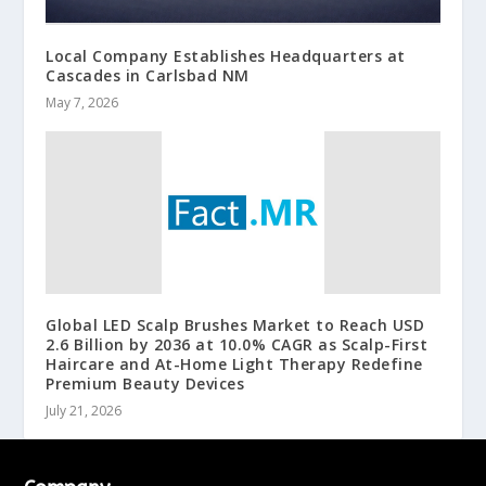
Local Company Establishes Headquarters at
Cascades in Carlsbad NM
May 7, 2026
Global LED Scalp Brushes Market to Reach USD
2.6 Billion by 2036 at 10.0% CAGR as Scalp-First
Haircare and At-Home Light Therapy Redefine
Premium Beauty Devices
July 21, 2026