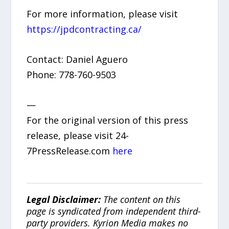
For more information, please visit
https://jpdcontracting.ca/
Contact: Daniel Aguero
Phone: 778-760-9503
—
For the original version of this press
release, please visit 24-
7PressRelease.com
here
Legal Disclaimer:
The content on this
page is syndicated from independent third-
party providers. Kyrion Media makes no