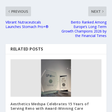
PREVIOUS
NEXT
Vibrant Nutraceuticals
Bento Ranked Among
Launches Stomach Pro+®
Europe’s Long-Term
Growth Champions 2026 by
the Financial Times
RELATED POSTS
Aesthetics Medspa Celebrates 15 Years of
Serving Reno with Award-Winning Care