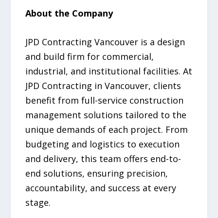
About the Company
JPD Contracting Vancouver is a design
and build firm for commercial,
industrial, and institutional facilities. At
JPD Contracting in Vancouver, clients
benefit from full-service construction
management solutions tailored to the
unique demands of each project. From
budgeting and logistics to execution
and delivery, this team offers end-to-
end solutions, ensuring precision,
accountability, and success at every
stage.