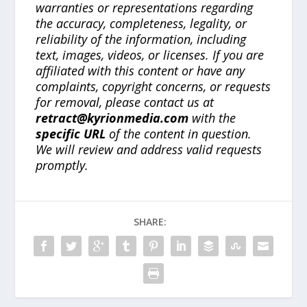
warranties or representations regarding
the accuracy, completeness, legality, or
reliability of the information, including
text, images, videos, or licenses. If you are
affiliated with this content or have any
complaints, copyright concerns, or requests
for removal, please contact us at
retract@kyrionmedia.com
with the
specific URL
of the content in question.
We will review and address valid requests
promptly.
SHARE: