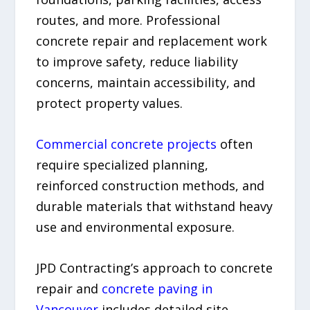
routes, and more. Professional
concrete repair and replacement work
to improve safety, reduce liability
concerns, maintain accessibility, and
protect property values.
Commercial concrete projects
often
require specialized planning,
reinforced construction methods, and
durable materials that withstand heavy
use and environmental exposure.
JPD Contracting’s approach to concrete
repair and
concrete paving in
Vancouver
includes detailed site