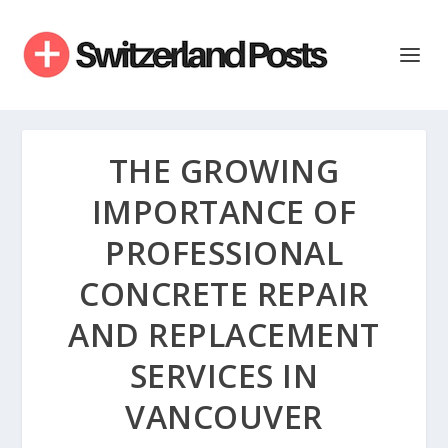
THE GROWING
IMPORTANCE OF
PROFESSIONAL
CONCRETE REPAIR
AND REPLACEMENT
SERVICES IN
VANCOUVER