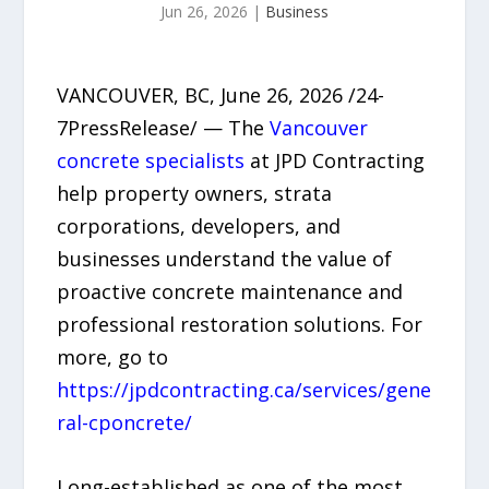
Jun 26, 2026
|
Business
VANCOUVER, BC, June 26, 2026 /24-
7PressRelease/ — The
Vancouver
concrete specialists
at JPD Contracting
help property owners, strata
corporations, developers, and
businesses understand the value of
proactive concrete maintenance and
professional restoration solutions. For
more, go to
https://jpdcontracting.ca/services/gene
ral-cponcrete/
Long-established as one of the most