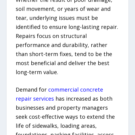
soil movement, or years of wear and
tear, underlying issues must be
identified to ensure long-lasting repair.
Repairs focus on structural
performance and durability, rather
than short-term fixes, tend to be the
most beneficial and deliver the best
long-term value.
Demand for
commercial concrete
repair services
has increased as both
businesses and property managers
seek cost-effective ways to extend the
life of sidewalks, loading areas,
foundations, parking facilities, access