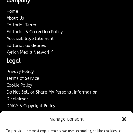
Company
Home
About Us
Editorial Team
Editorial & Correction Policy
Accessibility Statement
Editorial Guidelines
↗
Kyrion Media Network
Legal
Privacy Policy
Terms of Service
Cookie Policy
Do Not Sell or Share My Personal Information
Disclaimer
DMCA & Copyright Policy
Refund & Cancellation Policy
Manage Consent
Services
To provide the best experiences, we use technologies like cookies to
Advertise With Us