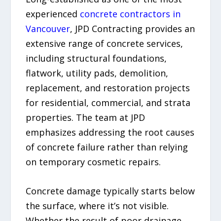
experienced
concrete contractors in
Vancouver
, JPD Contracting provides an
extensive range of concrete services,
including structural foundations,
flatwork, utility pads, demolition,
replacement, and restoration projects
for residential, commercial, and strata
properties. The team at JPD
emphasizes addressing the root causes
of concrete failure rather than relying
on temporary cosmetic repairs.
Concrete damage typically starts below
the surface, where it’s not visible.
Whether the result of poor drainage,