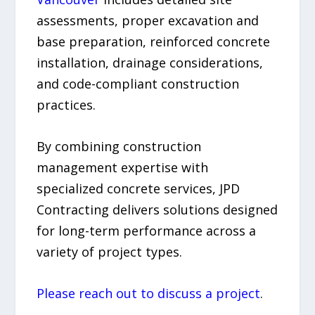
assessments, proper excavation and
base preparation, reinforced concrete
installation, drainage considerations,
and code-compliant construction
practices.
By combining construction
management expertise with
specialized concrete services, JPD
Contracting delivers solutions designed
for long-term performance across a
variety of project types.
Please reach out to discuss a project
.