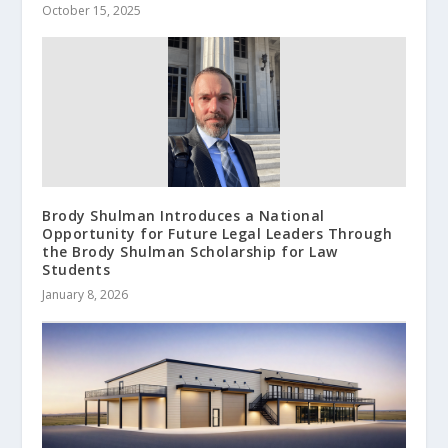
October 15, 2025
Brody Shulman Introduces a National
Opportunity for Future Legal Leaders Through
the Brody Shulman Scholarship for Law
Students
January 8, 2026