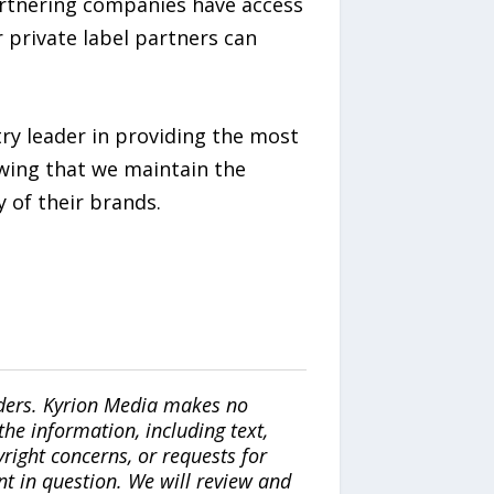
artnering companies have access
 private label partners can
ry leader in providing the most
owing that we maintain the
 of their brands.
iders. Kyrion Media makes no
the information, including text,
yright concerns, or requests for
nt in question. We will review and