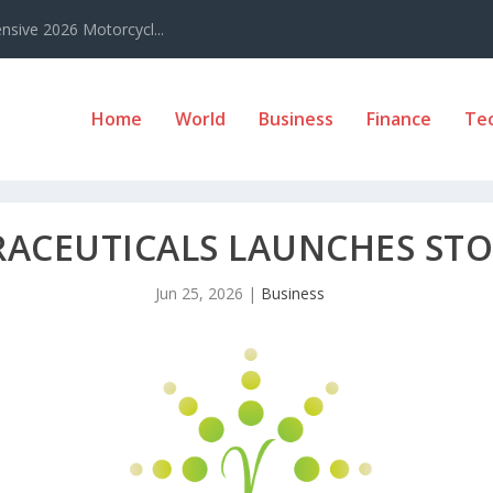
sive 2026 Motorcycl...
Home
World
Business
Finance
Te
RACEUTICALS LAUNCHES ST
Jun 25, 2026
|
Business