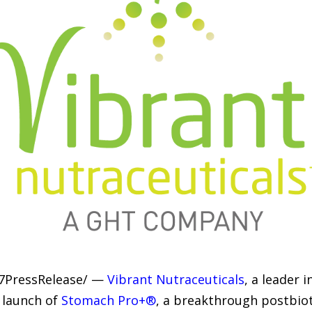
-7PressRelease/ —
Vibrant Nutraceuticals
, a leader 
 launch of
Stomach Pro+®
, a breakthrough postbio