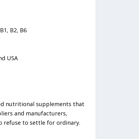
B1, B2, B6
and USA
hed nutritional supplements that
pliers and manufacturers,
refuse to settle for ordinary.