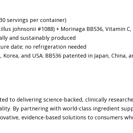
30 servings per container)
llus johnsonii #1088) + Morinaga BB536, Vitamin C, 
ally and sustainably produced
re date; no refrigeration needed
, Korea, and USA; BB536 patented in Japan, China, 
ed to delivering science-backed, clinically researc
lity. By partnering with world-class ingredient sup
ovative, evidence-based solutions to consumers who 