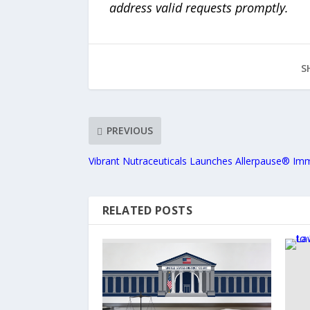
address valid requests promptly.
S
PREVIOUS
Vibrant Nutraceuticals Launches Allerpause® I
RELATED POSTS