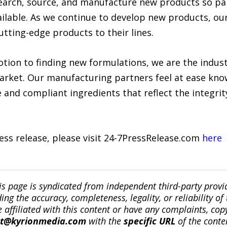
search, source, and manufacture new products so p
ilable. As we continue to develop new products, our
utting-edge products to their lines.
tion to finding new formulations, we are the indust
market. Our manufacturing partners feel at ease kn
 and compliant ingredients that reflect the integrity
ress release, please visit 24-7PressRelease.com
here
is page is syndicated from independent third-party prov
ng the accuracy, completeness, legality, or reliability of 
re affiliated with this content or have any complaints, cop
ct@kyrionmedia.com
with the
specific URL
of the conte