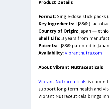
Product Details
Format:
Single-dose stick packs (
Key Ingredients:
LJ88® (Lactobaci
Country of Origin:
Japan — ethic
Shelf Life:
3 years from manufactu
Patents:
LJ88® patented in Japan
Availability:
vibrantnutra.com
About Vibrant Nutraceuticals
Vibrant Nutraceuticals
is committ
support long-term health and vita
Vibrant Nutraceuticals brings inn