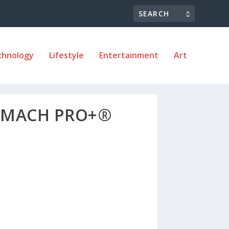
chnology
Lifestyle
Entertainment
Art
OMACH PRO+®