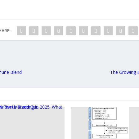
HARE:
mmune Blend
The Growing I