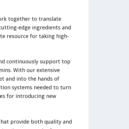
ork together to translate
 cutting-edge ingredients and
e resource for taking high-
and continuously support top
mins. With our extensive
et and into the hands of
ution systems needed to turn
es for introducing new
that provide both quality and