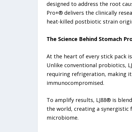
designed to address the root cau
Pro+® delivers the clinically res
heat-killed postbiotic strain ori
The Science Behind Stomach Pr
At the heart of every stick pack 
Unlike conventional probiotics, LJ
requiring refrigeration, making i
immunocompromised.
To amplify results, LJ88® is blen
the world, creating a synergistic
microbiome.