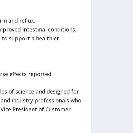
rn and reflux.
mproved intestinal conditions.
i to support a healthier
rse effects reported.
es of science and designed for
s and industry professionals who
 Vice President of Customer