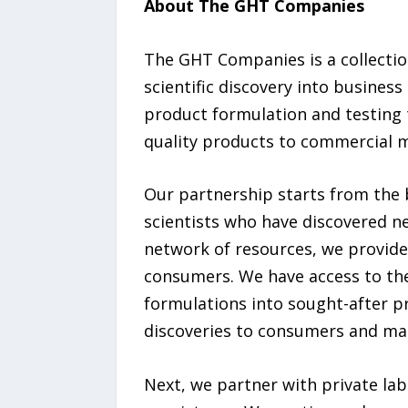
About The GHT Companies
The GHT Companies is a collection
scientific discovery into busines
product formulation and testing 
quality products to commercial 
Our partnership starts from the 
scientists who have discovered n
network of resources, we provide
consumers. We have access to th
formulations into sought-after p
discoveries to consumers and mak
Next, we partner with private lab