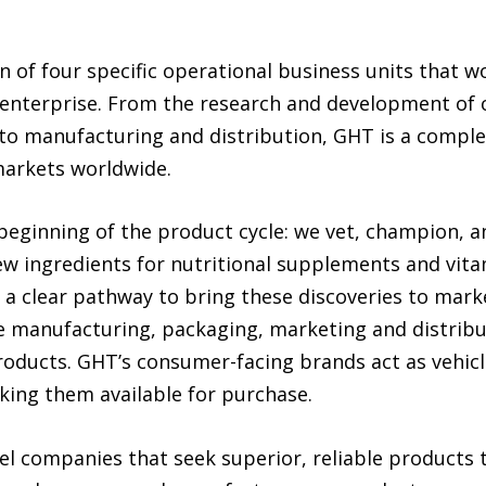
 of four specific operational business units that w
s enterprise. From the research and development of
to manufacturing and distribution, GHT is a complet
markets worldwide.
beginning of the product cycle: we vet, champion, 
ew ingredients for nutritional supplements and vita
 a clear pathway to bring these discoveries to mark
e manufacturing, packaging, marketing and distrib
roducts. GHT’s consumer-facing brands act as vehicl
ing them available for purchase.
el companies that seek superior, reliable products 