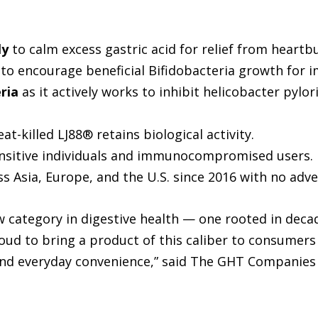
ly
to calm excess gastric acid for relief from heartbu
to encourage beneficial Bifidobacteria growth for i
ria
as it actively works to inhibit helicobacter pylor
at-killed LJ88® retains biological activity.
sensitive individuals and immunocompromised users.
 Asia, Europe, and the U.S. since 2016 with no adve
category in digestive health — one rooted in decad
roud to bring a product of this caliber to consumer
 and everyday convenience,” said The GHT Companies