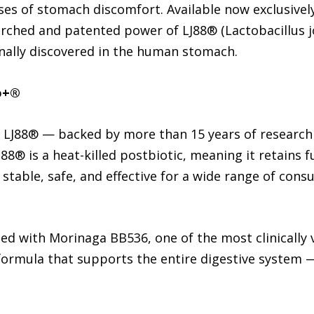
ses of stomach discomfort. Available now exclusive
earched and patented power of LJ88® (Lactobacillus 
ginally discovered in the human stomach.
o+®
is LJ88® — backed by more than 15 years of research
88® is a heat-killed postbiotic, meaning it retains fu
t stable, safe, and effective for a wide range of con
ded with Morinaga BB536, one of the most clinically v
 formula that supports the entire digestive system 