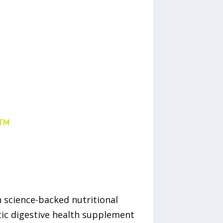
in science-backed nutritional
tic digestive health supplement