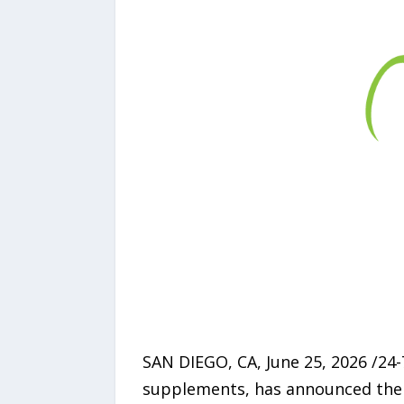
SAN DIEGO, CA, June 25, 2026 /24
supplements, has announced the