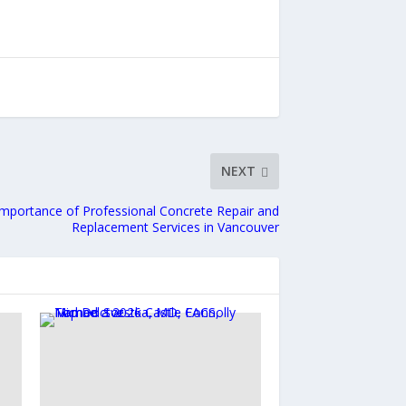
NEXT
mportance of Professional Concrete Repair and
Replacement Services in Vancouver