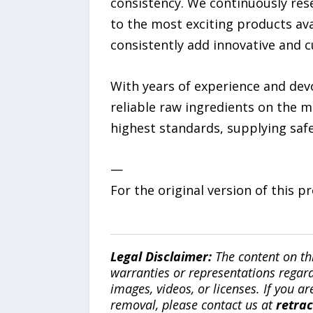
consistency. We continuously re
to the most exciting products ava
consistently add innovative and c
With years of experience and devo
reliable raw ingredients on the 
highest standards, supplying safe
—
For the original version of this p
Legal Disclaimer:
The content on th
warranties or representations regardi
images, videos, or licenses. If you a
removal, please contact us at
retra