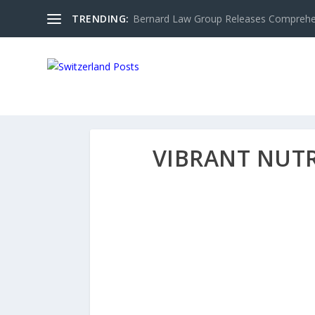
TRENDING:
Bernard Law Group Releases Comprehen
VIBRANT NUT