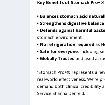
Key Benefits of Stomach Pro+®
• Balances stomach acid natural
• Strengthens digestive balance
• Defends against harmful bacte
stomach environment
• No refrigeration required
as He
• Safe for everyone
, including 
• Globally Trusted
and used across
“Stomach Pro+® represents a new 
real-world effectiveness. We’re p
demand both clinical credibility
Service Shanna Denfeld.