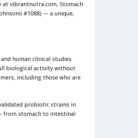
ly at vibrantnutra.com, Stomach
johnsonii #1088) — a unique,
 and human clinical studies.
ll biological activity without
sumers, including those who are
alidated probiotic strains in
— from stomach to intestinal