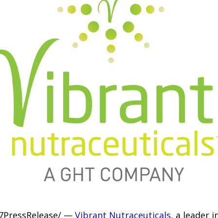
-7PressRelease/ —
Vibrant Nutraceuticals
, a leader 