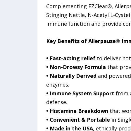
Complementing EZClear®, Allerpa
Stinging Nettle, N-Acetyl L-Cyst
immune function and provide com
Key Benefits of Allerpause® Im
• Fast-acting relief
to deliver not
• Non-Drowsy Formula
that provi
• Naturally Derived
and powered b
enzymes.
• Immune System Support
from a
defense.
• Histamine Breakdown
that work
• Convenient & Portable
in Singl
• Made in the USA
, ethically pro