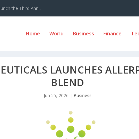
nch the Third Ann...
Home
World
Business
Finance
Te
EUTICALS LAUNCHES ALLE
BLEND
Jun 25, 2026
|
Business