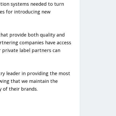
ution systems needed to turn
es for introducing new
that provide both quality and
artnering companies have access
 private label partners can
ry leader in providing the most
owing that we maintain the
 of their brands.