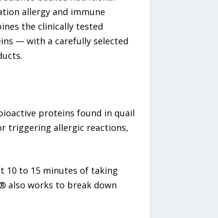
ration allergy and immune
nes the clinically tested
ins — with a carefully selected
ducts.
bioactive proteins found in quail
 triggering allergic reactions,
st 10 to 15 minutes of taking
e® also works to break down