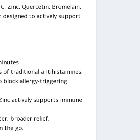
, Zinc, Quercetin, Bromelain,
n designed to actively support
minutes.
s of traditional antihistamines.
 block allergy-triggering
 Zinc actively supports immune
er, broader relief.
n the go.