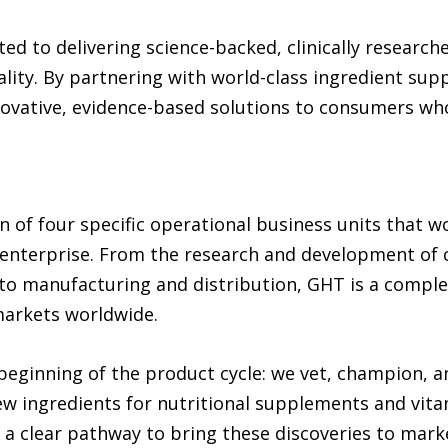
ed to delivering science-backed, clinically researc
lity. By partnering with world-class ingredient sup
ovative, evidence-based solutions to consumers who 
on of four specific operational business units that 
s enterprise. From the research and development of
to manufacturing and distribution, GHT is a complet
markets worldwide.
beginning of the product cycle: we vet, champion, 
ew ingredients for nutritional supplements and vita
 a clear pathway to bring these discoveries to mark