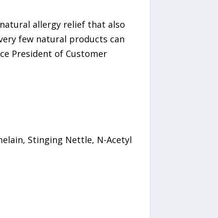
tural allergy relief that also
 very few natural products can
ice President of Customer
elain, Stinging Nettle, N-Acetyl