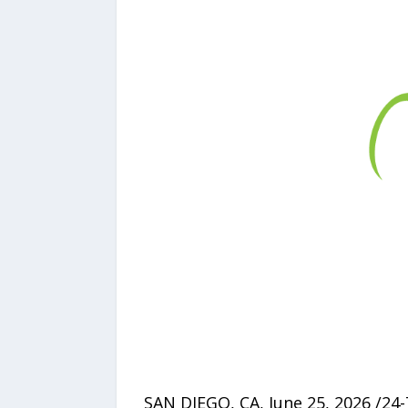
SAN DIEGO, CA, June 25, 2026 /24