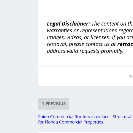
Legal Disclaimer:
The content on th
warranties or representations regardi
images, videos, or licenses. If you a
removal, please contact us at
retra
address valid requests promptly.
S
PREVIOUS
Rhino Commercial Roofers Introduces Structural 
for Florida Commercial Properties