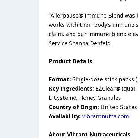
“Allerpause® Immune Blend was bor
works with their body’s immune sy
claim, and our immune blend elev
Service Shanna Denfeld.
Product Details
Format:
Single-dose stick packs (
Key Ingredients:
EZClear® (quail 
L-Cysteine, Honey Granules
Country of Origin:
United States
Availability:
vibrantnutra.com
About Vibrant Nutraceuticals