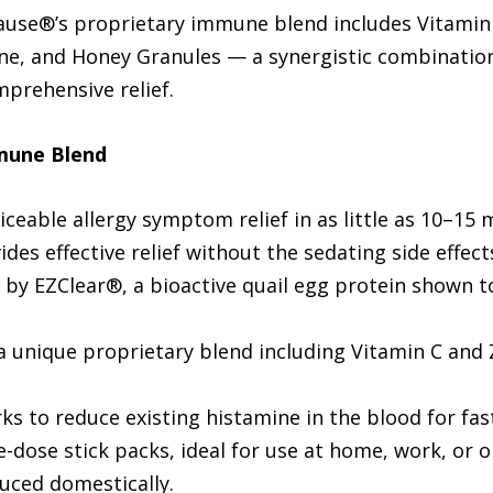
use®’s proprietary immune blend includes Vitamin C
eine, and Honey Granules — a synergistic combinatio
prehensive relief.
mune Blend
iceable allergy symptom relief in as little as 10–15 
des effective relief without the sedating side effect
y EZClear®, a bioactive quail egg protein shown to
 unique proprietary blend including Vitamin C and
s to reduce existing histamine in the blood for fast
e-dose stick packs, ideal for use at home, work, or o
duced domestically.