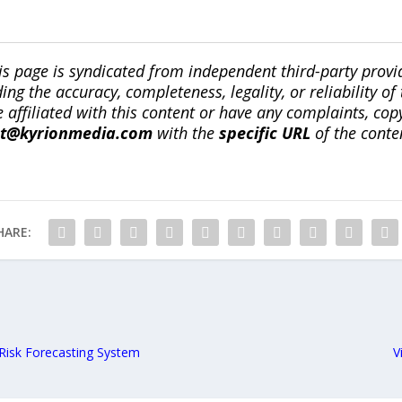
is page is syndicated from independent third-party prov
ng the accuracy, completeness, legality, or reliability of 
re affiliated with this content or have any complaints, cop
ct@kyrionmedia.com
with the
specific URL
of the conte
HARE:
Risk Forecasting System
V