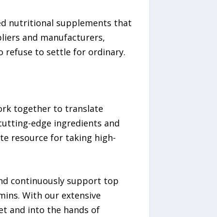
hed nutritional supplements that
pliers and manufacturers,
refuse to settle for ordinary.
work together to translate
 cutting-edge ingredients and
e resource for taking high-
and continuously support top
mins. With our extensive
et and into the hands of