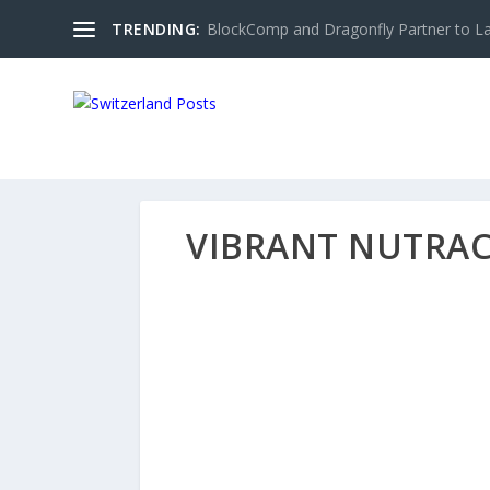
TRENDING:
BlockComp and Dragonfly Partner to Lau
VIBRANT NUTRAC