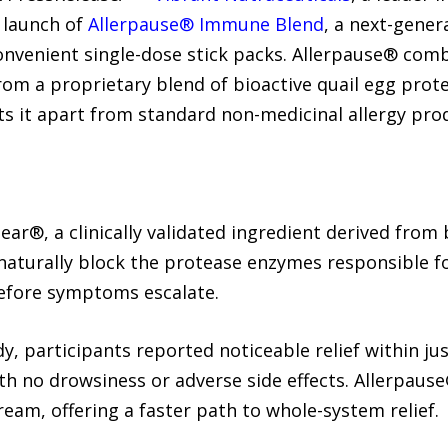
 launch of
Allerpause® Immune Blend
, a next-gene
venient single-dose stick packs. Allerpause® combi
m a proprietary blend of bioactive quail egg prote
s it apart from standard non-medicinal allergy pro
ear®, a clinically validated ingredient derived from 
naturally block the protease enzymes responsible for
before symptoms escalate.
y, participants reported noticeable relief within ju
h no drowsiness or adverse side effects. Allerpaus
ream, offering a faster path to whole-system relief.