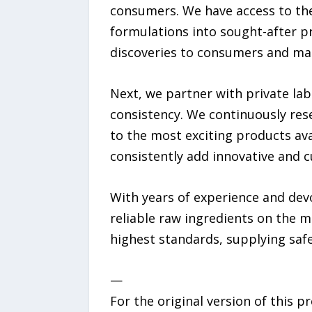
consumers. We have access to th
formulations into sought-after p
discoveries to consumers and mak
Next, we partner with private lab
consistency. We continuously re
to the most exciting products ava
consistently add innovative and c
With years of experience and devo
reliable raw ingredients on the 
highest standards, supplying safe
—
For the original version of this p