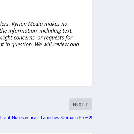
iders. Kyrion Media makes no
the information, including text,
yright concerns, or requests for
nt in question. We will review and
NEXT
ibrant Nutraceuticals Launches Stomach Pro+®