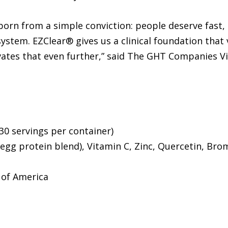
n from a simple conviction: people deserve fast, na
stem. EZClear® gives us a clinical foundation that
ates that even further,” said The GHT Companies V
30 servings per container)
egg protein blend), Vitamin C, Zinc, Quercetin, Brom
 of America