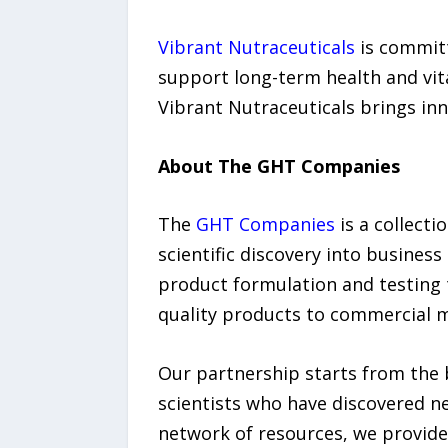
Vibrant Nutraceuticals
is committ
support long-term health and vita
Vibrant Nutraceuticals brings inn
About The GHT Companies
The
GHT Companies
is a collecti
scientific discovery into busines
product formulation and testing 
quality products to commercial 
Our partnership starts from the 
scientists who have discovered n
network of resources, we provide