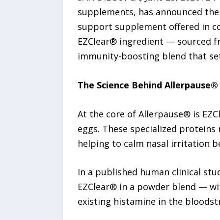
supplements, has announced the
support supplement offered in con
EZClear® ingredient — sourced fro
immunity-boosting blend that set
The Science Behind Allerpause®
At the core of Allerpause® is EZCl
eggs. These specialized proteins 
helping to calm nasal irritation 
In a published human clinical stud
EZClear® in a powder blend — wit
existing histamine in the bloodst