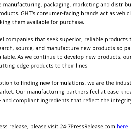
e manufacturing, packaging, marketing and distrib
roducts. GHT’s consumer-facing brands act as vehicl
ing them available for purchase.
el companies that seek superior, reliable products 
search, source, and manufacture new products so p
ilable. As we continue to develop new products, our
utting-edge products to their lines.
tion to finding new formulations, we are the indust
market. Our manufacturing partners feel at ease kn
 and compliant ingredients that reflect the integrity
ress release, please visit 24-7PressRelease.com
here