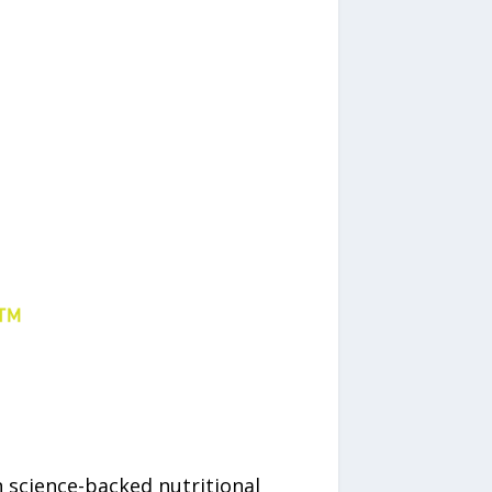
in science-backed nutritional