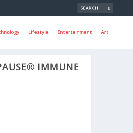
chnology
Lifestyle
Entertainment
Art
RPAUSE® IMMUNE