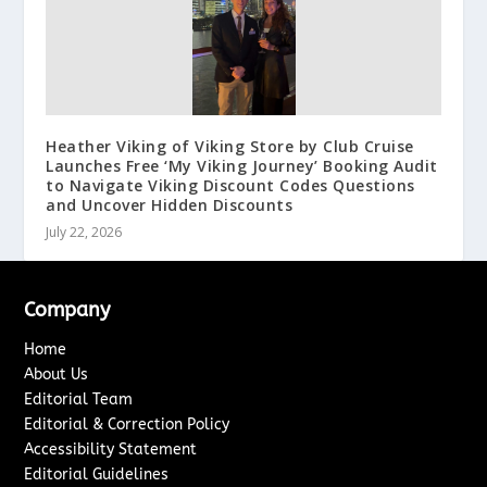
Heather Viking of Viking Store by Club Cruise
Launches Free ‘My Viking Journey’ Booking Audit
to Navigate Viking Discount Codes Questions
and Uncover Hidden Discounts
July 22, 2026
Company
Home
About Us
Editorial Team
Editorial & Correction Policy
Accessibility Statement
Editorial Guidelines