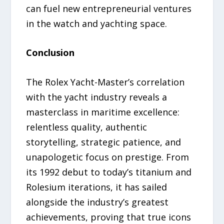
can fuel new entrepreneurial ventures
in the watch and yachting space.
Conclusion
The Rolex Yacht-Master’s correlation
with the yacht industry reveals a
masterclass in maritime excellence:
relentless quality, authentic
storytelling, strategic patience, and
unapologetic focus on prestige. From
its 1992 debut to today’s titanium and
Rolesium iterations, it has sailed
alongside the industry’s greatest
achievements, proving that true icons