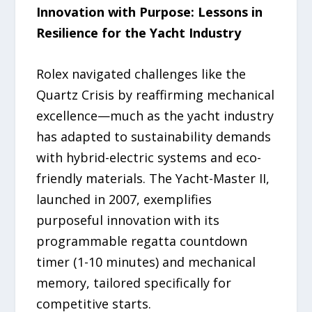
Innovation with Purpose: Lessons in
Resilience for the Yacht Industry
Rolex navigated challenges like the
Quartz Crisis by reaffirming mechanical
excellence—much as the yacht industry
has adapted to sustainability demands
with hybrid-electric systems and eco-
friendly materials. The Yacht-Master II,
launched in 2007, exemplifies
purposeful innovation with its
programmable regatta countdown
timer (1-10 minutes) and mechanical
memory, tailored specifically for
competitive starts.