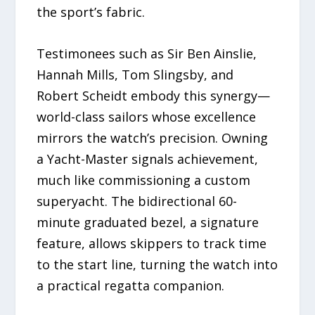
the sport’s fabric.
Testimonees such as Sir Ben Ainslie,
Hannah Mills, Tom Slingsby, and
Robert Scheidt embody this synergy—
world-class sailors whose excellence
mirrors the watch’s precision. Owning
a Yacht-Master signals achievement,
much like commissioning a custom
superyacht. The bidirectional 60-
minute graduated bezel, a signature
feature, allows skippers to track time
to the start line, turning the watch into
a practical regatta companion.