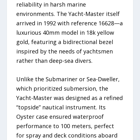
reliability in harsh marine
environments. The Yacht-Master itself
arrived in 1992 with reference 16628—a
luxurious 40mm model in 18k yellow
gold, featuring a bidirectional bezel
inspired by the needs of yachtsmen
rather than deep-sea divers.
Unlike the Submariner or Sea-Dweller,
which prioritized submersion, the
Yacht-Master was designed as a refined
“topside” nautical instrument. Its
Oyster case ensured waterproof
performance to 100 meters, perfect
for spray and deck conditions aboard