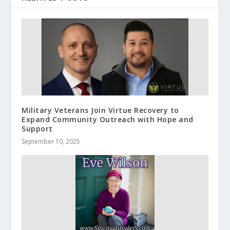
Military Veterans Join Virtue Recovery to
Expand Community Outreach with Hope and
Support
September 10, 2025