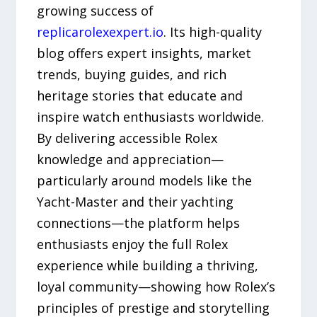
growing success of
replicarolexexpert.io
. Its high-quality
blog offers expert insights, market
trends, buying guides, and rich
heritage stories that educate and
inspire watch enthusiasts worldwide.
By delivering accessible Rolex
knowledge and appreciation—
particularly around models like the
Yacht-Master and their yachting
connections—the platform helps
enthusiasts enjoy the full Rolex
experience while building a thriving,
loyal community—showing how Rolex’s
principles of prestige and storytelling