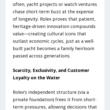
often, yacht projects or watch ventures
chase short-term buzz at the expense
of longevity. Rolex proves that patient,
heritage-driven innovation compounds
value—creating cultural icons that
outlast economic cycles, just as a well-
built yacht becomes a family heirloom
passed across generations.
Scarcity, Exclusivity, and Customer
Loyalty on the Water
Rolex’s independent structure (via a
private foundation) frees it from short-
term pressures, allowing decisions that