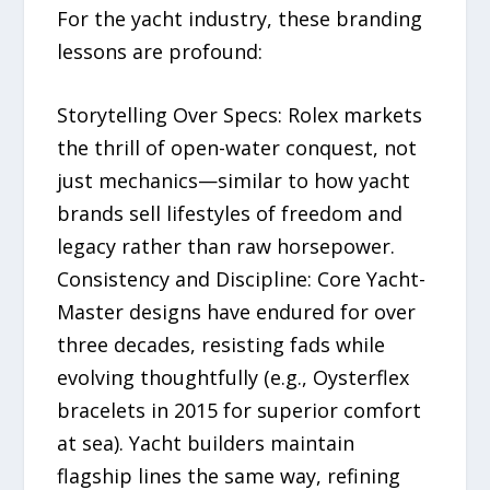
For the yacht industry, these branding
lessons are profound:
Storytelling Over Specs: Rolex markets
the thrill of open-water conquest, not
just mechanics—similar to how yacht
brands sell lifestyles of freedom and
legacy rather than raw horsepower.
Consistency and Discipline: Core Yacht-
Master designs have endured for over
three decades, resisting fads while
evolving thoughtfully (e.g., Oysterflex
bracelets in 2015 for superior comfort
at sea). Yacht builders maintain
flagship lines the same way, refining