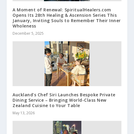
A Moment of Renewal: SpiritualHealers.com
Opens Its 28th Healing & Ascension Series This
January, Inviting Souls to Remember Their Inner
Wholeness
December 5, 2025
Auckland’s Chef Siri Launches Bespoke Private
Dining Service – Bringing World-Class New
Zealand Cuisine to Your Table
May 13, 2026