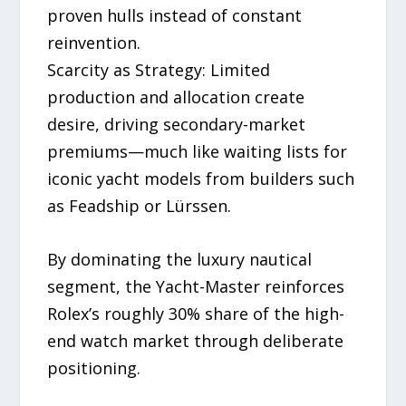
proven hulls instead of constant
reinvention.
Scarcity as Strategy: Limited
production and allocation create
desire, driving secondary-market
premiums—much like waiting lists for
iconic yacht models from builders such
as Feadship or Lürssen.
By dominating the luxury nautical
segment, the Yacht-Master reinforces
Rolex’s roughly 30% share of the high-
end watch market through deliberate
positioning.