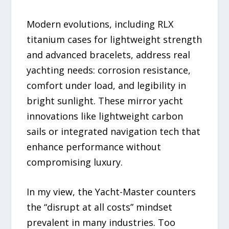
Modern evolutions, including RLX
titanium cases for lightweight strength
and advanced bracelets, address real
yachting needs: corrosion resistance,
comfort under load, and legibility in
bright sunlight. These mirror yacht
innovations like lightweight carbon
sails or integrated navigation tech that
enhance performance without
compromising luxury.
In my view, the Yacht-Master counters
the “disrupt at all costs” mindset
prevalent in many industries. Too