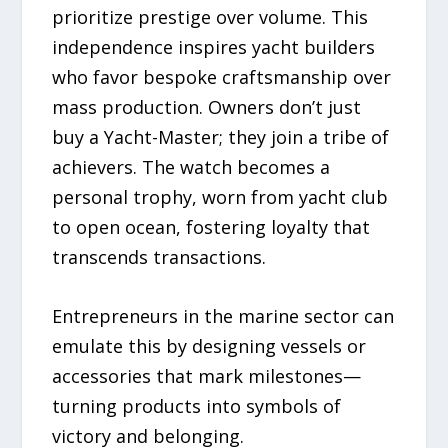
prioritize prestige over volume. This
independence inspires yacht builders
who favor bespoke craftsmanship over
mass production. Owners don’t just
buy a Yacht-Master; they join a tribe of
achievers. The watch becomes a
personal trophy, worn from yacht club
to open ocean, fostering loyalty that
transcends transactions.
Entrepreneurs in the marine sector can
emulate this by designing vessels or
accessories that mark milestones—
turning products into symbols of
victory and belonging.