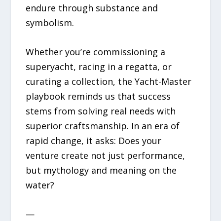
endure through substance and
symbolism.
Whether you’re commissioning a
superyacht, racing in a regatta, or
curating a collection, the Yacht-Master
playbook reminds us that success
stems from solving real needs with
superior craftsmanship. In an era of
rapid change, it asks: Does your
venture create not just performance,
but mythology and meaning on the
water?
—