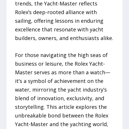
trends, the Yacht-Master reflects
Rolex’s deep-rooted alliance with
sailing, offering lessons in enduring
excellence that resonate with yacht
builders, owners, and enthusiasts alike.
For those navigating the high seas of
business or leisure, the Rolex Yacht-
Master serves as more than a watch—
it’s a symbol of achievement on the
water, mirroring the yacht industry’s
blend of innovation, exclusivity, and
storytelling. This article explores the
unbreakable bond between the Rolex
Yacht-Master and the yachting world,