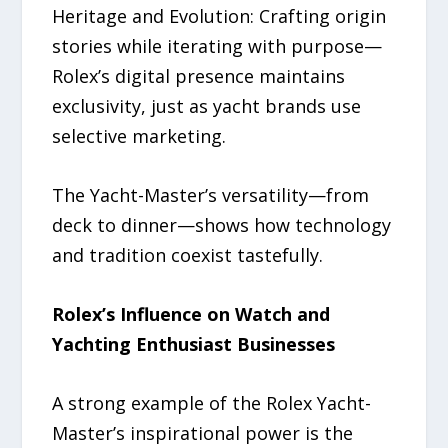
Heritage and Evolution: Crafting origin
stories while iterating with purpose—
Rolex’s digital presence maintains
exclusivity, just as yacht brands use
selective marketing.
The Yacht-Master’s versatility—from
deck to dinner—shows how technology
and tradition coexist tastefully.
Rolex’s Influence on Watch and
Yachting Enthusiast Businesses
A strong example of the Rolex Yacht-
Master’s inspirational power is the