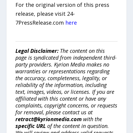
For the original version of this press
release, please visit 24-
7PressRelease.com
here
Legal Disclaimer:
The content on this
page is syndicated from independent third-
party providers. Kyrion Media makes no
warranties or representations regarding
the accuracy, completeness, legality, or
reliability of the information, including
text, images, videos, or licenses. If you are
affiliated with this content or have any
complaints, copyright concerns, or requests
for removal, please contact us at
retract@kyrionmedia.com
with the
specific URL
of the content in question.
We will review and address valid requests