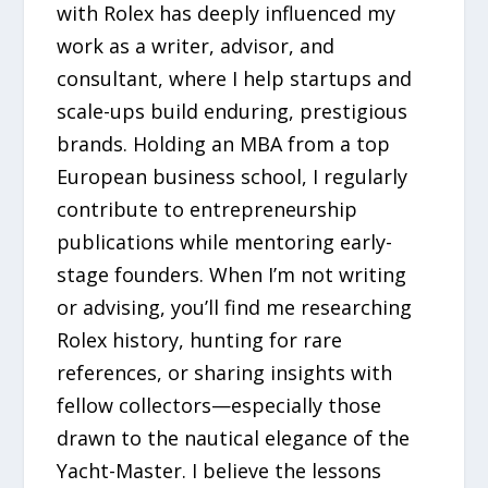
with Rolex has deeply influenced my
work as a writer, advisor, and
consultant, where I help startups and
scale-ups build enduring, prestigious
brands. Holding an MBA from a top
European business school, I regularly
contribute to entrepreneurship
publications while mentoring early-
stage founders. When I’m not writing
or advising, you’ll find me researching
Rolex history, hunting for rare
references, or sharing insights with
fellow collectors—especially those
drawn to the nautical elegance of the
Yacht-Master. I believe the lessons