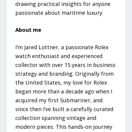
drawing practical insights for anyone
passionate about maritime luxury.
About me
I’m Jared Lottner, a passionate Rolex
watch enthusiast and experienced
collector with over 15 years in business
strategy and branding. Originally from
the United States, my love for Rolex
began more than a decade ago when I
acquired my first Submariner, and
since then I’ve built a carefully curated
collection spanning vintage and
modern pieces. This hands-on journey