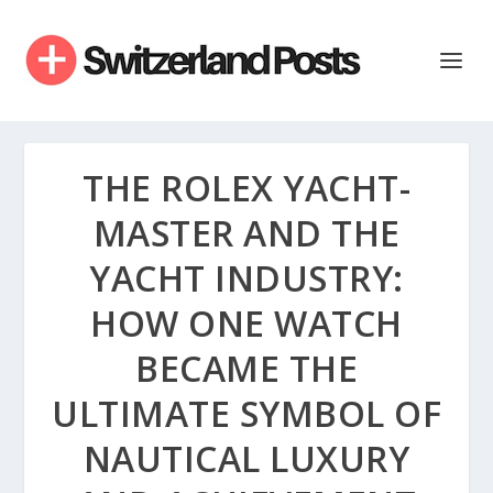
THE ROLEX YACHT-
MASTER AND THE
YACHT INDUSTRY:
HOW ONE WATCH
BECAME THE
ULTIMATE SYMBOL OF
NAUTICAL LUXURY