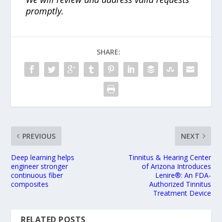
promptly.
SHARE:
PREVIOUS
NEXT
Deep learning helps
Tinnitus & Hearing Center
engineer stronger
of Arizona Introduces
continuous fiber
Lenire®: An FDA-
composites
Authorized Tinnitus
Treatment Device
RELATED POSTS