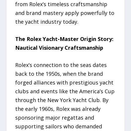
from Rolex’s timeless craftsmanship
and brand mastery apply powerfully to
the yacht industry today.
The Rolex Yacht-Master Origin Story:
Nautical Visionary Craftsmanship
Rolex’s connection to the seas dates
back to the 1950s, when the brand
forged alliances with prestigious yacht
clubs and events like the America’s Cup
through the New York Yacht Club. By
the early 1960s, Rolex was already
sponsoring major regattas and
supporting sailors who demanded