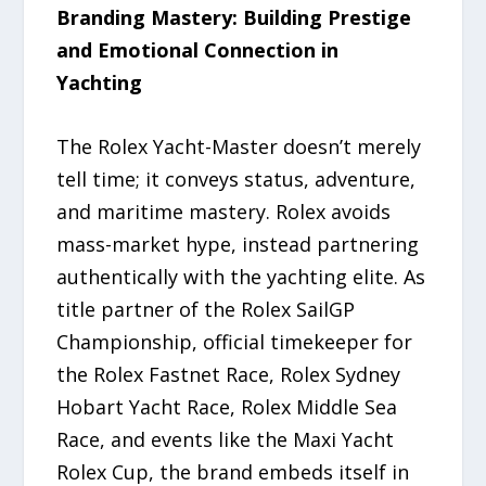
Branding Mastery: Building Prestige
and Emotional Connection in
Yachting
The Rolex Yacht-Master doesn’t merely
tell time; it conveys status, adventure,
and maritime mastery. Rolex avoids
mass-market hype, instead partnering
authentically with the yachting elite. As
title partner of the Rolex SailGP
Championship, official timekeeper for
the Rolex Fastnet Race, Rolex Sydney
Hobart Yacht Race, Rolex Middle Sea
Race, and events like the Maxi Yacht
Rolex Cup, the brand embeds itself in