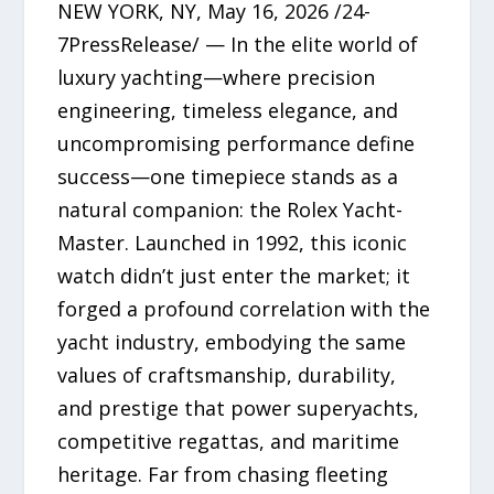
NEW YORK, NY, May 16, 2026 /24-
7PressRelease/ — In the elite world of
luxury yachting—where precision
engineering, timeless elegance, and
uncompromising performance define
success—one timepiece stands as a
natural companion: the Rolex Yacht-
Master. Launched in 1992, this iconic
watch didn’t just enter the market; it
forged a profound correlation with the
yacht industry, embodying the same
values of craftsmanship, durability,
and prestige that power superyachts,
competitive regattas, and maritime
heritage. Far from chasing fleeting