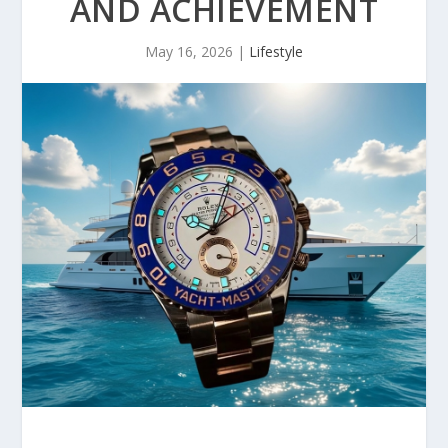
AND ACHIEVEMENT
May 16, 2026
|
Lifestyle