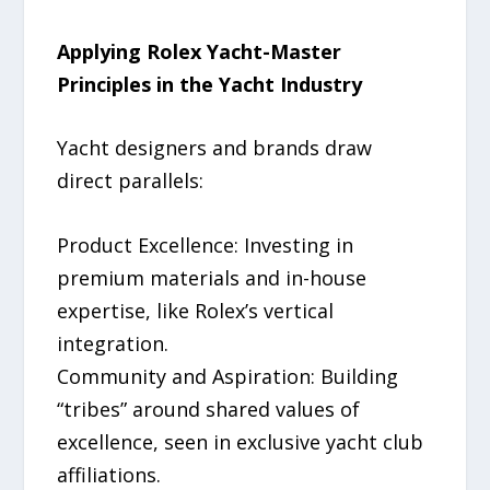
Applying Rolex Yacht-Master
Principles in the Yacht Industry
Yacht designers and brands draw
direct parallels:
Product Excellence: Investing in
premium materials and in-house
expertise, like Rolex’s vertical
integration.
Community and Aspiration: Building
“tribes” around shared values of
excellence, seen in exclusive yacht club
affiliations.