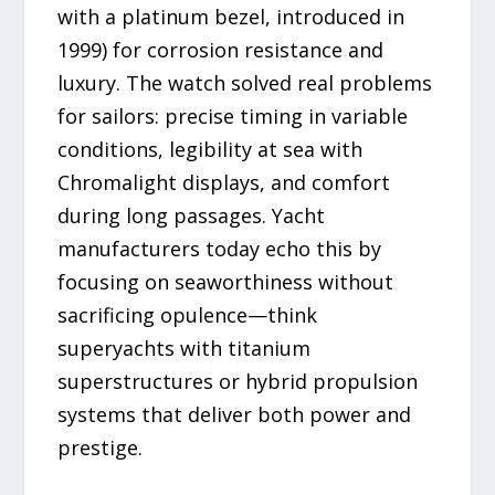
with a platinum bezel, introduced in
1999) for corrosion resistance and
luxury. The watch solved real problems
for sailors: precise timing in variable
conditions, legibility at sea with
Chromalight displays, and comfort
during long passages. Yacht
manufacturers today echo this by
focusing on seaworthiness without
sacrificing opulence—think
superyachts with titanium
superstructures or hybrid propulsion
systems that deliver both power and
prestige.