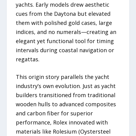
yachts. Early models drew aesthetic
cues from the Daytona but elevated
them with polished gold cases, large
indices, and no numerals—creating an
elegant yet functional tool for timing
intervals during coastal navigation or
regattas.
This origin story parallels the yacht
industry’s own evolution. Just as yacht
builders transitioned from traditional
wooden hulls to advanced composites
and carbon fiber for superior
performance, Rolex innovated with
materials like Rolesium (Oystersteel