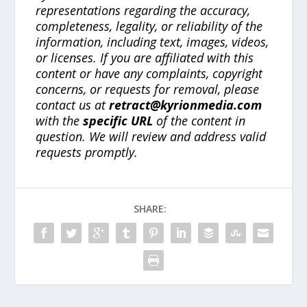
representations regarding the accuracy,
completeness, legality, or reliability of the
information, including text, images, videos,
or licenses. If you are affiliated with this
content or have any complaints, copyright
concerns, or requests for removal, please
contact us at
retract@kyrionmedia.com
with the
specific URL
of the content in
question. We will review and address valid
requests promptly.
SHARE: