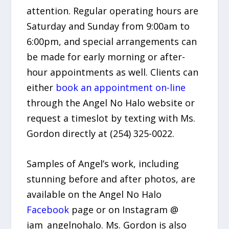
attention. Regular operating hours are
Saturday and Sunday from 9:00am to
6:00pm, and special arrangements can
be made for early morning or after-
hour appointments as well. Clients can
either
book an appointment on-line
through the Angel No Halo website or
request a timeslot by texting with Ms.
Gordon directly at (254) 325-0022.
Samples of Angel’s work, including
stunning before and after photos, are
available on the Angel No Halo
Facebook
page or on Instagram @
iam_angelnohalo. Ms. Gordon is also