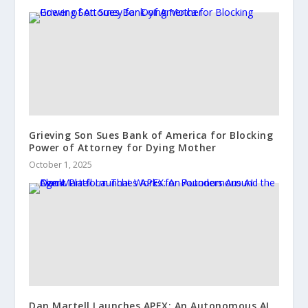
Grieving Son Sues Bank of America for Blocking
Power of Attorney for Dying Mother
October 1, 2025
Dan Martell Launches APEX: An Autonomous AI