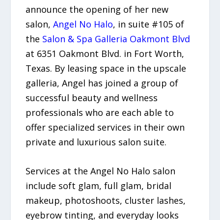
announce the opening of her new
salon,
Angel No Halo
, in suite #105 of
the
Salon & Spa Galleria Oakmont Blvd
at 6351 Oakmont Blvd. in Fort Worth,
Texas. By leasing space in the upscale
galleria, Angel has joined a group of
successful beauty and wellness
professionals who are each able to
offer specialized services in their own
private and luxurious salon suite.
Services at the Angel No Halo salon
include soft glam, full glam, bridal
makeup, photoshoots, cluster lashes,
eyebrow tinting, and everyday looks