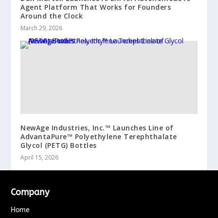
Agent Platform That Works for Founders
Around the Clock
March 29, 2026
NewAge Industries, Inc.™ Launches Line of
AdvantaPure™ Polyethylene Terephthalate
Glycol (PETG) Bottles
April 15, 2026
Company
Home