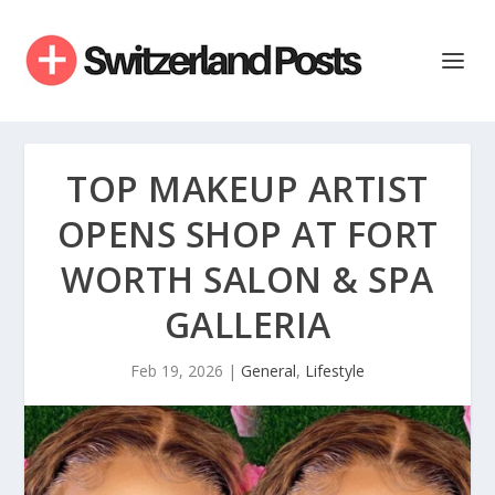
TOP MAKEUP ARTIST
OPENS SHOP AT FORT
WORTH SALON & SPA
GALLERIA
Feb 19, 2026
|
General
,
Lifestyle