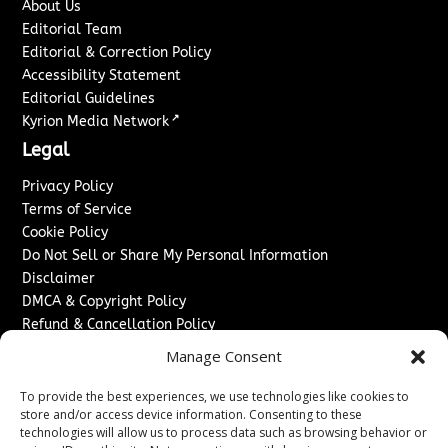
About Us
Editorial Team
Editorial & Correction Policy
Accessibility Statement
Editorial Guidelines
↗
Kyrion Media Network
Legal
Privacy Policy
Terms of Service
Cookie Policy
Do Not Sell or Share My Personal Information
Disclaimer
DMCA & Copyright Policy
Refund & Cancellation Policy
Services
Manage Consent
Advertise With Us
To provide the best experiences, we use technologies like cookies to
Sponsored Content / Paid Post Guidelines
store and/or access device information. Consenting to these
technologies will allow us to process data such as browsing behavior or
Content Publishing & Delivery Policy