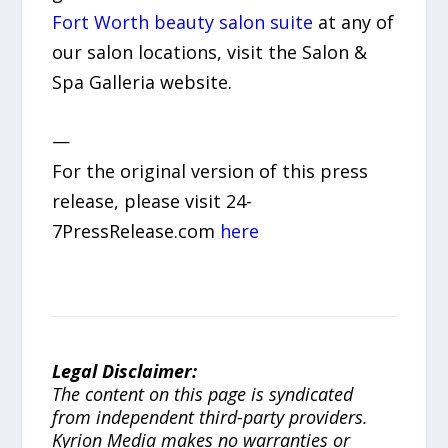
Fort Worth beauty salon suite
at any of
our salon locations, visit the Salon &
Spa Galleria website.
—
For the original version of this press
release, please visit 24-
7PressRelease.com
here
Legal Disclaimer:
The content on this page is syndicated
from independent third-party providers.
Kyrion Media makes no warranties or