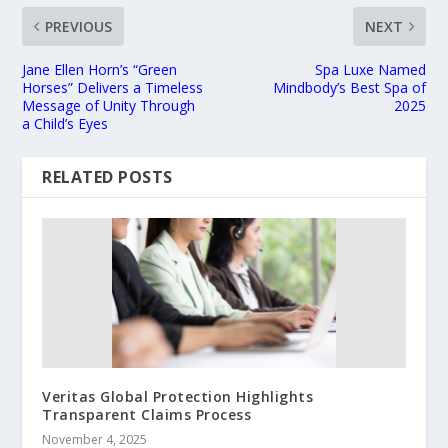
PREVIOUS
NEXT
Jane Ellen Horn’s “Green
Spa Luxe Named
Horses” Delivers a Timeless
Mindbody’s Best Spa of
Message of Unity Through
2025
a Child’s Eyes
RELATED POSTS
Veritas Global Protection Highlights
Transparent Claims Process
November 4, 2025