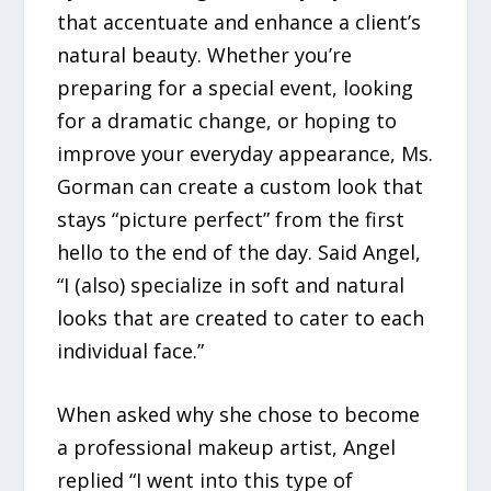
that accentuate and enhance a client’s
natural beauty. Whether you’re
preparing for a special event, looking
for a dramatic change, or hoping to
improve your everyday appearance, Ms.
Gorman can create a custom look that
stays “picture perfect” from the first
hello to the end of the day. Said Angel,
“I (also) specialize in soft and natural
looks that are created to cater to each
individual face.”
When asked why she chose to become
a professional makeup artist, Angel
replied “I went into this type of