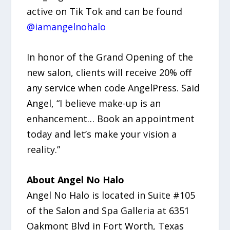
active on Tik Tok and can be found
@iamangelnohalo
In honor of the Grand Opening of the
new salon, clients will receive 20% off
any service when code AngelPress. Said
Angel, “I believe make-up is an
enhancement… Book an appointment
today and let’s make your vision a
reality.”
About Angel No Halo
Angel No Halo is located in Suite #105
of the Salon and Spa Galleria at 6351
Oakmont Blvd in Fort Worth, Texas