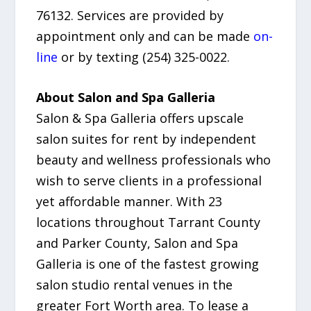
76132. Services are provided by
appointment only and can be made
on-
line
or by texting (254) 325-0022.
About Salon and Spa Galleria
Salon & Spa Galleria offers upscale
salon suites for rent by independent
beauty and wellness professionals who
wish to serve clients in a professional
yet affordable manner. With 23
locations throughout Tarrant County
and Parker County, Salon and Spa
Galleria is one of the fastest growing
salon studio rental venues in the
greater Fort Worth area. To lease a