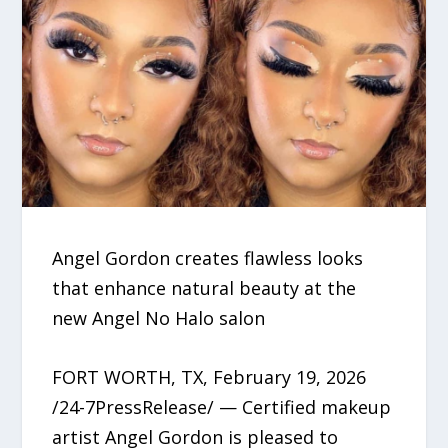
Angel Gordon creates flawless looks
that enhance natural beauty at the
new Angel No Halo salon
FORT WORTH, TX, February 19, 2026
/24-7PressRelease/ — Certified makeup
artist Angel Gordon is pleased to