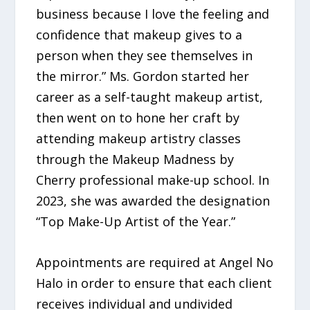
business because I love the feeling and
confidence that makeup gives to a
person when they see themselves in
the mirror.” Ms. Gordon started her
career as a self-taught makeup artist,
then went on to hone her craft by
attending makeup artistry classes
through the Makeup Madness by
Cherry professional make-up school. In
2023, she was awarded the designation
“Top Make-Up Artist of the Year.”
Appointments are required at Angel No
Halo in order to ensure that each client
receives individual and undivided