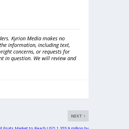
iders. Kyrion Media makes no
the information, including text,
yright concerns, or requests for
nt in question. We will review and
NEXT
ed Fruits Market to Reach USD 1,355.9 million by