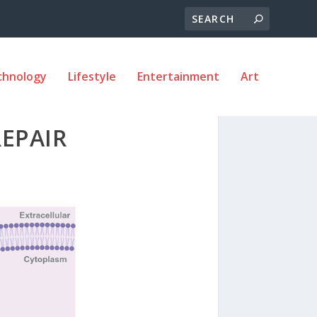
chnology
Lifestyle
Entertainment
Art
EPAIR