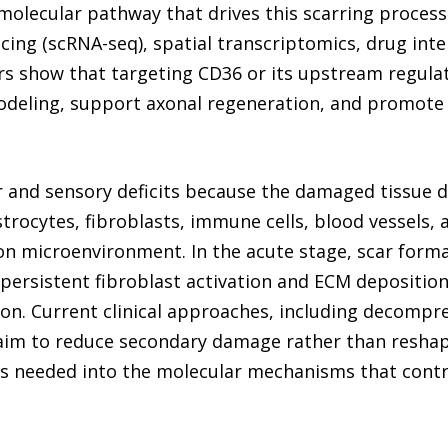
molecular pathway that drives this scarring process a
ing (scRNA-seq), spatial transcriptomics, drug inte
rs show that targeting CD36 or its upstream regulato
odeling, support axonal regeneration, and promote
 and sensory deficits because the damaged tissue d
astrocytes, fibroblasts, immune cells, blood vessels, 
 microenvironment. In the acute stage, scar forma
 persistent fibroblast activation and ECM deposition
on. Current clinical approaches, including decompre
im to reduce secondary damage rather than reshape 
 is needed into the molecular mechanisms that contr