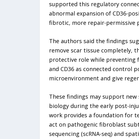
supported this regulatory connec
abnormal expansion of CD36-positi
fibrotic, more repair-permissive
The authors said the findings sug
remove scar tissue completely, th
protective role while preventing fi
and CD36 as connected control poi
microenvironment and give regen
These findings may support new s
biology during the early post-in
work provides a foundation for te
act on pathogenic fibroblast subt
sequencing (scRNA-seq) and spatia