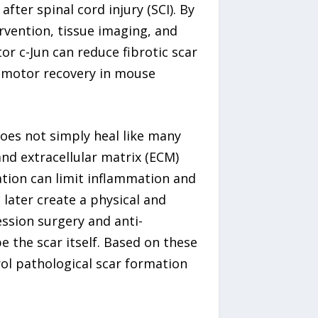
fter spinal cord injury (SCI). By
rvention, tissue imaging, and
r c-Jun can reduce fibrotic scar
 motor recovery in mouse
oes not simply heal like many
and extracellular matrix (ECM)
tion can limit inflammation and
 later create a physical and
ssion surgery and anti-
the scar itself. Based on these
ol pathological scar formation