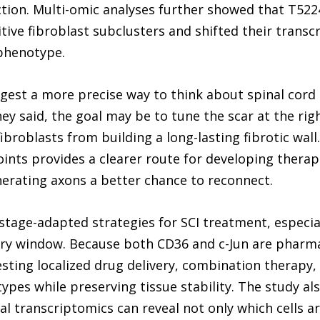
tion. Multi-omic analyses further showed that T5224
ve fibroblast subclusters and shifted their transcr
 phenotype.
gest a more precise way to think about spinal cord 
ey said, the goal may be to tune the scar at the rig
broblasts from building a long-lasting fibrotic wall. 
nts provides a clearer route for developing therapi
erating axons a better chance to reconnect.
tage-adapted strategies for SCI treatment, especial
jury window. Because both CD36 and c-Jun are pharma
sting localized drug delivery, combination therapy,
ypes while preserving tissue stability. The study al
l transcriptomics can reveal not only which cells are