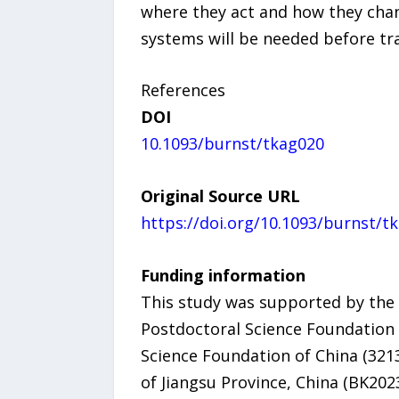
where they act and how they chang
systems will be needed before tr
References
DOI
10.1093/burnst/tkag020
Original Source URL
https://doi.org/10.1093/burnst/t
Funding information
This study was supported by the
Postdoctoral Science Foundation 
Science Foundation of China (321
of Jiangsu Province, China (BK20