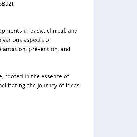
5B02).
pments in basic, clinical, and
n various aspects of
plantation, prevention, and
, rooted in the essence of
ilitating the journey of ideas