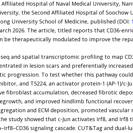
ffiliated Hospital of Naval Medical University, Nan
iversity, the Second Affiliated Hospital of Soochow 
Tong University School of Medicine, published (DOI:
arch 2026. The article, titled reports that CD36-enr
an be therapeutically modulated to improve the rep
seq and spatial transcriptomic profiling to map CD3
trated in lesion scars and preferentially increased 
tic progression. To test whether this pathway could
nhibitor, and T5224, an activator protein-1 (AP-1)/c-J
ve fibroblast accumulation, decreased fibrotic dep
egrowth, and improved hindlimb functional recover
aggregation and ECM deposition, promoted vascular 
the study showed that c-Jun activates Irf8, and Irf
un–Irf8–CD36 signaling cascade. CUT&Tag and dual-lu