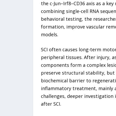
the c-Jun–Irf8–CD36 axis as a key 
combining single-cell RNA sequenc
behavioral testing, the researche
formation, improve vascular rem
models.
SCI often causes long-term motor
peripheral tissues. After injury, 
components form a complex lesion
preserve structural stability, but
biochemical barrier to regenerati
inflammatory treatment, mainly a
challenges, deeper investigation
after SCI.