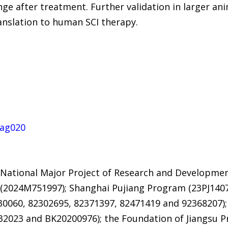
e after treatment. Further validation in larger ani
anslation to human SCI therapy.
kag020
 National Major Project of Research and Developmen
(2024M751997); Shanghai Pujiang Program (23PJ1407
30060, 82302695, 82371397, 82471419 and 92368207);
232023 and BK20200976); the Foundation of Jiangsu P