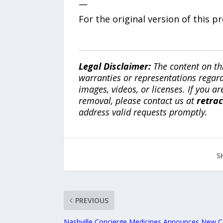
—
For the original version of this p
Legal Disclaimer:
The content on th
warranties or representations regardi
images, videos, or licenses. If you a
removal, please contact us at
retra
address valid requests promptly.
S
PREVIOUS
Nashville Concierge Medicines Announces New 