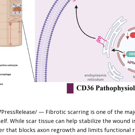
7PressRelease/ — Fibrotic scarring is one of the ma
self. While scar tissue can help stabilize the wound i
ier that blocks axon regrowth and limits functional r