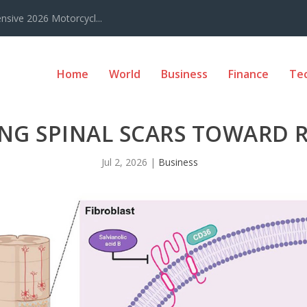
sive 2026 Motorcycl...
Home
World
Business
Finance
Te
NG SPINAL SCARS TOWARD R
Jul 2, 2026
|
Business