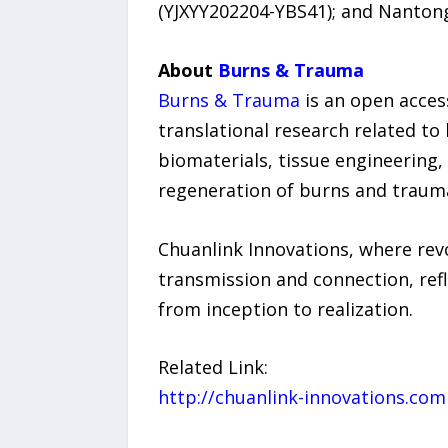
(YJXYY202204-YBS41); and Nantong
About
Burns & Trauma
Burns & Trauma
is an open acces
translational research related to 
biomaterials, tissue engineering,
regeneration of burns and trauma
Chuanlink Innovations, where revo
transmission and connection, refl
from inception to realization.
Related Link:
http://chuanlink-innovations.com