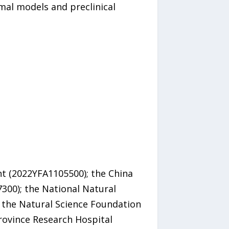
mal models and preclinical
t (2022YFA1105500); the China
300); the National Natural
 the Natural Science Foundation
rovince Research Hospital