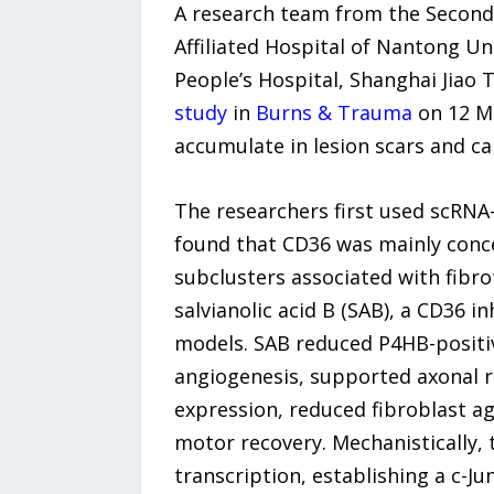
A research team from the Second A
Affiliated Hospital of Nantong Un
People’s Hospital, Shanghai Jiao 
study
in
Burns & Trauma
on 12 M
accumulate in lesion scars and c
The researchers first used scRNA-
found that CD36 was mainly concen
subclusters associated with fibro
salvianolic acid B (SAB), a CD36 i
models. SAB reduced P4HB-positi
angiogenesis, supported axonal r
expression, reduced fibroblast 
motor recovery. Mechanistically, 
transcription, establishing a c-J