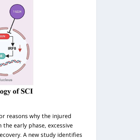
jor reasons why the injured
n the early phase, excessive
ecovery. A new study identifies