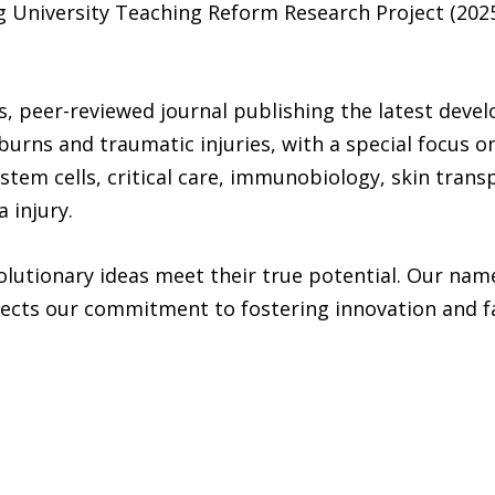
 University Teaching Reform Research Project (202
s, peer-reviewed journal publishing the latest develo
burns and traumatic injuries, with a special focus o
 stem cells, critical care, immunobiology, skin trans
 injury.
lutionary ideas meet their true potential. Our name
ects our commitment to fostering innovation and fac