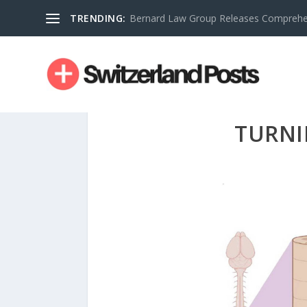
TRENDING:
Bernard Law Group Releases Comprehen
TURNI