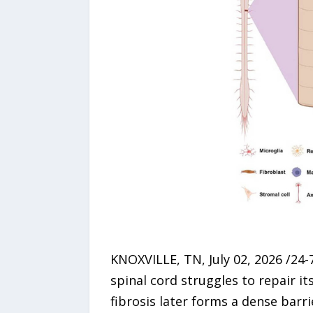
KNOXVILLE, TN, July 02, 2026 /24-
spinal cord struggles to repair it
fibrosis later forms a dense barr