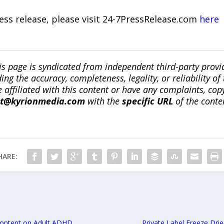
ress release, please visit 24-7PressRelease.com
here
is page is syndicated from independent third-party prov
ng the accuracy, completeness, legality, or reliability of 
re affiliated with this content or have any complaints, cop
ct@kyrionmedia.com
with the
specific URL
of the conte
HARE:
Content on Adult ADHD
Private Label Freeze Dri