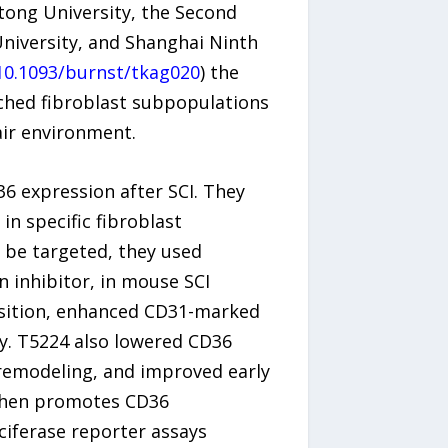
tong University, the Second
University, and Shanghai Ninth
10.1093/burnst/tkag020
) the
iched fibroblast subpopulations
air environment.
6 expression after SCI. They
in specific fibroblast
 be targeted, they used
un inhibitor, in mouse SCI
osition, enhanced CD31-marked
y. T5224 also lowered CD36
remodeling, and improved early
8 then promotes CD36
ciferase reporter assays