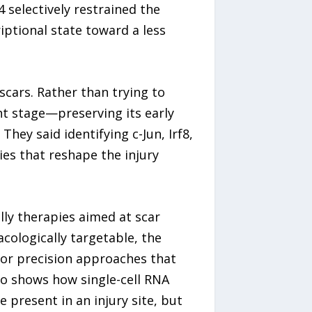
 selectively restrained the
iptional state toward a less
scars. Rather than trying to
ht stage—preserving its early
They said identifying c-Jun, Irf8,
es that reshape the injury
ly therapies aimed at scar
cologically targetable, the
 or precision approaches that
so shows how single-cell RNA
 present in an injury site, but