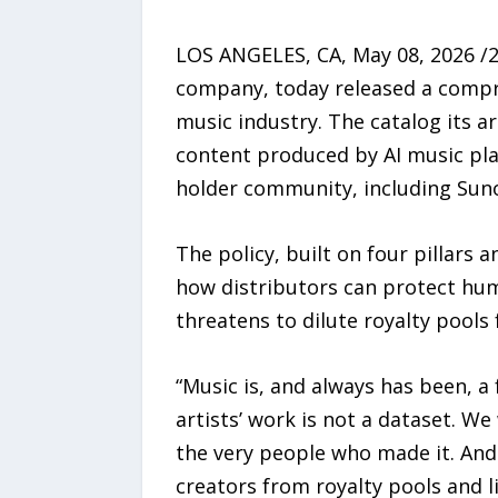
LOS ANGELES, CA, May 08, 2026 /2
company, today released a comprehe
music industry. The catalog its ar
content produced by AI music pla
holder community, including Suno
The policy, built on four pillars
how distributors can protect hum
threatens to dilute royalty pools
“Music is, and always has been, 
artists’ work is not a dataset. W
the very people who made it. And 
creators from royalty pools and li