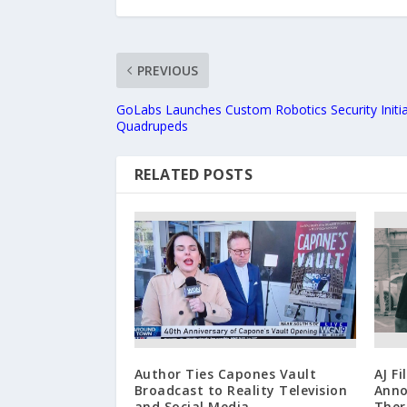
PREVIOUS
GoLabs Launches Custom Robotics Security Initia
Quadrupeds
RELATED POSTS
Author Ties Capones Vault
AJ F
Broadcast to Reality Television
Anno
and Social Media
Ther