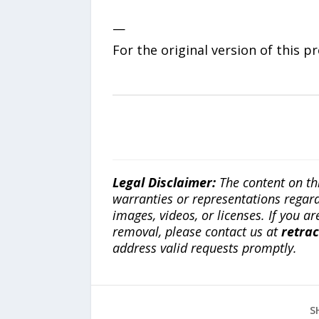
—
For the original version of this p
Legal Disclaimer:
The content on th
warranties or representations regardi
images, videos, or licenses. If you a
removal, please contact us at
retra
address valid requests promptly.
S