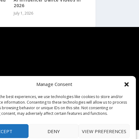
2026
July 1, 2026
Manage Consent
the best experiences, we use technologies like cookies to store and/or
ce information. Consenting to these technologies will allow us to process
s browsing behavior or unique IDs on this site. Not consenting or
 consent, may adversely affect certain features and functions.
CCEPT
DENY
VIEW PREFERENCES