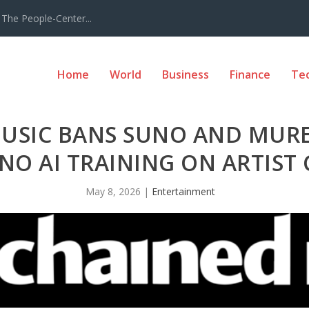
The People-Center...
Home
World
Business
Finance
Te
USIC BANS SUNO AND MUR
NO AI TRAINING ON ARTIST
May 8, 2026
|
Entertainment