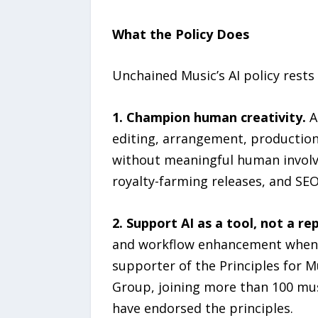
What the Policy Does
Unchained Music’s AI policy rest
1. Champion human creativity.
A
editing, arrangement, production, 
without meaningful human involv
royalty-farming releases, and SEO
2. Support AI as a tool, not a r
and workflow enhancement when a
supporter of the Principles for M
Group, joining more than 100 mus
have endorsed the principles.