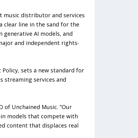
t music distributor and services
 clear line in the sand for the
ain generative AI models, and
major and independent rights-
 Policy, sets a new standard for
ds streaming services and
O of Unchained Music. “Our
train models that compete with
ed content that displaces real