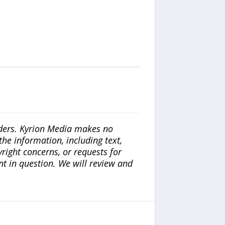
iders. Kyrion Media makes no
the information, including text,
yright concerns, or requests for
nt in question. We will review and