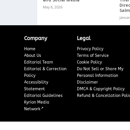
Dire
May 8, 2026
Salm
Januar
Company
Legal
Home
Privacy Policy
About Us
Terms of Service
Editorial Team
Cookie Policy
Editorial & Correction
Do Not Sell or Share My
Policy
Personal Information
Accessibility
Disclaimer
Statement
DMCA & Copyright Policy
Editorial Guidelines
Refund & Cancellation Poli
Kyrion Media
↗
Network