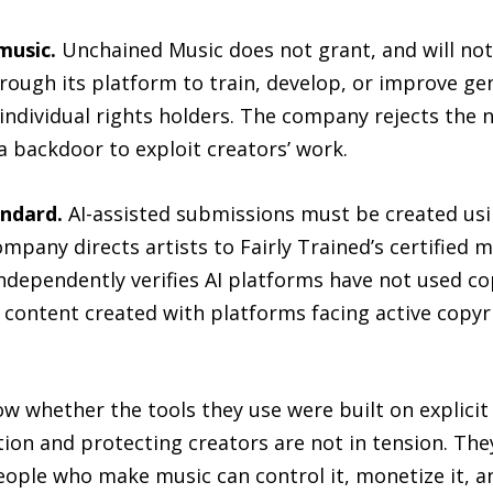
music.
Unchained Music does not grant, and will not 
rough its platform to train, develop, or improve ge
 individual rights holders. The company rejects the 
a backdoor to exploit creators’ work.
andard.
AI-assisted submissions must be created usin
mpany directs artists to Fairly Trained’s certified m
dependently verifies AI platforms have not used c
 content created with platforms facing active copyr
ow whether the tools they use were built on explicit
on and protecting creators are not in tension. They
eople who make music can control it, monetize it, an