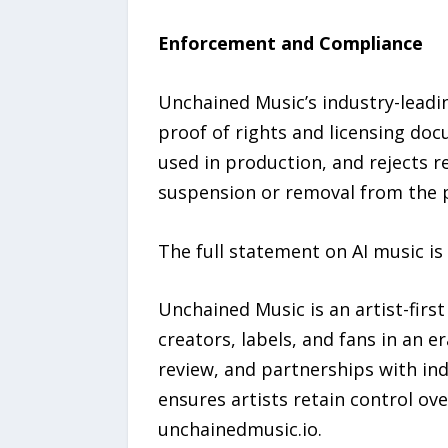
Enforcement and Compliance
Unchained Music’s industry-leadi
proof of rights and licensing do
used in production, and rejects r
suspension or removal from the 
The full statement on AI music is
Unchained Music is an artist-firs
creators, labels, and fans in an 
review, and partnerships with in
ensures artists retain control ov
unchainedmusic.io.