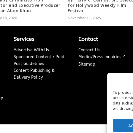
ctor and Executive Producer
for Hollywood Weekly Film
an Alam Khan
Festival
y 18, 2026
November 11, 2025
Services
Contact
Advertise With Us
Contact Us
↗
Sponsored Content / Paid
Media/Press Inquiries
Post Guidelines
Sitemap
Content Publishing &
Delivery Policy
To provide 
access devi
cy
data such a
withdrawing
A