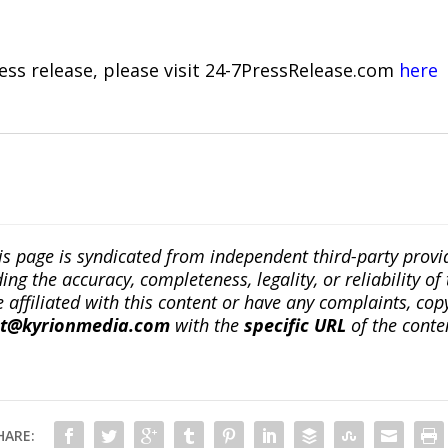
ress release, please visit 24-7PressRelease.com
here
is page is syndicated from independent third-party prov
ng the accuracy, completeness, legality, or reliability of 
re affiliated with this content or have any complaints, cop
ct@kyrionmedia.com
with the
specific URL
of the conte
HARE: