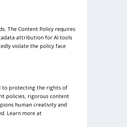
ds. The Content Policy requires
data attribution for AI tools
dly violate the policy face
 to protecting the rights of
nt policies, rigorous content
mpions human creativity and
ed. Learn more at