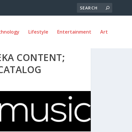
chnology
Lifestyle
Entertainment
Art
EKA CONTENT;
 CATALOG