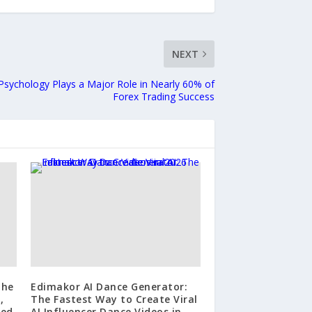
NEXT
sychology Plays a Major Role in Nearly 60% of
Forex Trading Success
The
Edimakor AI Dance Generator:
,
The Fastest Way to Create Viral
ted
AI Influencer Dance Videos in