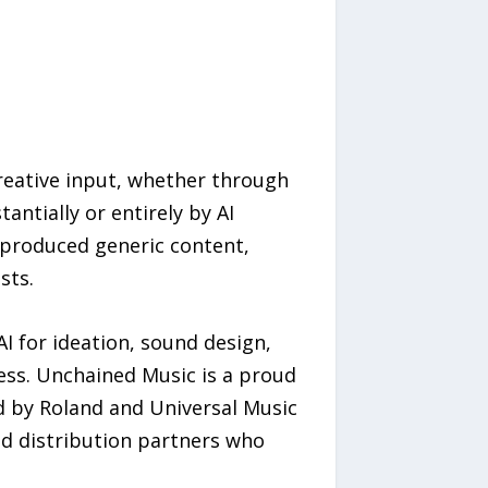
eative input, whether through
antially or entirely by AI
-produced generic content,
sts.
 for ideation, sound design,
ss. Unchained Music is a proud
ed by Roland and Universal Music
d distribution partners who