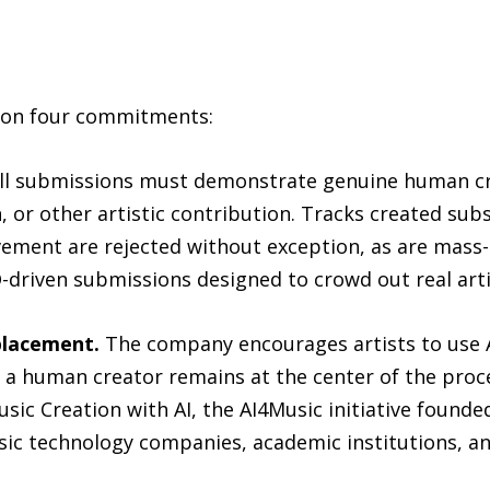
s on four commitments:
ll submissions must demonstrate genuine human cr
or other artistic contribution. Tracks created subst
ement are rejected without exception, as are mass
-driven submissions designed to crowd out real arti
eplacement.
The company encourages artists to use AI
 human creator remains at the center of the proce
usic Creation with AI, the AI4Music initiative found
ic technology companies, academic institutions, an