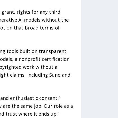
grant, rights for any third
nerative AI models without the
notion that broad terms-of-
g tools built on transparent,
odels, a nonprofit certification
opyrighted work without a
ight claims, including Suno and
 and enthusiastic consent,”
 are the same job. Our role as a
d trust where it ends up.”