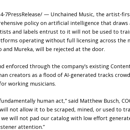
4-7PressRelease/ — Unchained Music, the artist-firs
nsive policy on artificial intelligence that draws a
tists and labels entrust to it will not be used to tr
tforms operating without full licensing across the 
 and Mureka, will be rejected at the door.
 and enforced through the company’s existing Content
an creators as a flood of AI-generated tracks crow
 for working musicians.
a fundamentally human act,” said Matthew Busch, CO
e will not allow it to be scraped, mined, or used to 
we will not pad our catalog with low effort generat
stener attention.”