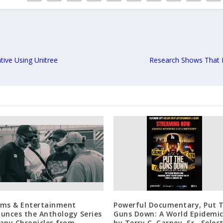
tive Using Unitree
Research Shows That P
ilms & Entertainment
Powerful Documentary, Put 
unces the Anthology Series
Guns Down: A World Epidemic
apy Chronicles from
by Terry C. Carney, Sr., Selec