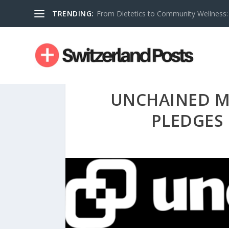
TRENDING:
From Dietetics to Community Wellness: 
UNCHAINED M
PLEDGES 