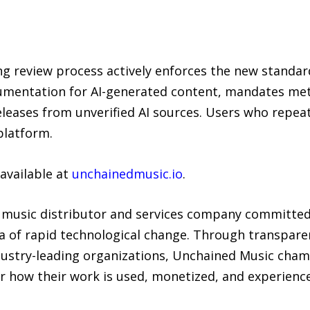
ng review process actively enforces the new standar
cumentation for AI-generated content, mandates meta
eleases from unverified AI sources. Users who repeate
platform.
 available at
unchainedmusic.io
.
t music distributor and services company committed
era of rapid technological change. Through transpare
dustry-leading organizations, Unchained Music cha
er how their work is used, monetized, and experienc