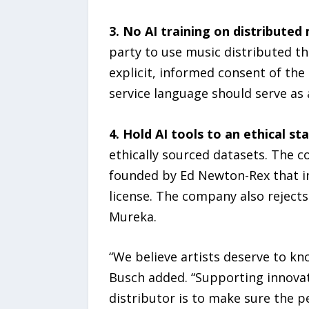
3. No AI training on distributed 
party to use music distributed th
explicit, informed consent of the
service language should serve as 
4. Hold AI tools to an ethical st
ethically sourced datasets. The co
founded by Ed Newton-Rex that in
license. The company also rejects
Mureka.
“We believe artists deserve to kn
Busch added. “Supporting innovati
distributor is to make sure the p