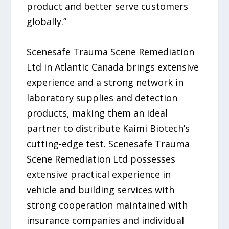
product and better serve customers
globally.”
Scenesafe Trauma Scene Remediation
Ltd in Atlantic Canada brings extensive
experience and a strong network in
laboratory supplies and detection
products, making them an ideal
partner to distribute Kaimi Biotech’s
cutting-edge test. Scenesafe Trauma
Scene Remediation Ltd possesses
extensive practical experience in
vehicle and building services with
strong cooperation maintained with
insurance companies and individual