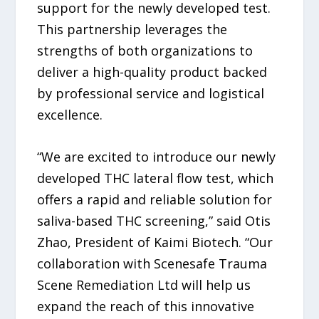
support for the newly developed test.
This partnership leverages the
strengths of both organizations to
deliver a high-quality product backed
by professional service and logistical
excellence.
“We are excited to introduce our newly
developed THC lateral flow test, which
offers a rapid and reliable solution for
saliva-based THC screening,” said Otis
Zhao, President of Kaimi Biotech. “Our
collaboration with Scenesafe Trauma
Scene Remediation Ltd will help us
expand the reach of this innovative