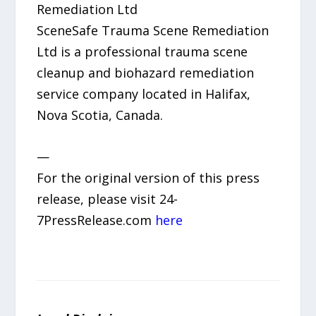
Remediation Ltd
SceneSafe Trauma Scene Remediation
Ltd is a professional trauma scene
cleanup and biohazard remediation
service company located in Halifax,
Nova Scotia, Canada.
—
For the original version of this press
release, please visit 24-
7PressRelease.com
here