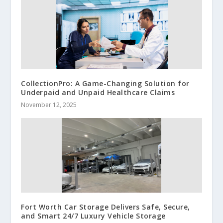
CollectionPro: A Game-Changing Solution for
Underpaid and Unpaid Healthcare Claims
November 12, 2025
Fort Worth Car Storage Delivers Safe, Secure,
and Smart 24/7 Luxury Vehicle Storage