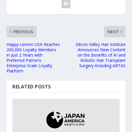
PREVIOUS
NEXT
Happy Lemon USA Reaches
Silicon Valley Hair Institute
200,000 Loyalty Members
Announces New Content
in Just 2 Years with
on the Benefits of AI and
Preferred Patron’s
Robotic Hair Transplant
Enterprise-Scale Loyalty
Surgery including ARTAS
Platform
RELATED POSTS