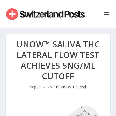
UNOW™ SALIVA THC
LATERAL FLOW TEST
ACHIEVES 5NG/ML
CUTOFF
Sep 30, 2025
|
Business
,
General