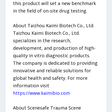
this product will set a new benchmark
in the field of on-site drug testing.
About Taizhou Kaimi Biotech Co., Ltd.
Taizhou Kaimi Biotech Co., Ltd.
specializes in the research,
development, and production of high-
quality in vitro diagnostic products.
The company is dedicated to providing
innovative and reliable solutions for
global health and safety. For more
information visit
https://www.kaimibio.com
About Scenesafe Trauma Scene