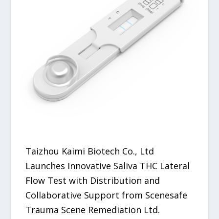
Taizhou Kaimi Biotech Co., Ltd
Launches Innovative Saliva THC Lateral
Flow Test with Distribution and
Collaborative Support from Scenesafe
Trauma Scene Remediation Ltd.