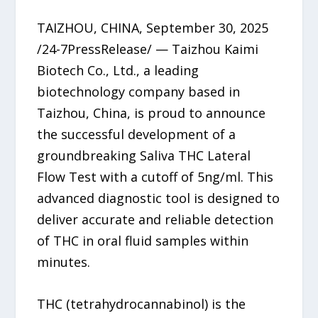
TAIZHOU, CHINA, September 30, 2025
/24-7PressRelease/ — Taizhou Kaimi
Biotech Co., Ltd., a leading
biotechnology company based in
Taizhou, China, is proud to announce
the successful development of a
groundbreaking Saliva THC Lateral
Flow Test with a cutoff of 5ng/ml. This
advanced diagnostic tool is designed to
deliver accurate and reliable detection
of THC in oral fluid samples within
minutes.
THC (tetrahydrocannabinol) is the