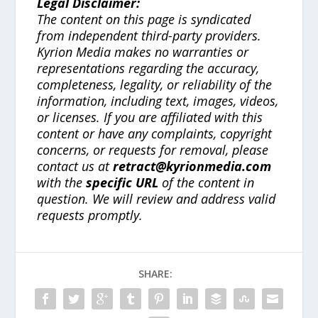
Legal Disclaimer:
The content on this page is syndicated
from independent third-party providers.
Kyrion Media makes no warranties or
representations regarding the accuracy,
completeness, legality, or reliability of the
information, including text, images, videos,
or licenses. If you are affiliated with this
content or have any complaints, copyright
concerns, or requests for removal, please
contact us at
retract@kyrionmedia.com
with the
specific URL
of the content in
question. We will review and address valid
requests promptly.
SHARE: