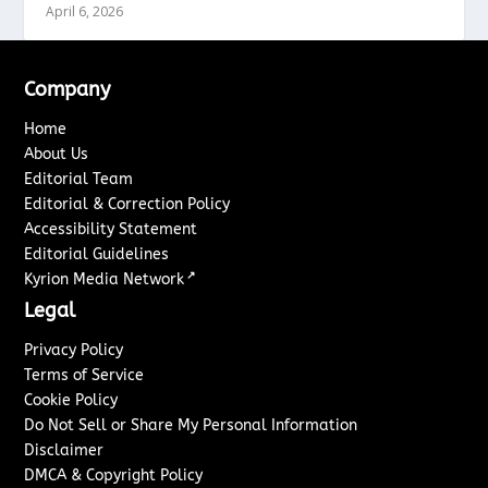
April 6, 2026
Company
Home
About Us
Editorial Team
Editorial & Correction Policy
Accessibility Statement
Editorial Guidelines
↗
Kyrion Media Network
Legal
Privacy Policy
Terms of Service
Cookie Policy
Do Not Sell or Share My Personal Information
Disclaimer
DMCA & Copyright Policy