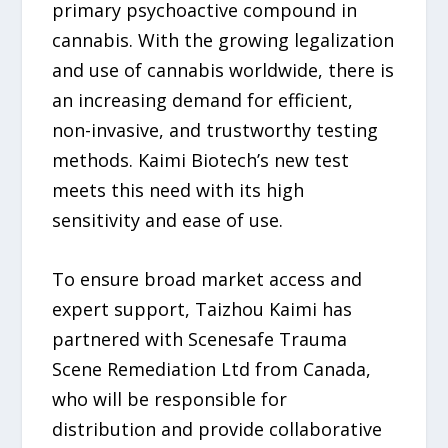
primary psychoactive compound in
cannabis. With the growing legalization
and use of cannabis worldwide, there is
an increasing demand for efficient,
non-invasive, and trustworthy testing
methods. Kaimi Biotech’s new test
meets this need with its high
sensitivity and ease of use.
To ensure broad market access and
expert support, Taizhou Kaimi has
partnered with Scenesafe Trauma
Scene Remediation Ltd from Canada,
who will be responsible for
distribution and provide collaborative