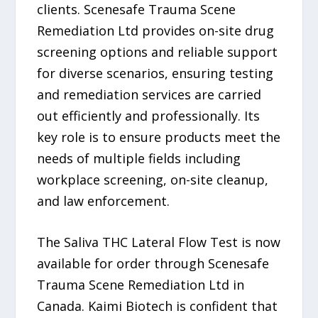
clients. Scenesafe Trauma Scene
Remediation Ltd provides on-site drug
screening options and reliable support
for diverse scenarios, ensuring testing
and remediation services are carried
out efficiently and professionally. Its
key role is to ensure products meet the
needs of multiple fields including
workplace screening, on-site cleanup,
and law enforcement.
The Saliva THC Lateral Flow Test is now
available for order through Scenesafe
Trauma Scene Remediation Ltd in
Canada. Kaimi Biotech is confident that