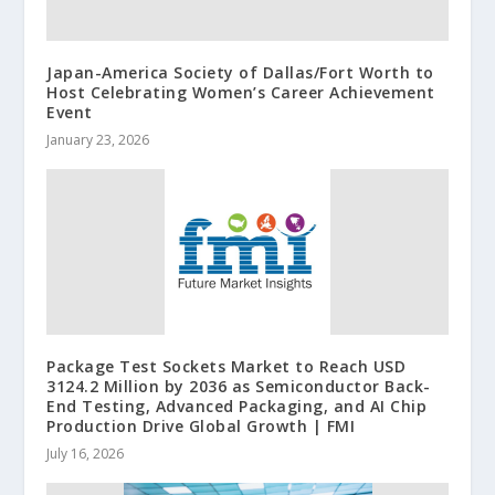
Japan-America Society of Dallas/Fort Worth to
Host Celebrating Women’s Career Achievement
Event
January 23, 2026
Package Test Sockets Market to Reach USD
3124.2 Million by 2036 as Semiconductor Back-
End Testing, Advanced Packaging, and AI Chip
Production Drive Global Growth | FMI
July 16, 2026