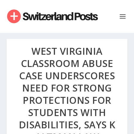
WEST VIRGINIA
CLASSROOM ABUSE
CASE UNDERSCORES
NEED FOR STRONG
PROTECTIONS FOR
STUDENTS WITH
DISABILITIES, SAYS K