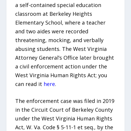
a self-contained special education
classroom at Berkeley Heights
Elementary School, where a teacher
and two aides were recorded
threatening, mocking, and verbally
abusing students. The West Virginia
Attorney General’s Office later brought
a civil enforcement action under the
West Virginia Human Rights Act; you
can read it
here
.
The enforcement case was filed in 2019
in the Circuit Court of Berkeley County
under the West Virginia Human Rights
Act, W. Va. Code § 5-11-1 et seq., by the