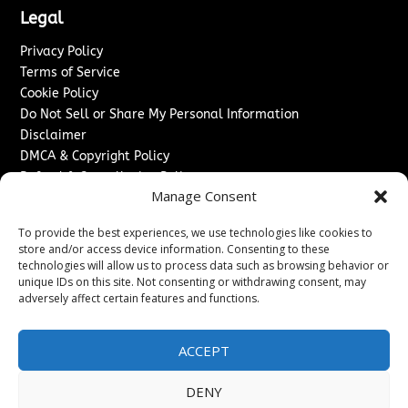
Legal
Privacy Policy
Terms of Service
Cookie Policy
Do Not Sell or Share My Personal Information
Disclaimer
DMCA & Copyright Policy
Refund & Cancellation Policy
Manage Consent
Services
To provide the best experiences, we use technologies like cookies to
Advertise With Us
store and/or access device information. Consenting to these
Sponsored Content / Paid Post Guidelines
technologies will allow us to process data such as browsing behavior or
Content Publishing & Delivery Policy
unique IDs on this site. Not consenting or withdrawing consent, may
Contact
adversely affect certain features and functions.
Contact Us
ACCEPT
↗
Media/Press Inquiries
Sitemap
DENY