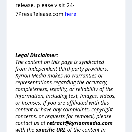
release, please visit 24-
7PressRelease.com
here
Legal Disclaimer:
The content on this page is syndicated
from independent third-party providers.
Kyrion Media makes no warranties or
representations regarding the accuracy,
completeness, legality, or reliability of the
information, including text, images, videos,
or licenses. If you are affiliated with this
content or have any complaints, copyright
concerns, or requests for removal, please
contact us at
retract@kyrionmedia.com
with the
specific URL
of the content in