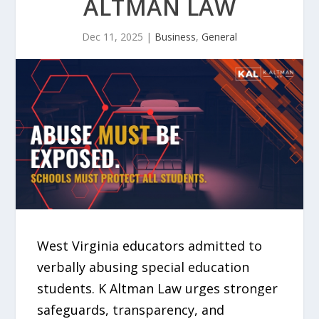
ALTMAN LAW
Dec 11, 2025
|
Business
,
General
West Virginia educators admitted to
verbally abusing special education
students. K Altman Law urges stronger
safeguards, transparency, and