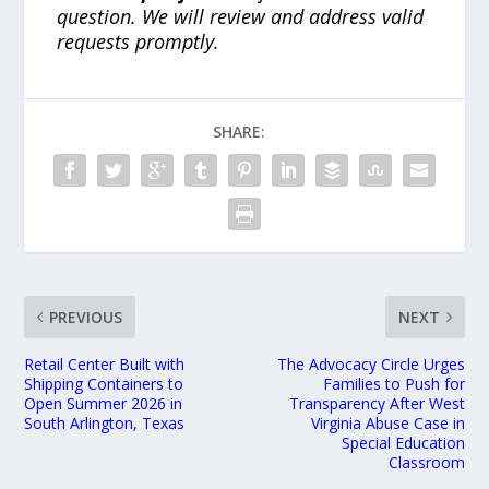
question. We will review and address valid
requests promptly.
SHARE:
PREVIOUS
NEXT
Retail Center Built with
The Advocacy Circle Urges
Shipping Containers to
Families to Push for
Open Summer 2026 in
Transparency After West
South Arlington, Texas
Virginia Abuse Case in
Special Education
Classroom