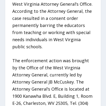
West Virginia Attorney General’s Office.
According to the Attorney General, the
case resulted in a consent order
permanently barring the educators
from teaching or working with special
needs individuals in West Virginia
public schools.
The enforcement action was brought
by the Office of the West Virginia
Attorney General, currently led by
Attorney General JB McCuskey. The
Attorney General’s Office is located at
1900 Kanawha Blvd. E, Building 1, Room
E-26, Charleston, WV 25305, Tel. (304)