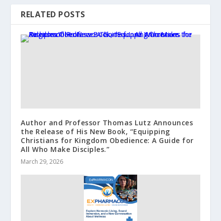
RELATED POSTS
Author and Professor Thomas Lutz Announces
the Release of His New Book, “Equipping
Christians for Kingdom Obedience: A Guide for
All Who Make Disciples.”
March 29, 2026