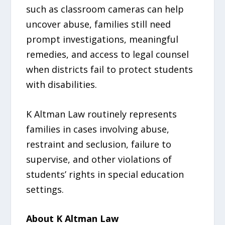
such as classroom cameras can help
uncover abuse, families still need
prompt investigations, meaningful
remedies, and access to legal counsel
when districts fail to protect students
with disabilities.
K Altman Law routinely represents
families in cases involving abuse,
restraint and seclusion, failure to
supervise, and other violations of
students’ rights in special education
settings.
About K Altman Law