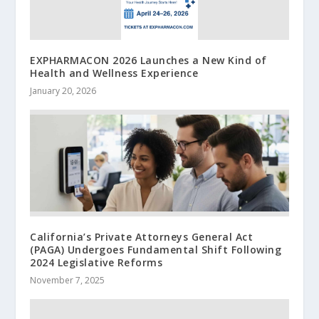
EXPHARMACON 2026 Launches a New Kind of
Health and Wellness Experience
January 20, 2026
California’s Private Attorneys General Act
(PAGA) Undergoes Fundamental Shift Following
2024 Legislative Reforms
November 7, 2025