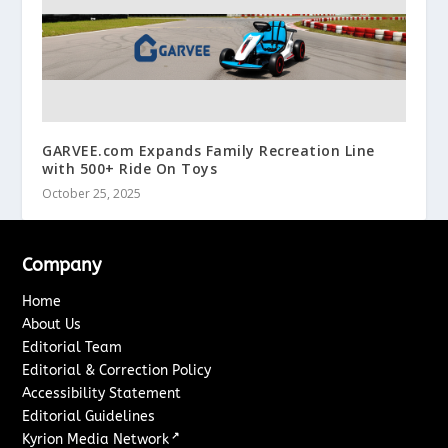
GARVEE.com Expands Family Recreation Line
with 500+ Ride On Toys
October 25, 2025
Company
Home
About Us
Editorial Team
Editorial & Correction Policy
Accessibility Statement
Editorial Guidelines
↗
Kyrion Media Network