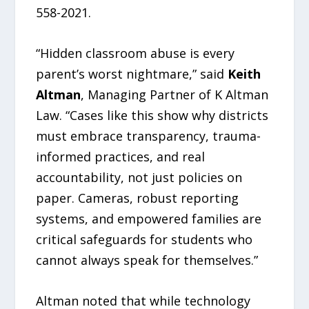
558-2021.
“Hidden classroom abuse is every
parent’s worst nightmare,” said
Keith
Altman
, Managing Partner of K Altman
Law. “Cases like this show why districts
must embrace transparency, trauma-
informed practices, and real
accountability, not just policies on
paper. Cameras, robust reporting
systems, and empowered families are
critical safeguards for students who
cannot always speak for themselves.”
Altman noted that while technology