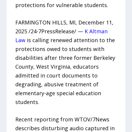
protections for vulnerable students.
FARMINGTON HILLS, MI, December 11,
2025 /24-7PressRelease/ —
K Altman
Law
is calling renewed attention to the
protections owed to students with
disabilities after three former Berkeley
County, West Virginia, educators
admitted in court documents to
degrading, abusive treatment of
elementary-age special education
students.
Recent reporting from WTOV/7News
describes disturbing audio captured in