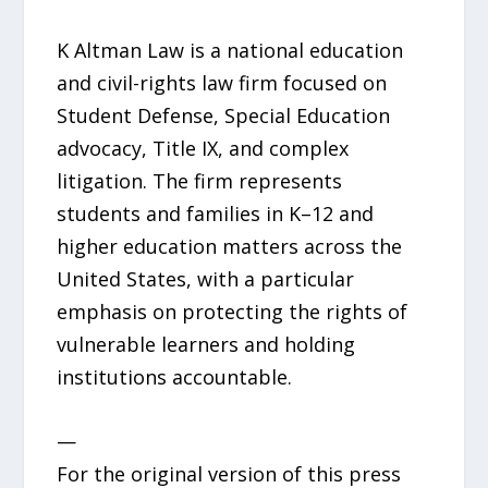
K Altman Law is a national education
and civil-rights law firm focused on
Student Defense, Special Education
advocacy, Title IX, and complex
litigation. The firm represents
students and families in K–12 and
higher education matters across the
United States, with a particular
emphasis on protecting the rights of
vulnerable learners and holding
institutions accountable.
—
For the original version of this press