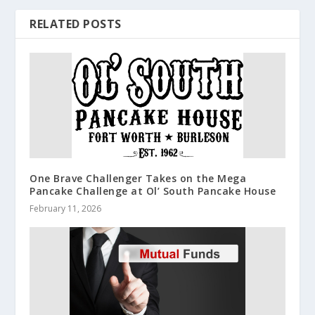
RELATED POSTS
One Brave Challenger Takes on the Mega
Pancake Challenge at Ol’ South Pancake House
February 11, 2026