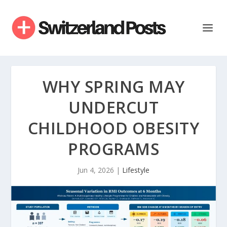
WHY SPRING MAY
UNDERCUT
CHILDHOOD OBESITY
PROGRAMS
Jun 4, 2026
|
Lifestyle