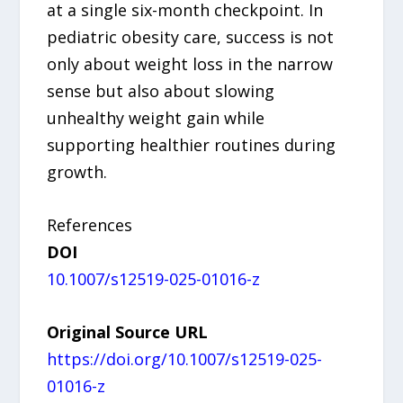
at a single six-month checkpoint. In
pediatric obesity care, success is not
only about weight loss in the narrow
sense but also about slowing
unhealthy weight gain while
supporting healthier routines during
growth.
References
DOI
10.1007/s12519-025-01016-z
Original Source URL
https://doi.org/10.1007/s12519-025-
01016-z