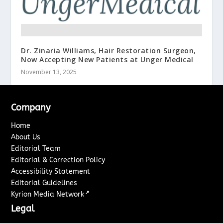
Dr. Zinaria Williams, Hair Restoration Surgeon,
Now Accepting New Patients at Unger Medical
November 13, 2025
Company
Home
About Us
Editorial Team
Editorial & Correction Policy
Accessibility Statement
Editorial Guidelines
↗
Kyrion Media Network
Legal