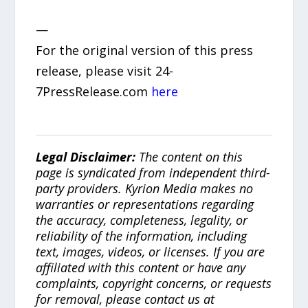
—
For the original version of this press
release, please visit 24-
7PressRelease.com
here
Legal Disclaimer:
The content on this
page is syndicated from independent third-
party providers. Kyrion Media makes no
warranties or representations regarding
the accuracy, completeness, legality, or
reliability of the information, including
text, images, videos, or licenses. If you are
affiliated with this content or have any
complaints, copyright concerns, or requests
for removal, please contact us at