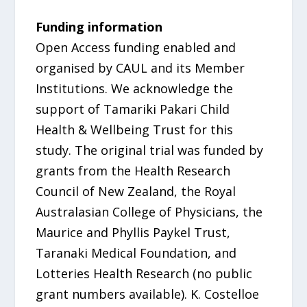
Funding information
Open Access funding enabled and
organised by CAUL and its Member
Institutions. We acknowledge the
support of Tamariki Pakari Child
Health & Wellbeing Trust for this
study. The original trial was funded by
grants from the Health Research
Council of New Zealand, the Royal
Australasian College of Physicians, the
Maurice and Phyllis Paykel Trust,
Taranaki Medical Foundation, and
Lotteries Health Research (no public
grant numbers available). K. Costelloe