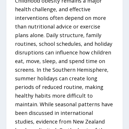
Childhood obesity remains a major
health challenge, and effective
interventions often depend on more
than nutritional advice or exercise
plans alone. Daily structure, family
routines, school schedules, and holiday
disruptions can influence how children
eat, move, sleep, and spend time on
screens. In the Southern Hemisphere,
summer holidays can create long
periods of reduced routine, making
healthy habits more difficult to
maintain. While seasonal patterns have
been discussed in international
studies, evidence from New Zealand