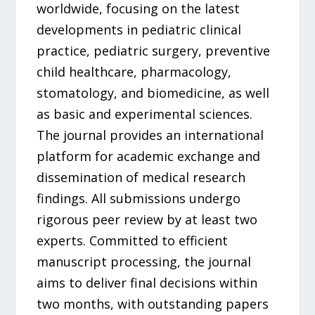
worldwide, focusing on the latest
developments in pediatric clinical
practice, pediatric surgery, preventive
child healthcare, pharmacology,
stomatology, and biomedicine, as well
as basic and experimental sciences.
The journal provides an international
platform for academic exchange and
dissemination of medical research
findings. All submissions undergo
rigorous peer review by at least two
experts. Committed to efficient
manuscript processing, the journal
aims to deliver final decisions within
two months, with outstanding papers