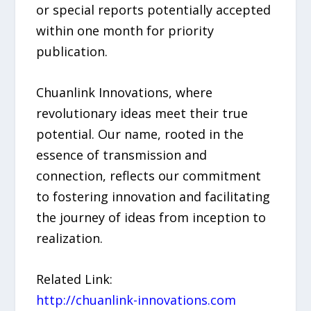
or special reports potentially accepted
within one month for priority
publication.
Chuanlink Innovations, where
revolutionary ideas meet their true
potential. Our name, rooted in the
essence of transmission and
connection, reflects our commitment
to fostering innovation and facilitating
the journey of ideas from inception to
realization.
Related Link:
http://chuanlink-innovations.com