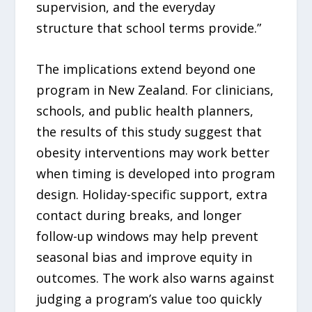
supervision, and the everyday
structure that school terms provide.”
The implications extend beyond one
program in New Zealand. For clinicians,
schools, and public health planners,
the results of this study suggest that
obesity interventions may work better
when timing is developed into program
design. Holiday-specific support, extra
contact during breaks, and longer
follow-up windows may help prevent
seasonal bias and improve equity in
outcomes. The work also warns against
judging a program’s value too quickly