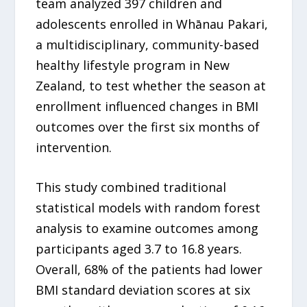
team analyzed 397 children and
adolescents enrolled in Whānau Pakari,
a multidisciplinary, community-based
healthy lifestyle program in New
Zealand, to test whether the season at
enrollment influenced changes in BMI
outcomes over the first six months of
intervention.
This study combined traditional
statistical models with random forest
analysis to examine outcomes among
participants aged 3.7 to 16.8 years.
Overall, 68% of the patients had lower
BMI standard deviation scores at six