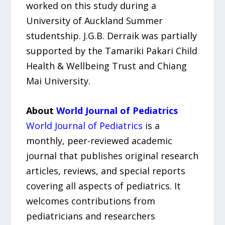
worked on this study during a
University of Auckland Summer
studentship. J.G.B. Derraik was partially
supported by the Tamariki Pakari Child
Health & Wellbeing Trust and Chiang
Mai University.
About
World Journal of Pediatrics
World Journal of Pediatrics
is a
monthly, peer-reviewed academic
journal that publishes original research
articles, reviews, and special reports
covering all aspects of pediatrics. It
welcomes contributions from
pediatricians and researchers