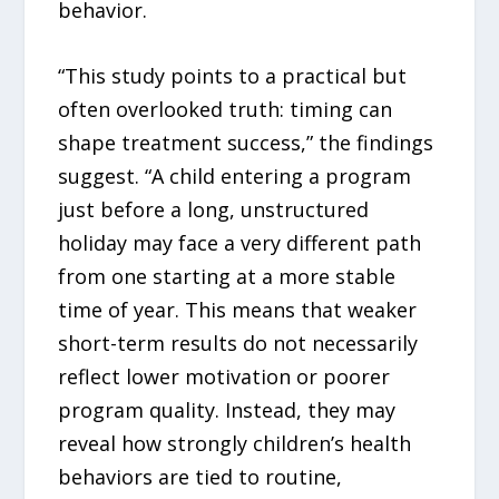
behavior.
“This study points to a practical but
often overlooked truth: timing can
shape treatment success,” the findings
suggest. “A child entering a program
just before a long, unstructured
holiday may face a very different path
from one starting at a more stable
time of year. This means that weaker
short-term results do not necessarily
reflect lower motivation or poorer
program quality. Instead, they may
reveal how strongly children’s health
behaviors are tied to routine,