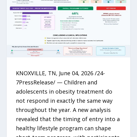
KNOXVILLE, TN, June 04, 2026 /24-
7PressRelease/ — Children and
adolescents in obesity treatment do
not respond in exactly the same way
throughout the year. A new analysis
revealed that the timing of entry into a
healthy lifestyle program can shape