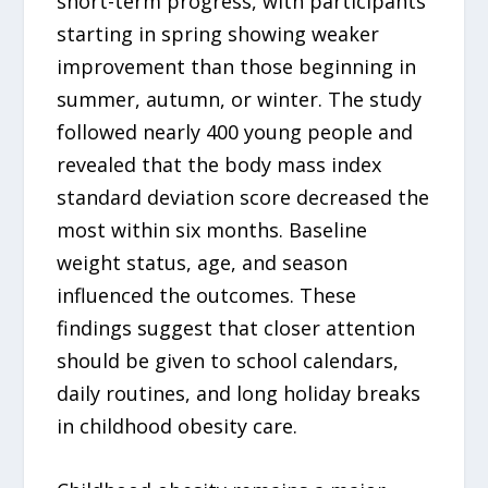
short-term progress, with participants
starting in spring showing weaker
improvement than those beginning in
summer, autumn, or winter. The study
followed nearly 400 young people and
revealed that the body mass index
standard deviation score decreased the
most within six months. Baseline
weight status, age, and season
influenced the outcomes. These
findings suggest that closer attention
should be given to school calendars,
daily routines, and long holiday breaks
in childhood obesity care.