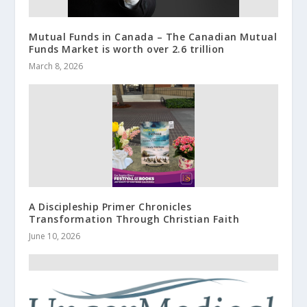
Mutual Funds in Canada – The Canadian Mutual
Funds Market is worth over 2.6 trillion
March 8, 2026
A Discipleship Primer Chronicles
Transformation Through Christian Faith
June 10, 2026