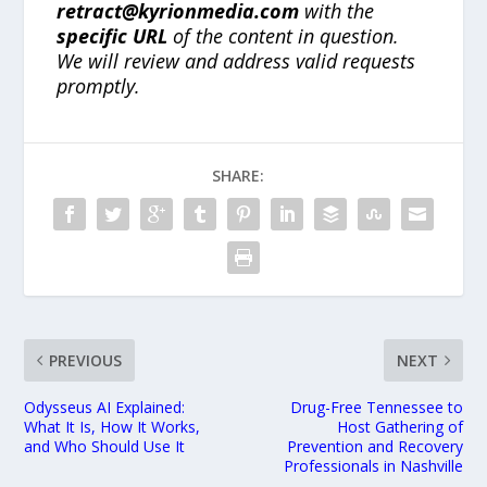
retract@kyrionmedia.com
with the
specific URL
of the content in question.
We will review and address valid requests
promptly.
SHARE:
PREVIOUS
NEXT
Odysseus AI Explained:
Drug-Free Tennessee to
What It Is, How It Works,
Host Gathering of
and Who Should Use It
Prevention and Recovery
Professionals in Nashville