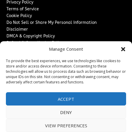
Privacy Policy
Terms of Service
Cookie Policy
Do Not Sell or Share My Personal Information
Disclaimer
DMCA & Copyright Policy
Refund & Cancellation Policy
Manage Consent
Services
To provide the best experiences, we use technologies like cookies to
Advertise With Us
store and/or access device information. Consenting to these
Sponsored Content / Paid Post Guidelines
technologies will allow us to process data such as browsing behavior or
Content Publishing & Delivery Policy
unique IDs on this site. Not consenting or withdrawing consent, may
Contact
adversely affect certain features and functions.
Contact Us
ACCEPT
↗
Media/Press Inquiries
Sitemap
DENY
VIEW PREFERENCES