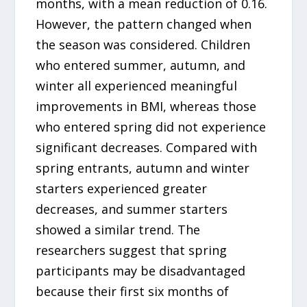
months, with a mean reduction of 0.16.
However, the pattern changed when
the season was considered. Children
who entered summer, autumn, and
winter all experienced meaningful
improvements in BMI, whereas those
who entered spring did not experience
significant decreases. Compared with
spring entrants, autumn and winter
starters experienced greater
decreases, and summer starters
showed a similar trend. The
researchers suggest that spring
participants may be disadvantaged
because their first six months of