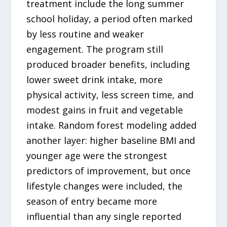
treatment include the long summer
school holiday, a period often marked
by less routine and weaker
engagement. The program still
produced broader benefits, including
lower sweet drink intake, more
physical activity, less screen time, and
modest gains in fruit and vegetable
intake. Random forest modeling added
another layer: higher baseline BMI and
younger age were the strongest
predictors of improvement, but once
lifestyle changes were included, the
season of entry became more
influential than any single reported