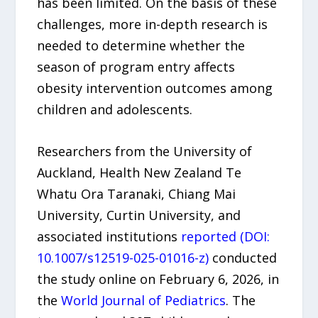
has been limited. On the basis of these
challenges, more in-depth research is
needed to determine whether the
season of program entry affects
obesity intervention outcomes among
children and adolescents.
Researchers from the University of
Auckland, Health New Zealand Te
Whatu Ora Taranaki, Chiang Mai
University, Curtin University, and
associated institutions
reported (DOI:
10.1007/s12519-025-01016-z)
conducted
the study online on February 6, 2026, in
the
World Journal of Pediatrics
. The