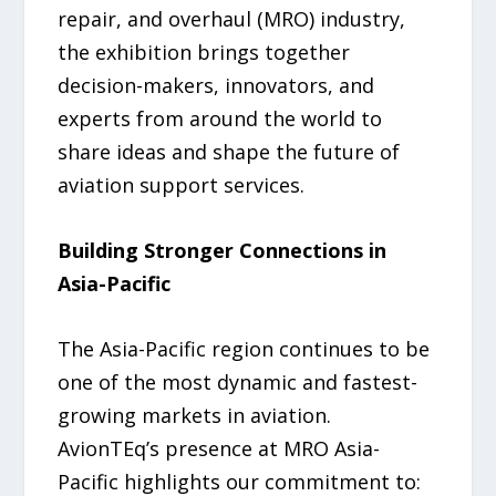
repair, and overhaul (MRO) industry,
the exhibition brings together
decision-makers, innovators, and
experts from around the world to
share ideas and shape the future of
aviation support services.
Building Stronger Connections in
Asia-Pacific
The Asia-Pacific region continues to be
one of the most dynamic and fastest-
growing markets in aviation.
AvionTEq’s presence at MRO Asia-
Pacific highlights our commitment to: