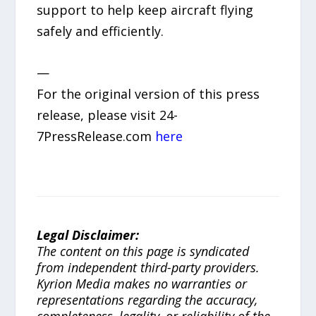
support to help keep aircraft flying
safely and efficiently.
—
For the original version of this press
release, please visit 24-
7PressRelease.com
here
Legal Disclaimer:
The content on this page is syndicated
from independent third-party providers.
Kyrion Media makes no warranties or
representations regarding the accuracy,