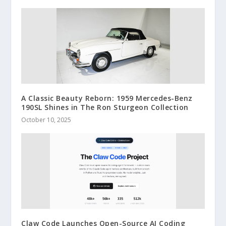
A Classic Beauty Reborn: 1959 Mercedes-Benz
190SL Shines in The Ron Sturgeon Collection
October 10, 2025
Claw Code Launches Open-Source AI Coding