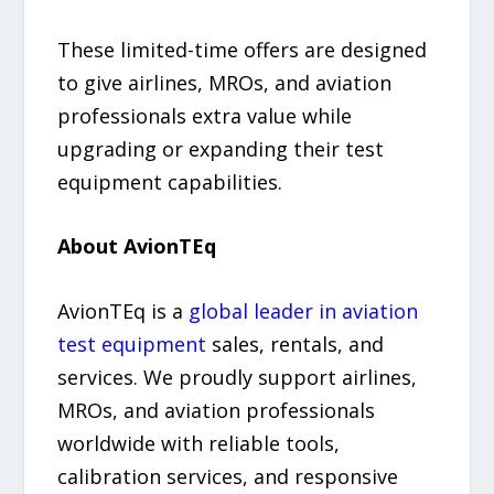
These limited-time offers are designed
to give airlines, MROs, and aviation
professionals extra value while
upgrading or expanding their test
equipment capabilities.
About AvionTEq
AvionTEq is a
global leader in aviation
test equipment
sales, rentals, and
services. We proudly support airlines,
MROs, and aviation professionals
worldwide with reliable tools,
calibration services, and responsive