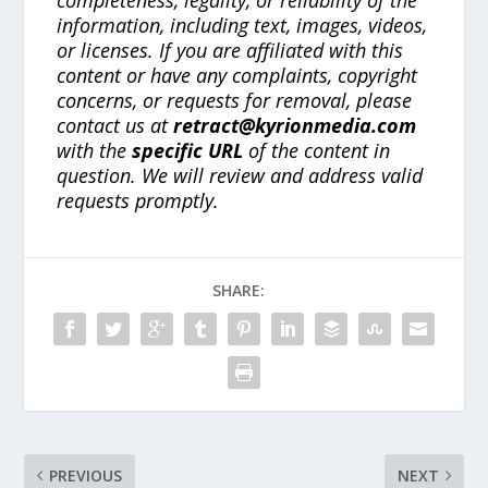
completeness, legality, or reliability of the
information, including text, images, videos,
or licenses. If you are affiliated with this
content or have any complaints, copyright
concerns, or requests for removal, please
contact us at
retract@kyrionmedia.com
with the
specific URL
of the content in
question. We will review and address valid
requests promptly.
SHARE:
PREVIOUS
NEXT