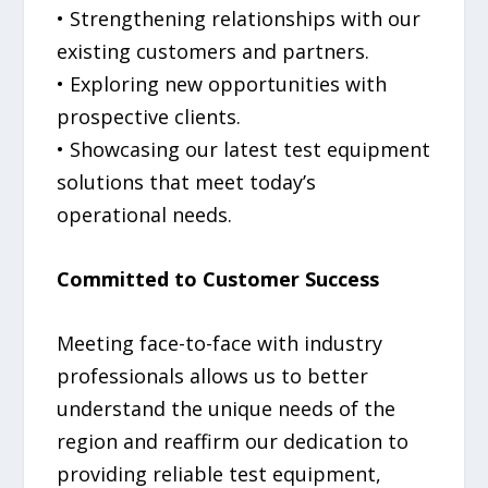
• Strengthening relationships with our
existing customers and partners.
• Exploring new opportunities with
prospective clients.
• Showcasing our latest test equipment
solutions that meet today’s
operational needs.
Committed to Customer Success
Meeting face-to-face with industry
professionals allows us to better
understand the unique needs of the
region and reaffirm our dedication to
providing reliable test equipment,