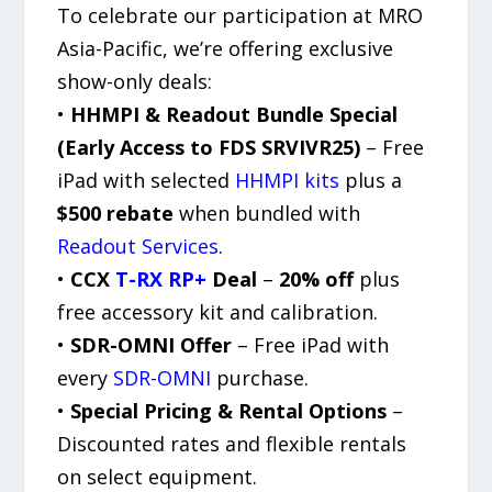
To celebrate our participation at MRO
Asia-Pacific, we’re offering exclusive
show-only deals:
•
HHMPI & Readout Bundle Special
(Early Access to FDS SRVIVR25)
– Free
iPad with selected
HHMPI kits
plus a
$500 rebate
when bundled with
Readout Services
.
•
CCX
T-RX RP+
Deal
–
20% off
plus
free accessory kit and calibration.
•
SDR-OMNI Offer
– Free iPad with
every
SDR-OMNI
purchase.
•
Special Pricing & Rental Options
–
Discounted rates and flexible rentals
on select equipment.