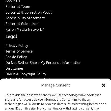
About Us
Editorial Team
Editorial & Correction Policy
Accessibility Statement
Editorial Guidelines
↗
Kyrion Media Network
Legal
Privacy Policy
Terms of Service
Cookie Policy
Do Not Sell or Share My Personal Information
Disclaimer
DMCA & Copyright Policy
Refund & Cancellation Policy
Manage Consent
Services
To provide the best experiences, we use technologies like cookies to
Advertise With Us
store and/or access device information. Consenting to these
Sponsored Content / Paid Post Guidelines
technologies will allow us to process data such as browsing behavior or
Content Publishing & Delivery Policy
unique IDs on this site. Not consenting or withdrawing consent, may