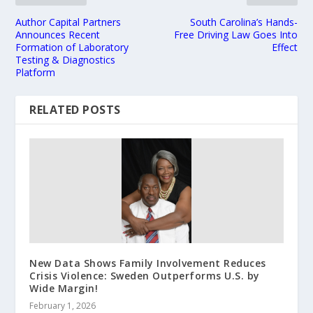
Author Capital Partners
South Carolina’s Hands-
Announces Recent
Free Driving Law Goes Into
Formation of Laboratory
Effect
Testing & Diagnostics
Platform
RELATED POSTS
New Data Shows Family Involvement Reduces
Crisis Violence: Sweden Outperforms U.S. by
Wide Margin!
February 1, 2026