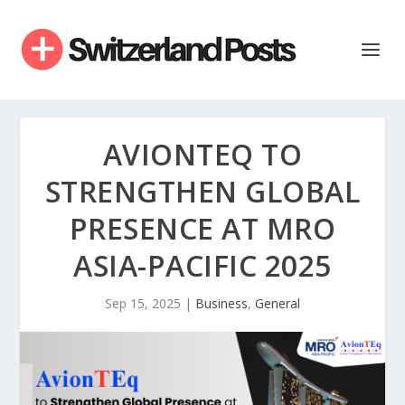
AVIONTEQ TO
STRENGTHEN GLOBAL
PRESENCE AT MRO
ASIA-PACIFIC 2025
Sep 15, 2025
|
Business
,
General