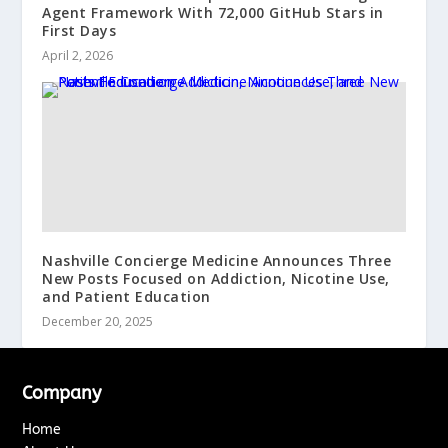
Agent Framework With 72,000 GitHub Stars in
First Days
April 2, 2026
Nashville Concierge Medicine Announces Three
New Posts Focused on Addiction, Nicotine Use,
and Patient Education
December 20, 2025
Company
Home