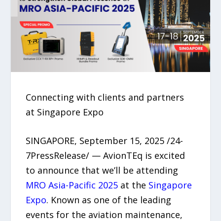
Connecting with clients and partners
at Singapore Expo
SINGAPORE, September 15, 2025 /24-
7PressRelease/ — AvionTEq is excited
to announce that we’ll be attending
MRO Asia-Pacific 2025
at the
Singapore
Expo
. Known as one of the leading
events for the aviation maintenance,