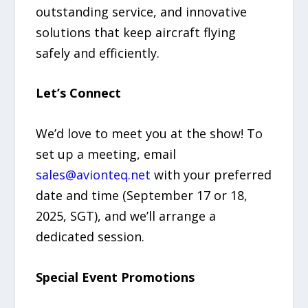
outstanding service, and innovative
solutions that keep aircraft flying
safely and efficiently.
Let’s Connect
We’d love to meet you at the show! To
set up a meeting, email
sales@avionteq.net
with your preferred
date and time (September 17 or 18,
2025, SGT), and we’ll arrange a
dedicated session.
Special Event Promotions