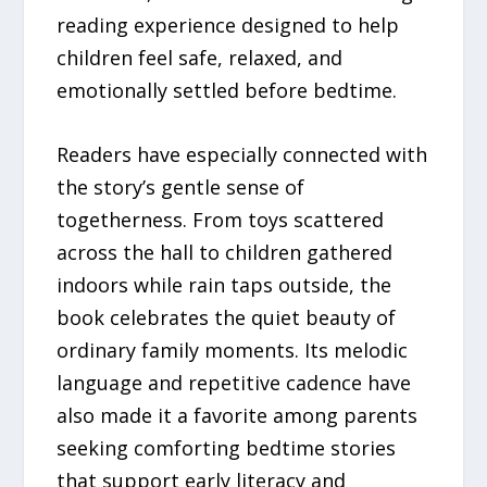
reading experience designed to help
children feel safe, relaxed, and
emotionally settled before bedtime.
Readers have especially connected with
the story’s gentle sense of
togetherness. From toys scattered
across the hall to children gathered
indoors while rain taps outside, the
book celebrates the quiet beauty of
ordinary family moments. Its melodic
language and repetitive cadence have
also made it a favorite among parents
seeking comforting bedtime stories
that support early literacy and