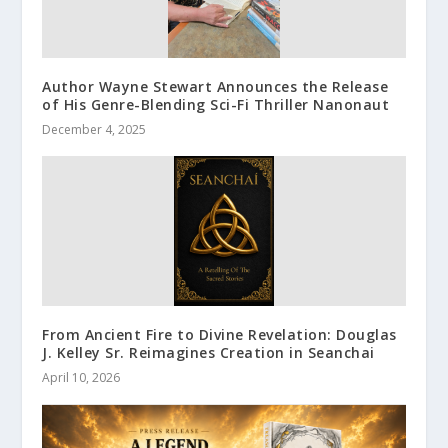
Author Wayne Stewart Announces the Release
of His Genre-Blending Sci-Fi Thriller Nanonaut
December 4, 2025
From Ancient Fire to Divine Revelation: Douglas
J. Kelley Sr. Reimagines Creation in Seanchai
April 10, 2026