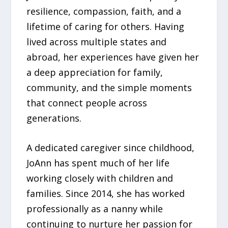
resilience, compassion, faith, and a
lifetime of caring for others. Having
lived across multiple states and
abroad, her experiences have given her
a deep appreciation for family,
community, and the simple moments
that connect people across
generations.
A dedicated caregiver since childhood,
JoAnn has spent much of her life
working closely with children and
families. Since 2014, she has worked
professionally as a nanny while
continuing to nurture her passion for