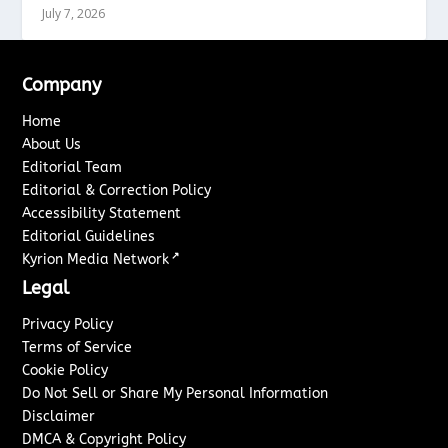
July 7, 2026
Company
Home
About Us
Editorial Team
Editorial & Correction Policy
Accessibility Statement
Editorial Guidelines
↗
Kyrion Media Network
Legal
Privacy Policy
Terms of Service
Cookie Policy
Do Not Sell or Share My Personal Information
Disclaimer
DMCA & Copyright Policy