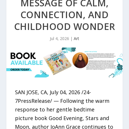
MESSAGE OF CALM,
CONNECTION, AND
CHILDHOOD WONDER
Jul 4, 2026
|
Art
SAN JOSE, CA, July 04, 2026 /24-
7PressRelease/ — Following the warm
response to her gentle bedtime
picture book Good Evening, Stars and
Moon, author JoAnn Grace continues to