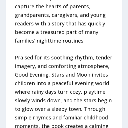
capture the hearts of parents,
grandparents, caregivers, and young
readers with a story that has quickly
become a treasured part of many
families’ nighttime routines.
Praised for its soothing rhythm, tender
imagery, and comforting atmosphere,
Good Evening, Stars and Moon invites
children into a peaceful evening world
where rainy days turn cozy, playtime
slowly winds down, and the stars begin
to glow over a sleepy town. Through
simple rhymes and familiar childhood
moments, the book creates a calming