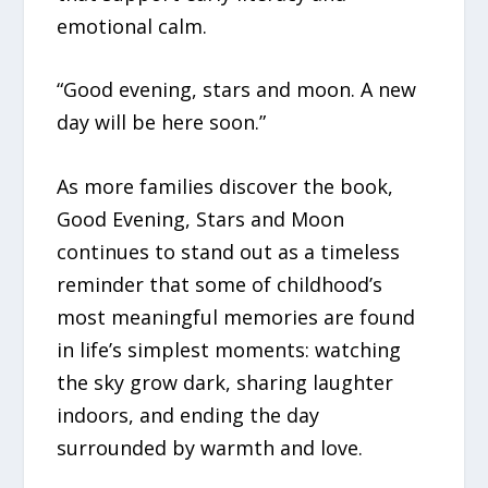
emotional calm.
“Good evening, stars and moon. A new
day will be here soon.”
As more families discover the book,
Good Evening, Stars and Moon
continues to stand out as a timeless
reminder that some of childhood’s
most meaningful memories are found
in life’s simplest moments: watching
the sky grow dark, sharing laughter
indoors, and ending the day
surrounded by warmth and love.