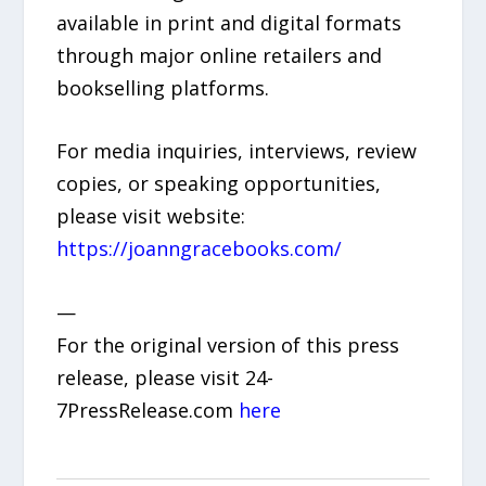
available in print and digital formats
through major online retailers and
bookselling platforms.
For media inquiries, interviews, review
copies, or speaking opportunities,
please visit website:
https://joanngracebooks.com/
—
For the original version of this press
release, please visit 24-
7PressRelease.com
here