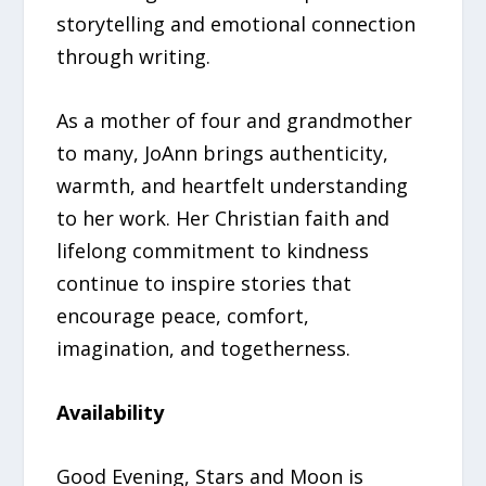
storytelling and emotional connection
through writing.
As a mother of four and grandmother
to many, JoAnn brings authenticity,
warmth, and heartfelt understanding
to her work. Her Christian faith and
lifelong commitment to kindness
continue to inspire stories that
encourage peace, comfort,
imagination, and togetherness.
Availability
Good Evening, Stars and Moon is