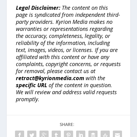
Legal Disclaimer:
The content on this
page is syndicated from independent third-
party providers. Kyrion Media makes no
warranties or representations regarding
the accuracy, completeness, legality, or
reliability of the information, including
text, images, videos, or licenses. If you are
affiliated with this content or have any
complaints, copyright concerns, or requests
for removal, please contact us at
retract@kyrionmedia.com
with the
specific URL
of the content in question.
We will review and address valid requests
promptly.
SHARE: