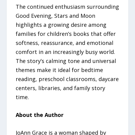
The continued enthusiasm surrounding
Good Evening, Stars and Moon
highlights a growing desire among
families for children’s books that offer
softness, reassurance, and emotional
comfort in an increasingly busy world.
The story’s calming tone and universal
themes make it ideal for bedtime
reading, preschool classrooms, daycare
centers, libraries, and family story
time.
About the Author
JoAnn Grace is a woman shaped by