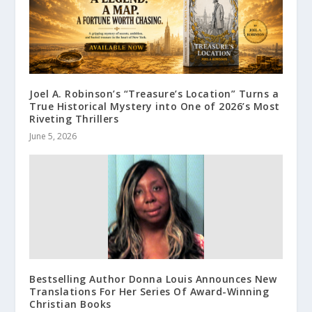
Joel A. Robinson’s “Treasure’s Location” Turns a
True Historical Mystery into One of 2026’s Most
Riveting Thrillers
June 5, 2026
Bestselling Author Donna Louis Announces New
Translations For Her Series Of Award-Winning
Christian Books