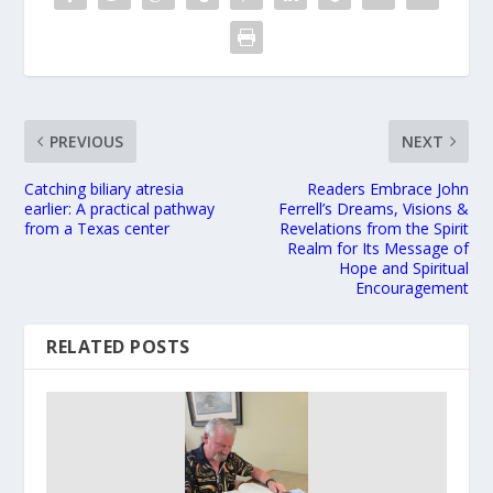
PREVIOUS
NEXT
Catching biliary atresia
Readers Embrace John
earlier: A practical pathway
Ferrell’s Dreams, Visions &
from a Texas center
Revelations from the Spirit
Realm for Its Message of
Hope and Spiritual
Encouragement
RELATED POSTS