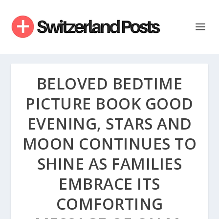
BELOVED BEDTIME
PICTURE BOOK GOOD
EVENING, STARS AND
MOON CONTINUES TO
SHINE AS FAMILIES
EMBRACE ITS
COMFORTING