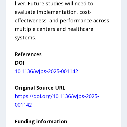
liver. Future studies will need to
evaluate implementation, cost-
effectiveness, and performance across
multiple centers and healthcare
systems.
References
DOI
10.1136/wjps-2025-001142
Original Source URL
https://doi.org/10.1136/wjps-2025-
001142
Funding information