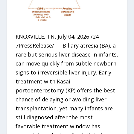
KNOXVILLE, TN, July 04, 2026 /24-
7PressRelease/ — Biliary atresia (BA), a
rare but serious liver disease in infants,
can move quickly from subtle newborn
signs to irreversible liver injury. Early
treatment with Kasai
portoenterostomy (KP) offers the best
chance of delaying or avoiding liver
transplantation, yet many infants are
still diagnosed after the most
favorable treatment window has