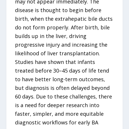
may not appear immediately. The
disease is thought to begin before
birth, when the extrahepatic bile ducts
do not form properly. After birth, bile
builds up in the liver, driving
progressive injury and increasing the
likelihood of liver transplantation.
Studies have shown that infants
treated before 30–45 days of life tend
to have better long-term outcomes,
but diagnosis is often delayed beyond
60 days. Due to these challenges, there
is a need for deeper research into
faster, simpler, and more equitable
diagnostic workflows for early BA