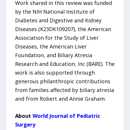
Work shared in this review was funded
by the NIH National Institute of
Diabetes and Digestive and Kidney
Diseases (K23DK109207), the American
Association for the Study of Liver
Diseases, the American Liver
Foundation, and Biliary Atresia
Research and Education, Inc (BARE). The
work is also supported through
generous philanthropic contributions
from families affected by biliary atresia
and from Robert and Annie Graham.
About
World Journal of Pediatric
Surgery