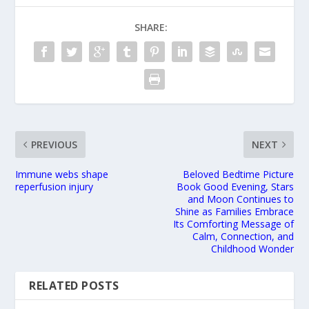
SHARE:
PREVIOUS
NEXT
Immune webs shape
Beloved Bedtime Picture
reperfusion injury
Book Good Evening, Stars
and Moon Continues to
Shine as Families Embrace
Its Comforting Message of
Calm, Connection, and
Childhood Wonder
RELATED POSTS