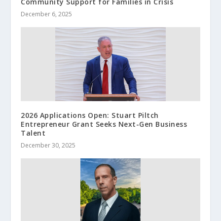
Community Support for Families in Crisis
December 6, 2025
2026 Applications Open: Stuart Piltch
Entrepreneur Grant Seeks Next-Gen Business
Talent
December 30, 2025