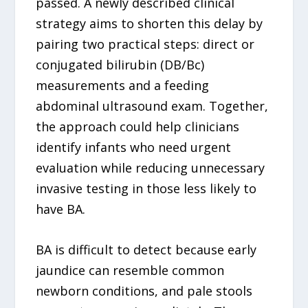
passed. A newly described clinical
strategy aims to shorten this delay by
pairing two practical steps: direct or
conjugated bilirubin (DB/Bc)
measurements and a feeding
abdominal ultrasound exam. Together,
the approach could help clinicians
identify infants who need urgent
evaluation while reducing unnecessary
invasive testing in those less likely to
have BA.
BA is difficult to detect because early
jaundice can resemble common
newborn conditions, and pale stools