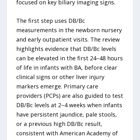
focused on key biliary imaging signs.
The first step uses DB/Bc
measurements in the newborn nursery
and early outpatient visits. The review
highlights evidence that DB/Bc levels
can be elevated in the first 24–48 hours
of life in infants with BA, before clear
clinical signs or other liver injury
markers emerge. Primary care
providers (PCPs) are also guided to test
DB/Bc levels at 2–4 weeks when infants
have persistent jaundice, pale stools,
or a previous high DB/Bc result,
consistent with American Academy of