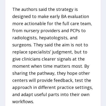
The authors said the strategy is
designed to make early BA evaluation
more actionable for the full care team,
from nursery providers and PCPs to
radiologists, hepatologists, and
surgeons. They said the aim is not to
replace specialists’ judgment, but to
give clinicians clearer signals at the
moment when time matters most. By
sharing the pathway, they hope other
centers will provide feedback, test the
approach in different practice settings,
and adapt useful parts into their own
workflows.