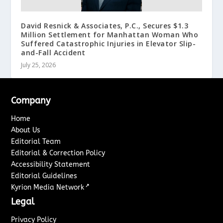
David Resnick & Associates, P.C., Secures $1.3
Million Settlement for Manhattan Woman Who
Suffered Catastrophic Injuries in Elevator Slip-
and-Fall Accident
July 25, 2026
Company
Home
About Us
Editorial Team
Editorial & Correction Policy
Accessibility Statement
Editorial Guidelines
↗
Kyrion Media Network
Legal
Privacy Policy