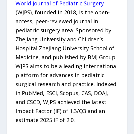
World Journal of Pediatric Surgery
(WJPS), founded in 2018, is the open-
access, peer-reviewed journal in
pediatric surgery area. Sponsored by
Zhejiang University and Children’s
Hospital Zhejiang University School of
Medicine, and published by BMJ Group.
WJPS aims to be a leading international
platform for advances in pediatric
surgical research and practice. Indexed
in PubMed, ESCI, Scopus, CAS, DOAJ,
and CSCD, WJPS achieved the latest
Impact Factor (IF) of 1.3/Q3 and an
estimate 2025 IF of 2.0.