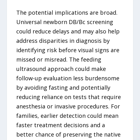
The potential implications are broad.
Universal newborn DB/Bc screening
could reduce delays and may also help
address disparities in diagnosis by
identifying risk before visual signs are
missed or misread. The feeding
ultrasound approach could make
follow-up evaluation less burdensome
by avoiding fasting and potentially
reducing reliance on tests that require
anesthesia or invasive procedures. For
families, earlier detection could mean
faster treatment decisions and a
better chance of preserving the native