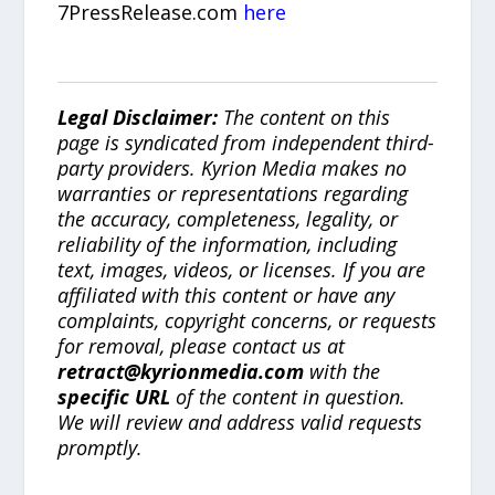
7PressRelease.com
here
Legal Disclaimer:
The content on this
page is syndicated from independent third-
party providers. Kyrion Media makes no
warranties or representations regarding
the accuracy, completeness, legality, or
reliability of the information, including
text, images, videos, or licenses. If you are
affiliated with this content or have any
complaints, copyright concerns, or requests
for removal, please contact us at
retract@kyrionmedia.com
with the
specific URL
of the content in question.
We will review and address valid requests
promptly.