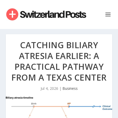
CATCHING BILIARY
ATRESIA EARLIER: A
PRACTICAL PATHWAY
FROM A TEXAS CENTER
Jul 4, 2026
|
Business