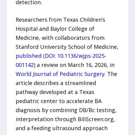
detection.
Researchers from Texas Children’s
Hospital and Baylor College of
Medicine, with collaborators from
Stanford University School of Medicine,
published (DOI: 10.1136/wjps-2025-
001142)
a review on March 16, 2026, in
World Journal of Pediatric Surgery
. The
article describes a streamlined
pathway developed at a Texas
pediatric center to accelerate BA
diagnosis by combining DB/Bc testing,
interpretation through BiliScreen.org,
and a feeding ultrasound approach