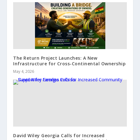
The Return Project Launches: A New
Infrastructure for Cross-Continental Ownership
May 4, 2026
David Wiley Georgia Calls for Increased