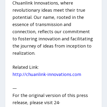
Chuanlink Innovations, where
revolutionary ideas meet their true
potential. Our name, rooted in the
essence of transmission and
connection, reflects our commitment
to fostering innovation and facilitating
the journey of ideas from inception to
realization.
Related Link:
http://chuanlink-innovations.com
—
For the original version of this press
release, please visit 24-