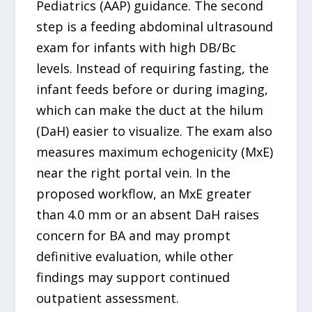
Pediatrics (AAP) guidance. The second
step is a feeding abdominal ultrasound
exam for infants with high DB/Bc
levels. Instead of requiring fasting, the
infant feeds before or during imaging,
which can make the duct at the hilum
(DaH) easier to visualize. The exam also
measures maximum echogenicity (MxE)
near the right portal vein. In the
proposed workflow, an MxE greater
than 4.0 mm or an absent DaH raises
concern for BA and may prompt
definitive evaluation, while other
findings may support continued
outpatient assessment.