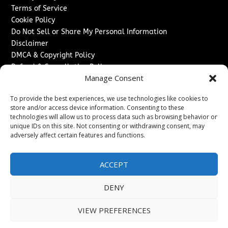
Terms of Service
Cookie Policy
Do Not Sell or Share My Personal Information
Disclaimer
DMCA & Copyright Policy
Refund & Cancellation Policy
Manage Consent
Services
To provide the best experiences, we use technologies like cookies to
Advertise With Us
store and/or access device information. Consenting to these
Sponsored Content / Paid Post Guidelines
technologies will allow us to process data such as browsing behavior or
Content Publishing & Delivery Policy
unique IDs on this site. Not consenting or withdrawing consent, may
Contact
adversely affect certain features and functions.
Contact Us
ACCEPT
↗
Media/Press Inquiries
Sitemap
DENY
VIEW PREFERENCES
Copyright ©
2026
Switzerland Post. All rights reserved.