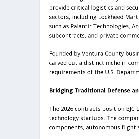
provide critical logistics and se
sectors, including Lockheed Mart
such as Palantir Technologies, An
subcontracts, and private commer
Founded by Ventura County busine
carved out a distinct niche in co
requirements of the U.S. Departm
Bridging Traditional Defense a
The 2026 contracts position BJC L
technology startups. The company
components, autonomous flight 