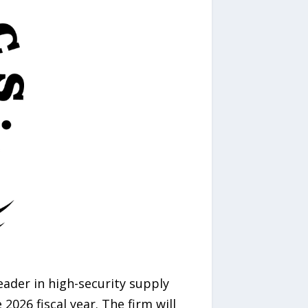
leader in high-security supply
026 fiscal year. The firm will