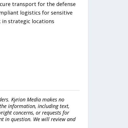
ecure transport for the defense
pliant logistics for sensitive
in strategic locations
iders. Kyrion Media makes no
the information, including text,
yright concerns, or requests for
nt in question. We will review and