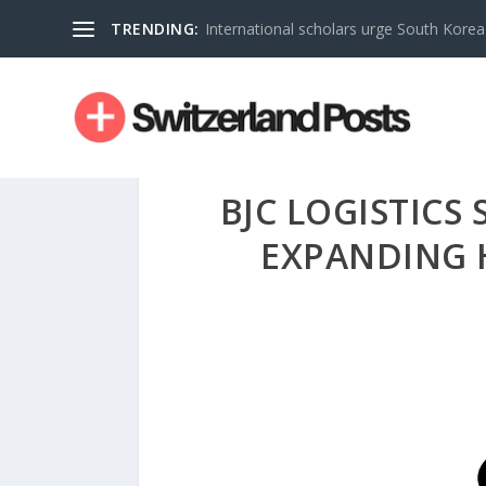
TRENDING:
International scholars urge South Korea 
BJC LOGISTICS
EXPANDING 