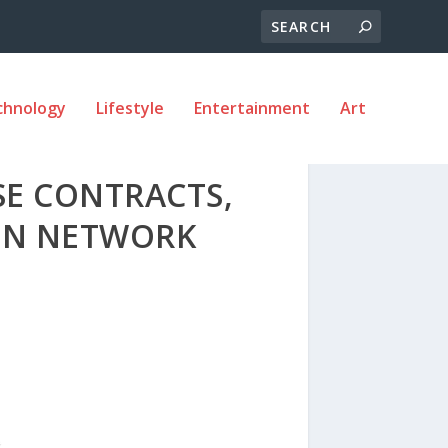
chnology
Lifestyle
Entertainment
Art
SE CONTRACTS,
AIN NETWORK