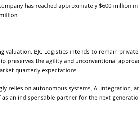
 company has reached approximately $600 million in 
illion.
g valuation, BJC Logistics intends to remain private
ip preserves the agility and unconventional approach
arket quarterly expectations.
gly relies on autonomous systems, AI integration, a
lf as an indispensable partner for the next generat