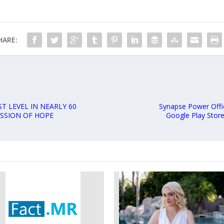
HARE:
T LEVEL IN NEARLY 60
Synapse Power Offi
ISSION OF HOPE
Google Play Store