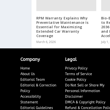
RPM Warranty Explains Why
Bio-
Preventative Maintenance Is
to R
Essential for Maximizing
2036
Extended Car Warranty
and 
Coverage
Acce
March 6, 2026
July 1
Company
Legal
Home
Privacy Policy
About Us
Terms of Service
Editorial Team
Cookie Policy
Editorial & Correction
Do Not Sell or Share My
Policy
Personal Information
Accessibility
Disclaimer
Statement
DMCA & Copyright Policy
Editorial Guidelines
Refund & Cancellation Poli