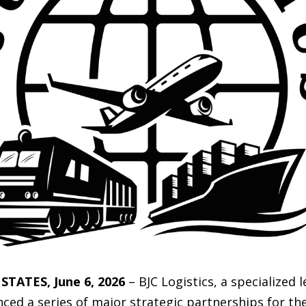
TATES, June 6, 2026
– BJC Logistics, a specialized 
 a series of major strategic partnerships for the 2