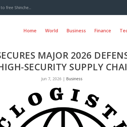
to free Shinche...
Home
World
Business
Finance
Te
 SECURES MAJOR 2026 DEFEN
HIGH-SECURITY SUPPLY CH
Jun 7, 2026
|
Business