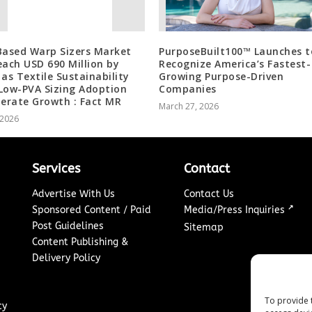
Based Warp Sizers Market
PurposeBuilt100™ Launches t
each USD 690 Million by
Recognize America’s Fastest-
 as Textile Sustainability
Growing Purpose-Driven
Low-PVA Sizing Adoption
Companies
lerate Growth : Fact MR
March 27, 2026
, 2026
Services
Contact
Advertise With Us
Contact Us
↗
Sponsored Content / Paid
Media/Press Inquiries
Post Guidelines
Sitemap
Content Publishing &
Delivery Policy
To provide 
cy