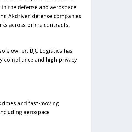
s in the defense and aerospace
ing AI-driven defense companies
orks across prime contracts,
ole owner, BJC Logistics has
ory compliance and high-privacy
 primes and fast-moving
including aerospace