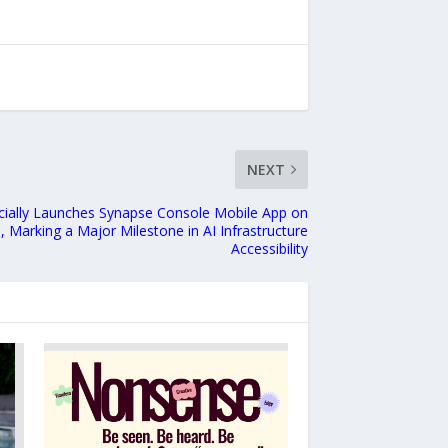
NEXT
cially Launches Synapse Console Mobile App on
, Marking a Major Milestone in AI Infrastructure
Accessibility