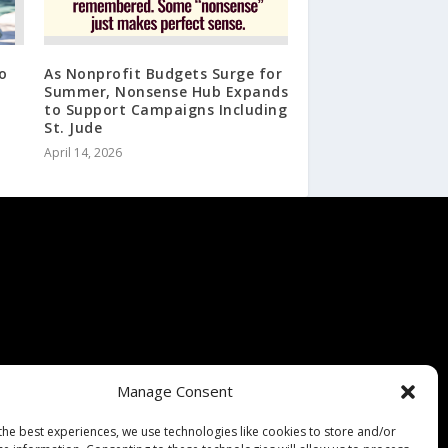
o
As Nonprofit Budgets Surge for
Summer, Nonsense Hub Expands
to Support Campaigns Including
St. Jude
April 14, 2026
Manage Consent
the best experiences, we use technologies like cookies to store and/or