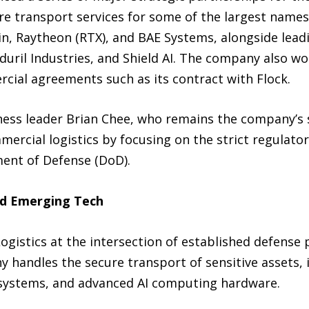
cure transport services for some of the largest name
in, Raytheon (RTX), and BAE Systems, alongside lead
duril Industries, and Shield AI. The company also w
cial agreements such as its contract with Flock.
ss leader Brian Chee, who remains the company’s s
mmercial logistics by focusing on the strict regulat
ent of Defense (DoD).
nd Emerging Tech
ogistics at the intersection of established defense
 handles the secure transport of sensitive assets, 
systems, and advanced AI computing hardware.