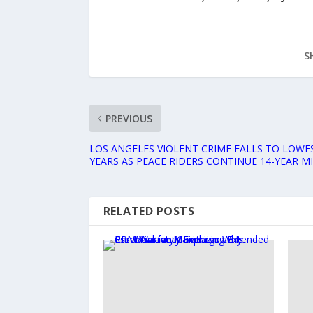
S
PREVIOUS
LOS ANGELES VIOLENT CRIME FALLS TO LOWES
YEARS AS PEACE RIDERS CONTINUE 14-YEAR M
RELATED POSTS