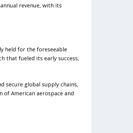
annual revenue, with its
ly held for the foreseeable
 that fueled its early success,
nd secure global supply chains,
ion of American aerospace and