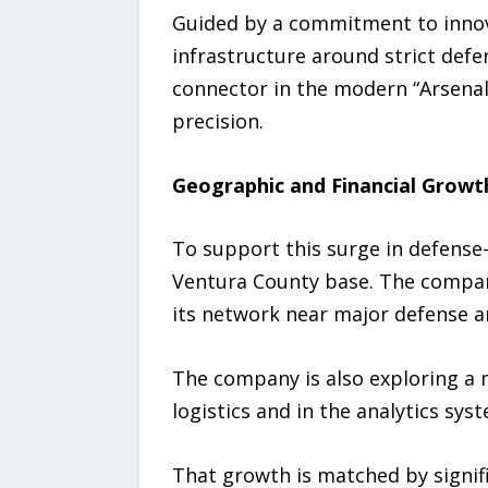
Guided by a commitment to innova
infrastructure around strict defe
connector in the modern “Arsenal
precision.
Geographic and Financial Growt
To support this surge in defense-
Ventura County base. The company
its network near major defense an
The company is also exploring a m
logistics and in the analytics sys
That growth is matched by signif