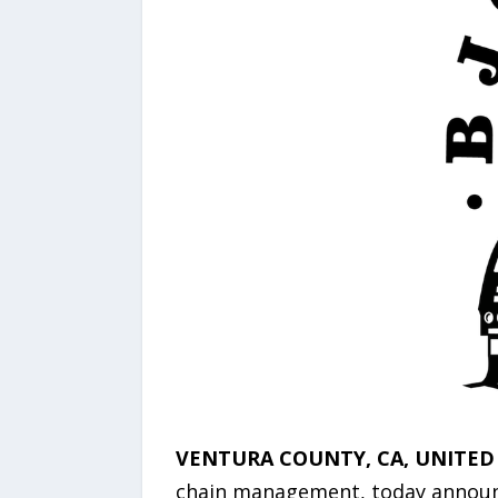
VENTURA COUNTY, CA, UNITED S
chain management, today announced