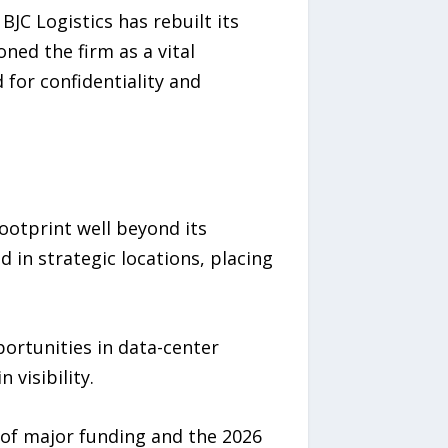
JC Logistics has rebuilt its
ned the firm as a vital
for confidentiality and
ootprint well beyond its
in strategic locations, placing
ortunities in data-center
 visibility.
 of major funding and the 2026