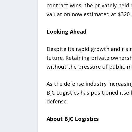
contract wins, the privately held
valuation now estimated at $320 m
Looking Ahead
Despite its rapid growth and risin
future. Retaining private ownersh
without the pressure of public-m
As the defense industry increasin
BJC Logistics has positioned itse
defense.
About BJC Logistics