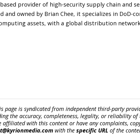
-based provider of high-security supply chain and s
 and owned by Brian Chee, it specializes in DoD-com
mputing assets, with a global distribution network 
is page is syndicated from independent third-party prov
ng the accuracy, completeness, legality, or reliability of 
re affiliated with this content or have any complaints, cop
ct@kyrionmedia.com
with the
specific URL
of the conte