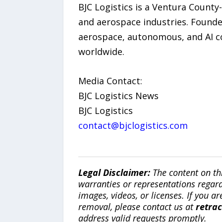
BJC Logistics is a Ventura County
and aerospace industries. Founded
aerospace, autonomous, and AI co
worldwide.
Media Contact:
BJC Logistics News
BJC Logistics
contact@bjclogistics.com
Legal Disclaimer:
The content on th
warranties or representations regardi
images, videos, or licenses. If you a
removal, please contact us at
retra
address valid requests promptly.