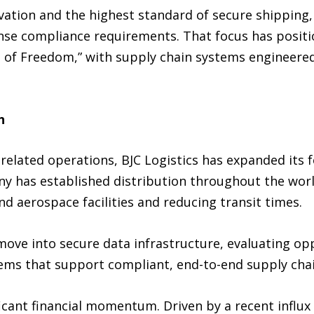
tion and the highest standard of secure shipping, B
nse compliance requirements. That focus has positio
 of Freedom,” with supply chain systems engineered 
h
related operations, BJC Logistics has expanded its f
 has established distribution throughout the world 
d aerospace facilities and reducing transit times.
ove into secure data infrastructure, evaluating opp
tems that support compliant, end-to-end supply chain
icant financial momentum. Driven by a recent influx