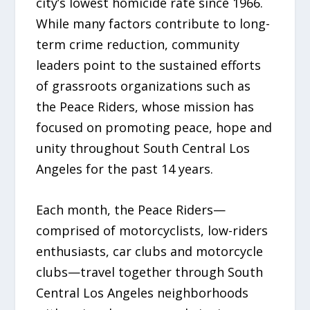
city’s lowest homicide rate since 1966.
While many factors contribute to long-
term crime reduction, community
leaders point to the sustained efforts
of grassroots organizations such as
the Peace Riders, whose mission has
focused on promoting peace, hope and
unity throughout South Central Los
Angeles for the past 14 years.
Each month, the Peace Riders—
comprised of motorcyclists, low-riders
enthusiasts, car clubs and motorcycle
clubs—travel together through South
Central Los Angeles neighborhoods