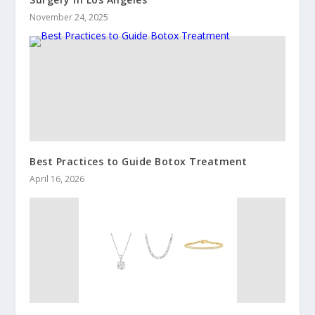
November 24, 2025
Best Practices to Guide Botox Treatment
April 16, 2026