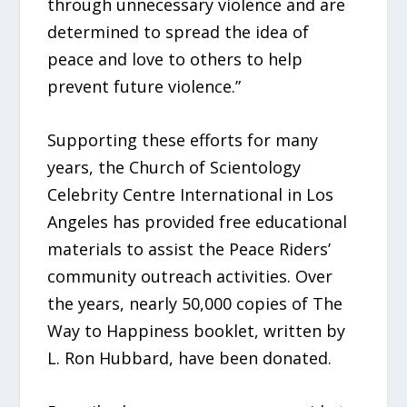
through unnecessary violence and are
determined to spread the idea of
peace and love to others to help
prevent future violence.”
Supporting these efforts for many
years, the Church of Scientology
Celebrity Centre International in Los
Angeles has provided free educational
materials to assist the Peace Riders’
community outreach activities. Over
the years, nearly 50,000 copies of The
Way to Happiness booklet, written by
L. Ron Hubbard, have been donated.