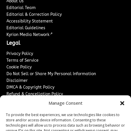
About Us
Editorial Team
Editorial & Correction Policy
Accessibility Statement
Editorial Guidelines
↗
Kyrion Media Network
Legal
Privacy Policy
Terms of Service
Cookie Policy
Do Not Sell or Share My Personal Information
Disclaimer
DMCA & Copyright Policy
Refund & Cancellation Policy
Services
Manage Consent
Advertise With Us
To provide the best experiences, we use technologies like cookies to
Sponsored Content / Paid Post Guidelines
store and/or access device information. Consenting to these
technologies will allow us to process data such as browsing behavior or
Content Publishing & Delivery Policy
unique IDs on this site. Not consenting or withdrawing consent, may