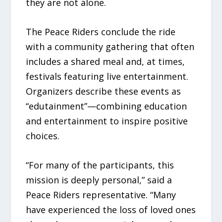
they are not alone.
The Peace Riders conclude the ride
with a community gathering that often
includes a shared meal and, at times,
festivals featuring live entertainment.
Organizers describe these events as
“edutainment”—combining education
and entertainment to inspire positive
choices.
“For many of the participants, this
mission is deeply personal,” said a
Peace Riders representative. “Many
have experienced the loss of loved ones