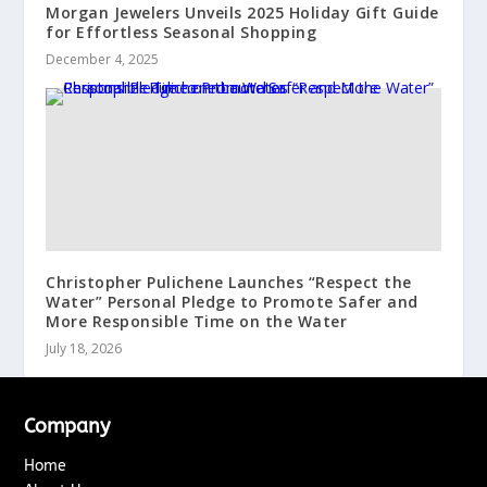
Morgan Jewelers Unveils 2025 Holiday Gift Guide
for Effortless Seasonal Shopping
December 4, 2025
Christopher Pulichene Launches “Respect the
Water” Personal Pledge to Promote Safer and
More Responsible Time on the Water
July 18, 2026
Company
Home