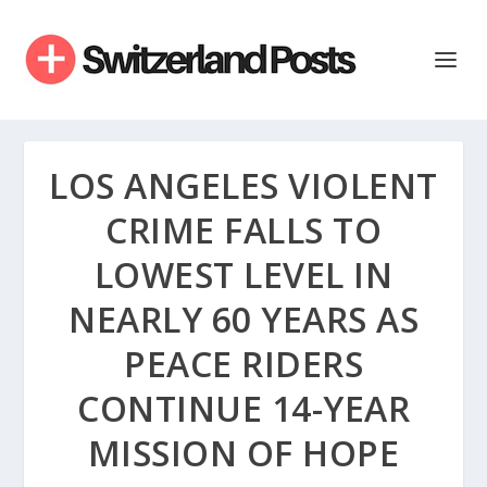
LOS ANGELES VIOLENT
CRIME FALLS TO
LOWEST LEVEL IN
NEARLY 60 YEARS AS
PEACE RIDERS
CONTINUE 14-YEAR
MISSION OF HOPE