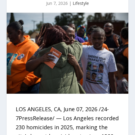
Jun 7, 2026
|
Lifestyle
LOS ANGELES, CA, June 07, 2026 /24-
7PressRelease/ — Los Angeles recorded
230 homicides in 2025, marking the