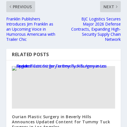
PREVIOUS
NEXT
Franklin Publishers
BJC Logistics Secures
Introduces Jim Franklin as
Major 2026 Defense
an Upcoming Voice in
Contracts, Expanding High-
Humorous Americana with
Security Supply Chain
Trailer Chic
Network
RELATED POSTS
Ourian Plastic Surgery in Beverly Hills
Announces Updated Content for Tummy Tuck
Surgery in Los Angeles