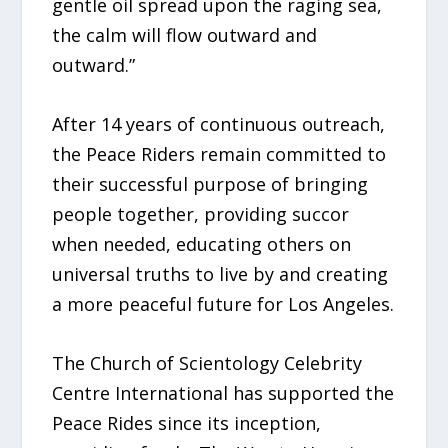
gentle oil spread upon the raging sea,
the calm will flow outward and
outward.”
After 14 years of continuous outreach,
the Peace Riders remain committed to
their successful purpose of bringing
people together, providing succor
when needed, educating others on
universal truths to live by and creating
a more peaceful future for Los Angeles.
The Church of Scientology Celebrity
Centre International has supported the
Peace Rides since its inception,