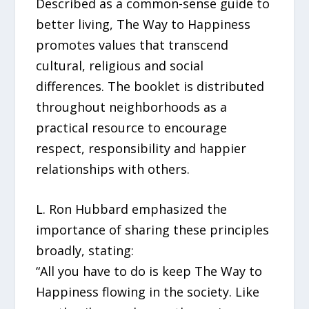
Described as a common-sense guide to
better living, The Way to Happiness
promotes values that transcend
cultural, religious and social
differences. The booklet is distributed
throughout neighborhoods as a
practical resource to encourage
respect, responsibility and happier
relationships with others.
L. Ron Hubbard emphasized the
importance of sharing these principles
broadly, stating:
“All you have to do is keep The Way to
Happiness flowing in the society. Like