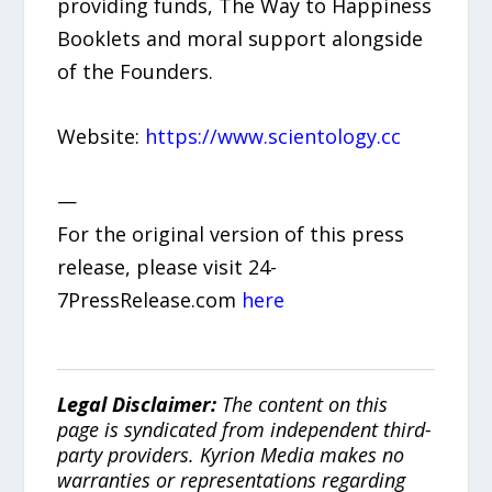
providing funds, The Way to Happiness
Booklets and moral support alongside
of the Founders.
Website:
https://www.scientology.cc
—
For the original version of this press
release, please visit 24-
7PressRelease.com
here
Legal Disclaimer:
The content on this
page is syndicated from independent third-
party providers. Kyrion Media makes no
warranties or representations regarding