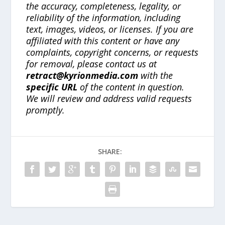
the accuracy, completeness, legality, or
reliability of the information, including
text, images, videos, or licenses. If you are
affiliated with this content or have any
complaints, copyright concerns, or requests
for removal, please contact us at
retract@kyrionmedia.com
with the
specific URL
of the content in question.
We will review and address valid requests
promptly.
SHARE: