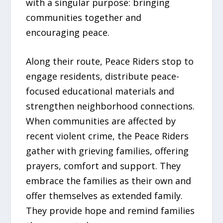
with a singular purpose: bringing
communities together and
encouraging peace.
Along their route, Peace Riders stop to
engage residents, distribute peace-
focused educational materials and
strengthen neighborhood connections.
When communities are affected by
recent violent crime, the Peace Riders
gather with grieving families, offering
prayers, comfort and support. They
embrace the families as their own and
offer themselves as extended family.
They provide hope and remind families