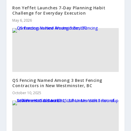
Ron Yeffet Launches 7-Day Planning Habit
Challenge for Everyday Execution
May 6, 2026
QS Fencing Named Among 3 Best Fencing
Contractors in New Westminster, BC
October 10, 2025