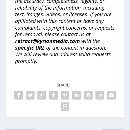
the accuracy, completeness, legality, or
reliability of the information, including
text, images, videos, or licenses. If you are
affiliated with this content or have any
complaints, copyright concerns, or requests
for removal, please contact us at
retract@kyrionmedia.com
with the
specific URL
of the content in question.
We will review and address valid requests
promptly.
SHARE: