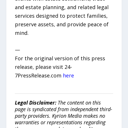
and estate planning, and related legal
services designed to protect families,
preserve assets, and provide peace of
mind.
—
For the original version of this press
release, please visit 24-
7PressRelease.com
here
Legal Disclaimer:
The content on this
page is syndicated from independent third-
party providers. Kyrion Media makes no
warranties or representations regarding