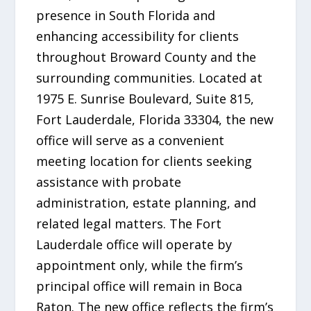
presence in South Florida and
enhancing accessibility for clients
throughout Broward County and the
surrounding communities. Located at
1975 E. Sunrise Boulevard, Suite 815,
Fort Lauderdale, Florida 33304, the new
office will serve as a convenient
meeting location for clients seeking
assistance with probate
administration, estate planning, and
related legal matters. The Fort
Lauderdale office will operate by
appointment only, while the firm’s
principal office will remain in Boca
Raton. The new office reflects the firm’s