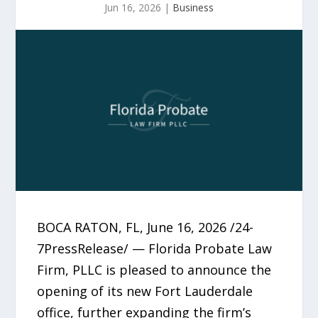
Jun 16, 2026
|
Business
BOCA RATON, FL, June 16, 2026 /24-
7PressRelease/ — Florida Probate Law
Firm, PLLC is pleased to announce the
opening of its new Fort Lauderdale
office, further expanding the firm’s