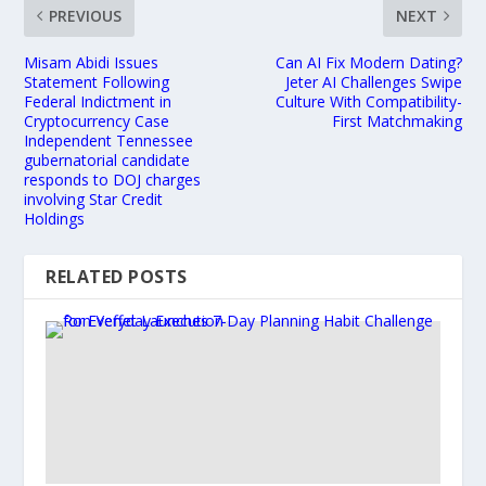
PREVIOUS
NEXT
Misam Abidi Issues
Can AI Fix Modern Dating?
Statement Following
Jeter AI Challenges Swipe
Federal Indictment in
Culture With Compatibility-
Cryptocurrency Case
First Matchmaking
Independent Tennessee
gubernatorial candidate
responds to DOJ charges
involving Star Credit
Holdings
RELATED POSTS