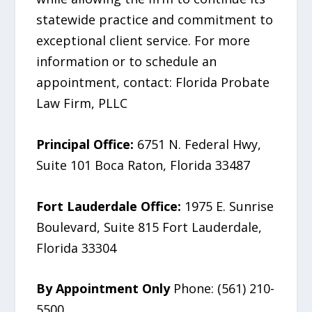
statewide practice and commitment to
exceptional client service. For more
information or to schedule an
appointment, contact: Florida Probate
Law Firm, PLLC
Principal Office:
6751 N. Federal Hwy,
Suite 101 Boca Raton, Florida 33487
Fort Lauderdale Office:
1975 E. Sunrise
Boulevard, Suite 815 Fort Lauderdale,
Florida 33304
By Appointment Only
Phone: (561) 210-
5500