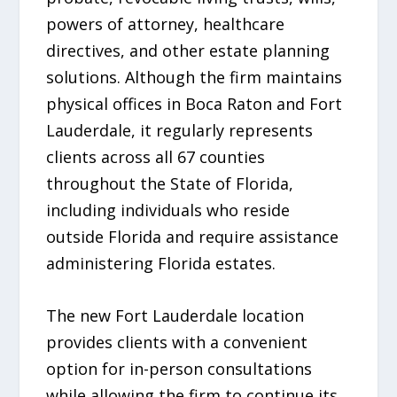
powers of attorney, healthcare
directives, and other estate planning
solutions. Although the firm maintains
physical offices in Boca Raton and Fort
Lauderdale, it regularly represents
clients across all 67 counties
throughout the State of Florida,
including individuals who reside
outside Florida and require assistance
administering Florida estates.
The new Fort Lauderdale location
provides clients with a convenient
option for in-person consultations
while allowing the firm to continue its