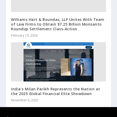
Williams Hart & Boundas, LLP Unites With Team
of Law Firms to Obtain $7.25 Billion Monsanto
Roundup Settlement Class-Action
February 19, 2026
India’s Milan Parikh Represents the Nation at
the 2025 Global Financial Elite Showdown
November 8, 2025