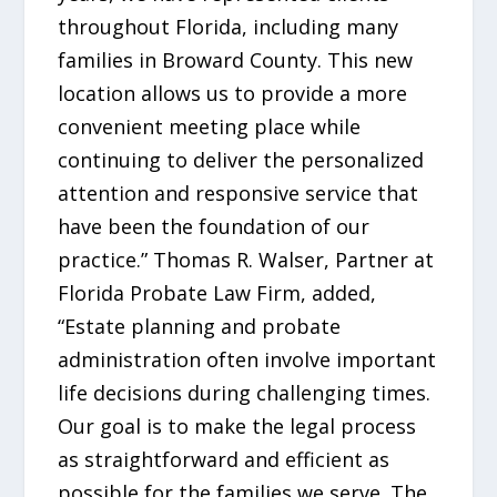
throughout Florida, including many
families in Broward County. This new
location allows us to provide a more
convenient meeting place while
continuing to deliver the personalized
attention and responsive service that
have been the foundation of our
practice.” Thomas R. Walser, Partner at
Florida Probate Law Firm, added,
“Estate planning and probate
administration often involve important
life decisions during challenging times.
Our goal is to make the legal process
as straightforward and efficient as
possible for the families we serve. The