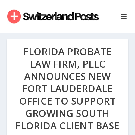
FLORIDA PROBATE
LAW FIRM, PLLC
ANNOUNCES NEW
FORT LAUDERDALE
OFFICE TO SUPPORT
GROWING SOUTH
FLORIDA CLIENT BASE