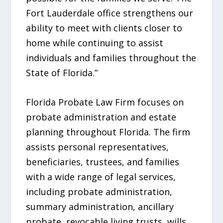
Fort Lauderdale office strengthens our
ability to meet with clients closer to
home while continuing to assist
individuals and families throughout the
State of Florida.”
Florida Probate Law Firm focuses on
probate administration and estate
planning throughout Florida. The firm
assists personal representatives,
beneficiaries, trustees, and families
with a wide range of legal services,
including probate administration,
summary administration, ancillary
probate, revocable living trusts, wills,