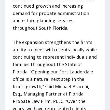
continued growth and increasing
demand for probate administration
and estate planning services
throughout South Florida.
The expansion strengthens the firm’s
ability to meet with clients locally while
continuing to represent individuals and
families throughout the State of
Florida. “Opening our Fort Lauderdale
office is a natural next step in the
firm’s growth,” said Michael Bracchi,
Esq., Managing Partner at Florida
Probate Law Firm, PLLC. “Over the
years, we have represented clients