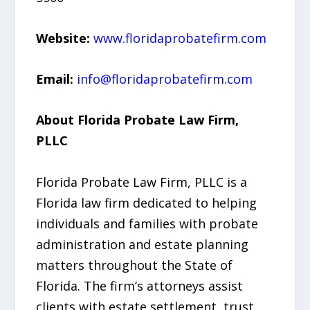
Website:
www.floridaprobatefirm.com
Email:
info@floridaprobatefirm.com
About Florida Probate Law Firm,
PLLC
Florida Probate Law Firm, PLLC is a
Florida law firm dedicated to helping
individuals and families with probate
administration and estate planning
matters throughout the State of
Florida. The firm’s attorneys assist
clients with estate settlement, trust