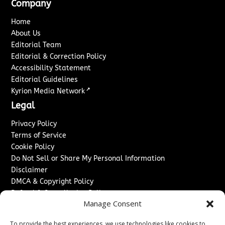
Company
Home
About Us
Editorial Team
Editorial & Correction Policy
Accessibility Statement
Editorial Guidelines
↗
Kyrion Media Network
Legal
Privacy Policy
Terms of Service
Cookie Policy
Do Not Sell or Share My Personal Information
Disclaimer
DMCA & Copyright Policy
Refund & Cancellation Policy
Manage Consent
Services
To provide the best experiences, we use technologies like cookies to
Advertise With Us