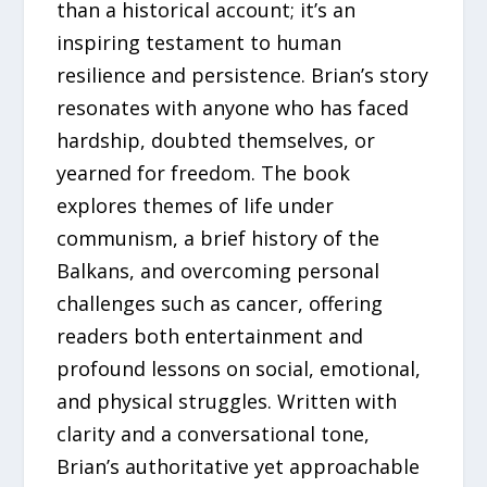
than a historical account; it’s an
inspiring testament to human
resilience and persistence. Brian’s story
resonates with anyone who has faced
hardship, doubted themselves, or
yearned for freedom. The book
explores themes of life under
communism, a brief history of the
Balkans, and overcoming personal
challenges such as cancer, offering
readers both entertainment and
profound lessons on social, emotional,
and physical struggles. Written with
clarity and a conversational tone,
Brian’s authoritative yet approachable