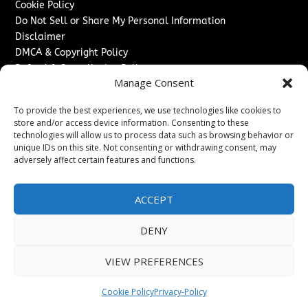
Cookie Policy
Do Not Sell or Share My Personal Information
Disclaimer
DMCA & Copyright Policy
Refund & Cancellation Policy
Manage Consent
Services
To provide the best experiences, we use technologies like cookies to
Advertise With Us
store and/or access device information. Consenting to these
Sponsored Content / Paid Post Guidelines
technologies will allow us to process data such as browsing behavior or
Content Publishing & Delivery Policy
unique IDs on this site. Not consenting or withdrawing consent, may
Contact
adversely affect certain features and functions.
Contact Us
ACCEPT
↗
Media/Press Inquiries
Sitemap
DENY
VIEW PREFERENCES
Copyright ©
2026
Switzerland Post. All rights reserved.
Cookie Policy
Privacy-Policy