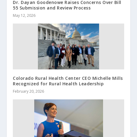
Dr. Dayan Goodenowe Raises Concerns Over Bill
55 Submission and Review Process
May 12, 2026
Colorado Rural Health Center CEO Michelle Mills
Recognized for Rural Health Leadership
February 20, 2026