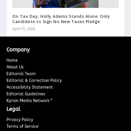
On Tax Day, Holly Adams Stands Alone: Only
Candidate to Sign No New Taxes Pledge
April 15, 2026
Company
Home
About Us
Editorial Team
Editorial & Correction Policy
Accessibility Statement
Editorial Guidelines
↗
Kyrion Media Network
Legal
Privacy Policy
Terms of Service