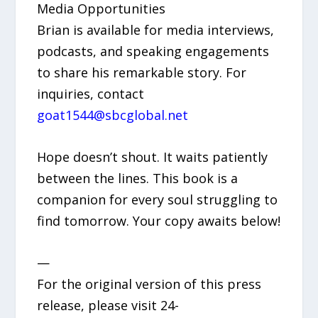
Media Opportunities
Brian is available for media interviews,
podcasts, and speaking engagements
to share his remarkable story. For
inquiries, contact
goat1544@sbcglobal.net
Hope doesn’t shout. It waits patiently
between the lines. This book is a
companion for every soul struggling to
find tomorrow. Your copy awaits below!
—
For the original version of this press
release, please visit 24-