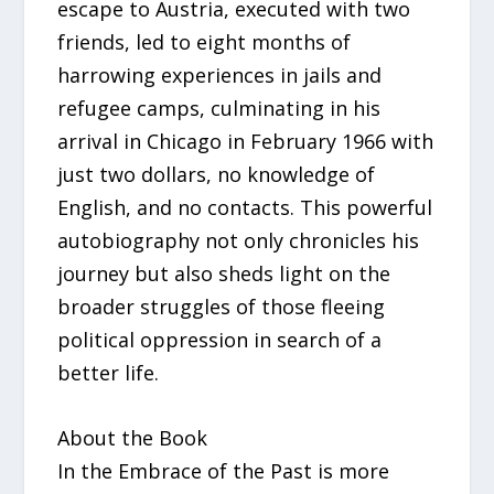
escape to Austria, executed with two
friends, led to eight months of
harrowing experiences in jails and
refugee camps, culminating in his
arrival in Chicago in February 1966 with
just two dollars, no knowledge of
English, and no contacts. This powerful
autobiography not only chronicles his
journey but also sheds light on the
broader struggles of those fleeing
political oppression in search of a
better life.
About the Book
In the Embrace of the Past is more