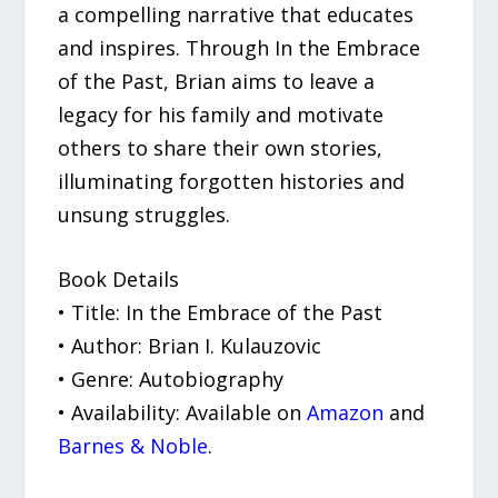
a compelling narrative that educates
and inspires. Through In the Embrace
of the Past, Brian aims to leave a
legacy for his family and motivate
others to share their own stories,
illuminating forgotten histories and
unsung struggles.
Book Details
• Title: In the Embrace of the Past
• Author: Brian I. Kulauzovic
• Genre: Autobiography
• Availability: Available on
Amazon
and
Barnes & Noble
.