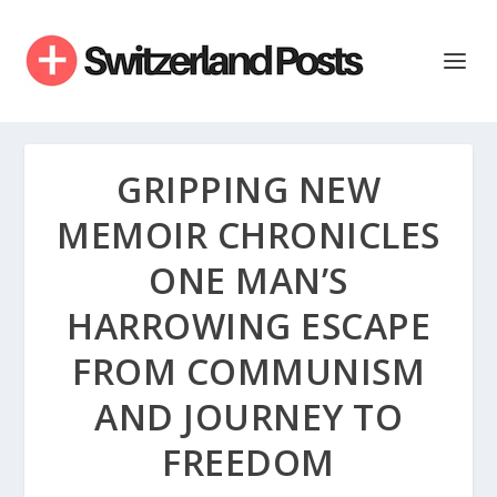
GRIPPING NEW
MEMOIR CHRONICLES
ONE MAN’S
HARROWING ESCAPE
FROM COMMUNISM
AND JOURNEY TO
FREEDOM