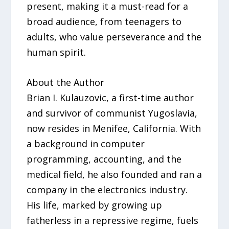
present, making it a must-read for a
broad audience, from teenagers to
adults, who value perseverance and the
human spirit.
About the Author
Brian I. Kulauzovic, a first-time author
and survivor of communist Yugoslavia,
now resides in Menifee, California. With
a background in computer
programming, accounting, and the
medical field, he also founded and ran a
company in the electronics industry.
His life, marked by growing up
fatherless in a repressive regime, fuels