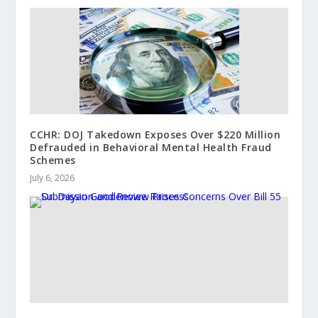
CCHR: DOJ Takedown Exposes Over $220 Million
Defrauded in Behavioral Mental Health Fraud
Schemes
July 6, 2026