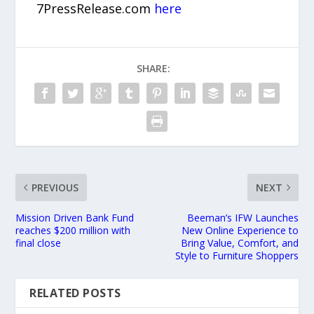
7PressRelease.com
here
SHARE:
PREVIOUS
NEXT
Mission Driven Bank Fund
Beeman’s IFW Launches
reaches $200 million with
New Online Experience to
final close
Bring Value, Comfort, and
Style to Furniture Shoppers
RELATED POSTS