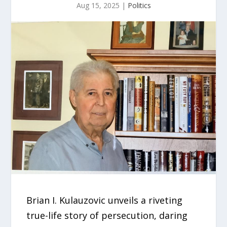
Aug 15, 2025
|
Politics
Brian I. Kulauzovic unveils a riveting
true-life story of persecution, daring