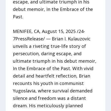
escape, and ultimate triumph in his
debut memoir, In the Embrace of the
Past.
MENIFEE, CA, August 15, 2025 /24-
7PressRelease/ — Brian I. Kulauzovic
unveils a riveting true-life story of
persecution, daring escape, and
ultimate triumph in his debut memoir,
In the Embrace of the Past. With vivid
detail and heartfelt reflection, Brian
recounts his youth in communist
Yugoslavia, where survival demanded
silence and freedom was a distant
dream. His meticulously planned