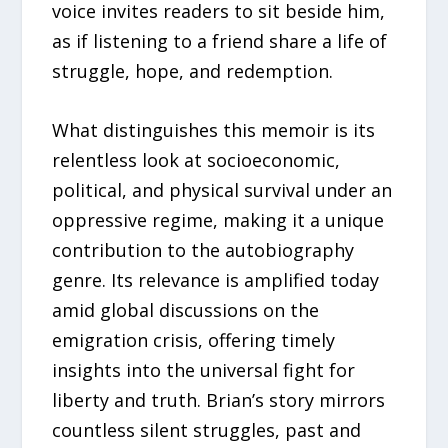
voice invites readers to sit beside him,
as if listening to a friend share a life of
struggle, hope, and redemption.
What distinguishes this memoir is its
relentless look at socioeconomic,
political, and physical survival under an
oppressive regime, making it a unique
contribution to the autobiography
genre. Its relevance is amplified today
amid global discussions on the
emigration crisis, offering timely
insights into the universal fight for
liberty and truth. Brian’s story mirrors
countless silent struggles, past and