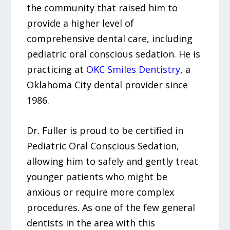
the community that raised him to
provide a higher level of
comprehensive dental care, including
pediatric oral conscious sedation. He is
practicing at
OKC Smiles Dentistry
, a
Oklahoma City dental provider since
1986.
Dr. Fuller is proud to be certified in
Pediatric Oral Conscious Sedation,
allowing him to safely and gently treat
younger patients who might be
anxious or require more complex
procedures. As one of the few general
dentists in the area with this