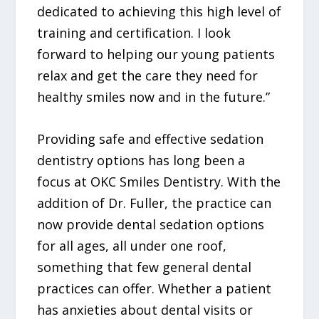
dedicated to achieving this high level of
training and certification. I look
forward to helping our young patients
relax and get the care they need for
healthy smiles now and in the future.”
Providing safe and effective sedation
dentistry options has long been a
focus at OKC Smiles Dentistry. With the
addition of Dr. Fuller, the practice can
now provide dental sedation options
for all ages, all under one roof,
something that few general dental
practices can offer. Whether a patient
has anxieties about dental visits or