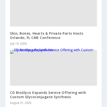
Skin, Bones, Hearts & Private Parts Hosts
Orlando, FL CME Conference
July 19, 2026
CD BioGlyco Expands Service Offering with
Custom Glycoconjugate Synthesis
August 31, 2025