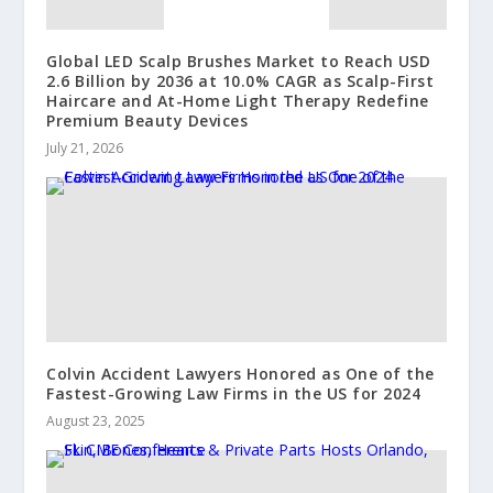
Global LED Scalp Brushes Market to Reach USD
2.6 Billion by 2036 at 10.0% CAGR as Scalp-First
Haircare and At-Home Light Therapy Redefine
Premium Beauty Devices
July 21, 2026
Colvin Accident Lawyers Honored as One of the
Fastest-Growing Law Firms in the US for 2024
August 23, 2025