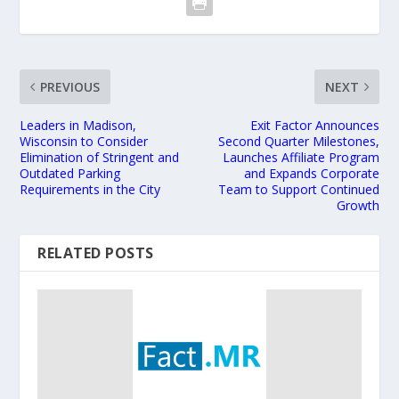
PREVIOUS
NEXT
Leaders in Madison,
Exit Factor Announces
Wisconsin to Consider
Second Quarter Milestones,
Elimination of Stringent and
Launches Affiliate Program
Outdated Parking
and Expands Corporate
Requirements in the City
Team to Support Continued
Growth
RELATED POSTS