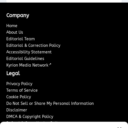
Company
Home
About Us
Editorial Team
Editorial & Correction Policy
Accessibility Statement
Editorial Guidelines
↗
Kyrion Media Network
Legal
Privacy Policy
Terms of Service
Cookie Policy
Do Not Sell or Share My Personal Information
Disclaimer
DMCA & Copyright Policy
Refund & Cancellation Policy