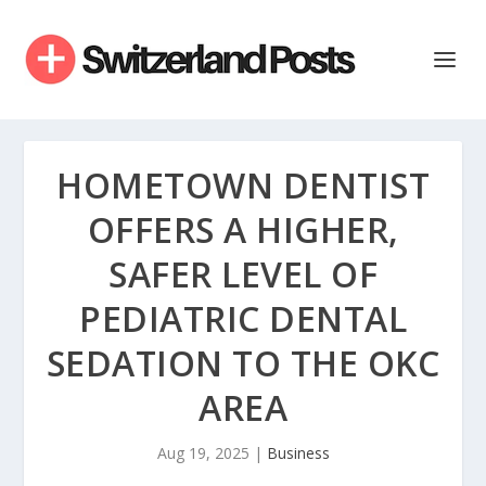
HOMETOWN DENTIST
OFFERS A HIGHER,
SAFER LEVEL OF
PEDIATRIC DENTAL
SEDATION TO THE OKC
AREA
Aug 19, 2025
|
Business