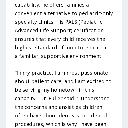
capability, he offers families a
convenient alternative to pediatric-only
specialty clinics. His PALS (Pediatric
Advanced Life Support) certification
ensures that every child receives the
highest standard of monitored care in
a familiar, supportive environment.
“In my practice, I am most passionate
about patient care, and I am excited to
be serving my hometown in this
capacity,” Dr. Fuller said. “I understand
the concerns and anxieties children
often have about dentists and dental
procedures, which is why I have been