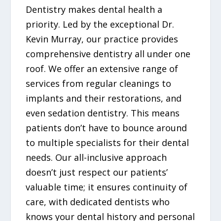
Dentistry makes dental health a
priority. Led by the exceptional Dr.
Kevin Murray, our practice provides
comprehensive dentistry all under one
roof. We offer an extensive range of
services from regular cleanings to
implants and their restorations, and
even sedation dentistry. This means
patients don’t have to bounce around
to multiple specialists for their dental
needs. Our all-inclusive approach
doesn’t just respect our patients’
valuable time; it ensures continuity of
care, with dedicated dentists who
knows your dental history and personal