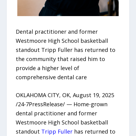
Dental practitioner and former
Westmoore High School basketball
standout Tripp Fuller has returned to
the community that raised him to
provide a higher level of
comprehensive dental care
OKLAHOMA CITY, OK, August 19, 2025
/24-7PressRelease/ — Home-grown
dental practitioner and former
Westmoore High School basketball
standout
Tripp Fuller
has returned to