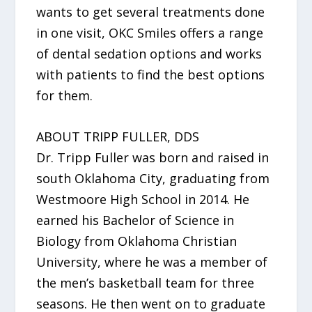
wants to get several treatments done
in one visit, OKC Smiles offers a range
of dental sedation options and works
with patients to find the best options
for them.
ABOUT TRIPP FULLER, DDS
Dr. Tripp Fuller was born and raised in
south Oklahoma City, graduating from
Westmoore High School in 2014. He
earned his Bachelor of Science in
Biology from Oklahoma Christian
University, where he was a member of
the men’s basketball team for three
seasons. He then went on to graduate