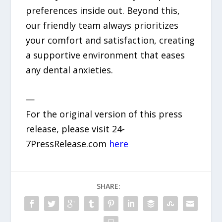
preferences inside out. Beyond this,
our friendly team always prioritizes
your comfort and satisfaction, creating
a supportive environment that eases
any dental anxieties.
—
For the original version of this press
release, please visit 24-
7PressRelease.com
here
SHARE: