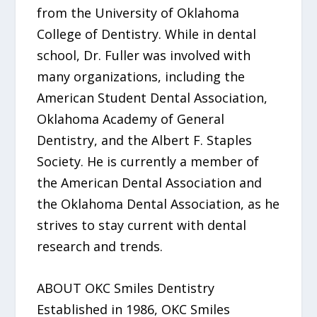
from the University of Oklahoma
College of Dentistry. While in dental
school, Dr. Fuller was involved with
many organizations, including the
American Student Dental Association,
Oklahoma Academy of General
Dentistry, and the Albert F. Staples
Society. He is currently a member of
the American Dental Association and
the Oklahoma Dental Association, as he
strives to stay current with dental
research and trends.
ABOUT OKC Smiles Dentistry
Established in 1986, OKC Smiles