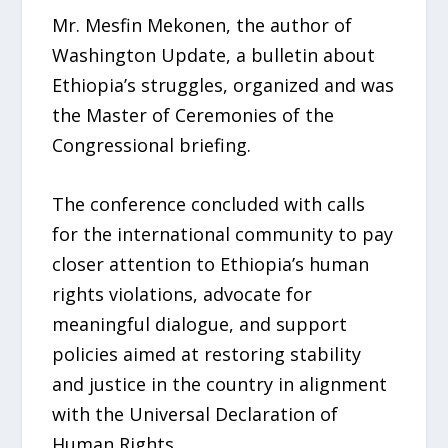
Mr. Mesfin Mekonen, the author of
Washington Update, a bulletin about
Ethiopia’s struggles, organized and was
the Master of Ceremonies of the
Congressional briefing.
The conference concluded with calls
for the international community to pay
closer attention to Ethiopia’s human
rights violations, advocate for
meaningful dialogue, and support
policies aimed at restoring stability
and justice in the country in alignment
with the Universal Declaration of
Human Rights.