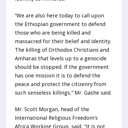
“We are also here today to call upon
the Ethiopian government to defend
those who are being killed and
massacred for their belief and identity.
The killing of Orthodox Christians and
Amharas that levels up to a genocide
should be stopped. If the government
has one mission it is to defend the
peace and protect the citizenry from
such senseless killings,” Mr. Gashe said.
Mr. Scott Morgan, head of the
International Religious Freedom’s
Africa Working Group, said, “It is not