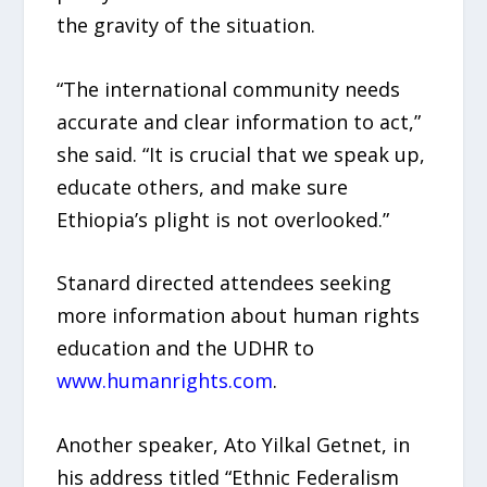
the gravity of the situation.
“The international community needs
accurate and clear information to act,”
she said. “It is crucial that we speak up,
educate others, and make sure
Ethiopia’s plight is not overlooked.”
Stanard directed attendees seeking
more information about human rights
education and the UDHR to
www.humanrights.com
.
Another speaker, Ato Yilkal Getnet, in
his address titled “Ethnic Federalism