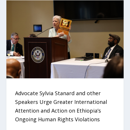
Advocate Sylvia Stanard and other
Speakers Urge Greater International
Attention and Action on Ethiopia’s
Ongoing Human Rights Violations