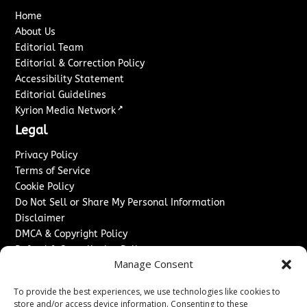
Home
About Us
Editorial Team
Editorial & Correction Policy
Accessibility Statement
Editorial Guidelines
↗
Kyrion Media Network
Legal
Privacy Policy
Terms of Service
Cookie Policy
Do Not Sell or Share My Personal Information
Disclaimer
DMCA & Copyright Policy
Refund & Cancellation Policy
Manage Consent
Services
To provide the best experiences, we use technologies like cookies to
Advertise With Us
store and/or access device information. Consenting to these