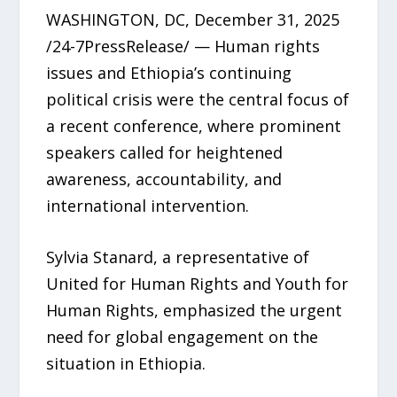
WASHINGTON, DC, December 31, 2025
/24-7PressRelease/ — Human rights
issues and Ethiopia’s continuing
political crisis were the central focus of
a recent conference, where prominent
speakers called for heightened
awareness, accountability, and
international intervention.
Sylvia Stanard, a representative of
United for Human Rights and Youth for
Human Rights, emphasized the urgent
need for global engagement on the
situation in Ethiopia.