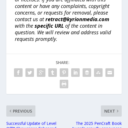
content or have any complaints, copyright
concerns, or requests for removal, please
contact us at
retract@kyrionmedia.com
with the
specific URL
of the content in
question. We will review and address valid
requests promptly.
SHARE:
PREVIOUS
NEXT
Successful Update of Level
The 2025 PenCraft Book