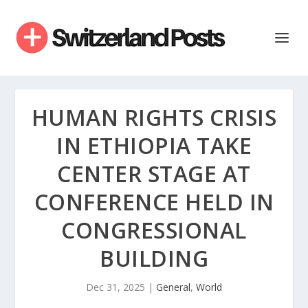
HUMAN RIGHTS CRISIS
IN ETHIOPIA TAKE
CENTER STAGE AT
CONFERENCE HELD IN
CONGRESSIONAL
BUILDING
Dec 31, 2025
|
General
,
World