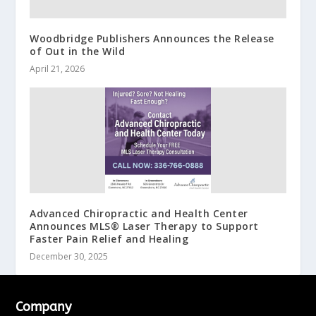
Woodbridge Publishers Announces the Release
of Out in the Wild
April 21, 2026
Advanced Chiropractic and Health Center
Announces MLS® Laser Therapy to Support
Faster Pain Relief and Healing
December 30, 2025
Company