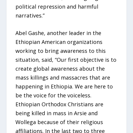
political repression and harmful
narratives.”
Abel Gashe, another leader in the
Ethiopian American organizations
working to bring awareness to this
situation, said, “Our first objective is to
create global awareness about the
mass killings and massacres that are
happening in Ethiopia. We are here to
be the voice for the voiceless.
Ethiopian Orthodox Christians are
being killed in mass in Arsie and
Wollega because of their religious
affiliations. In the last two to three