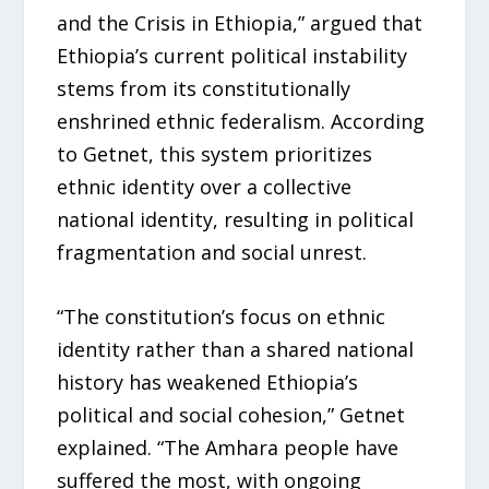
and the Crisis in Ethiopia,” argued that
Ethiopia’s current political instability
stems from its constitutionally
enshrined ethnic federalism. According
to Getnet, this system prioritizes
ethnic identity over a collective
national identity, resulting in political
fragmentation and social unrest.
“The constitution’s focus on ethnic
identity rather than a shared national
history has weakened Ethiopia’s
political and social cohesion,” Getnet
explained. “The Amhara people have
suffered the most, with ongoing