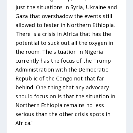
just the situations in Syria, Ukraine and
Gaza that overshadow the events still
allowed to fester in Northern Ethiopia.
There is a crisis in Africa that has the
potential to suck out all the oxygen in
the room. The situation in Nigeria
currently has the focus of the Trump
Administration with the Democratic
Republic of the Congo not that far
behind. One thing that any advocacy
should focus on is that the situation in
Northern Ethiopia remains no less
serious than the other crisis spots in
Africa.”