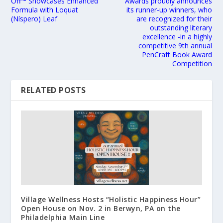
Off™ Showcases Enhanced
Awards proudly announces
Formula with Loquat
its runner-up winners, who
(Níspero) Leaf
are recognized for their
outstanding literary
excellence -in a highly
competitive 9th annual
PenCraft Book Award
Competition
RELATED POSTS
Village Wellness Hosts “Holistic Happiness Hour”
Open House on Nov. 2 in Berwyn, PA on the
Philadelphia Main Line