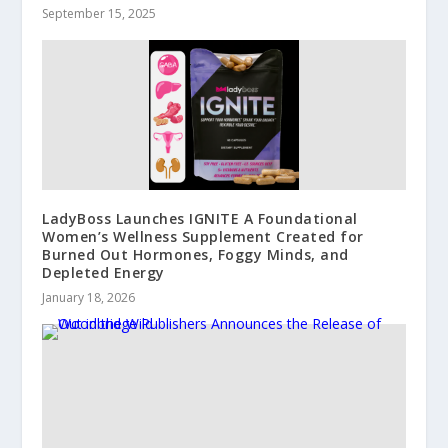
September 15, 2025
LadyBoss Launches IGNITE A Foundational
Women’s Wellness Supplement Created for
Burned Out Hormones, Foggy Minds, and
Depleted Energy
January 18, 2026