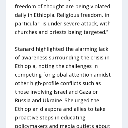
freedom of thought are being violated
daily in Ethiopia. Religious freedom, in
particular, is under severe attack, with
churches and priests being targeted.”
Stanard highlighted the alarming lack
of awareness surrounding the crisis in
Ethiopia, noting the challenges in
competing for global attention amidst
other high-profile conflicts such as
those involving Israel and Gaza or
Russia and Ukraine. She urged the
Ethiopian diaspora and allies to take
proactive steps in educating
policymakers and media outlets about