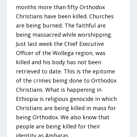
months more than fifty Orthodox
Christians have been killed. Churches
are being burned. The faithful are
being massacred while worshipping.
Just last week the Chief Executive
Officer of the Wollega region, was
killed and his body has not been
retrieved to date. This is the epitome
of the crimes being done to Orthodox
Christians. What is happening in
Ethiopia is religious genocide in which
Christians are being killed in mass for
being Orthodox. We also know that
people are being killed for their
identity as Amharas.