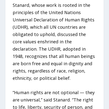
Stanard, whose work is rooted in the
principles of the United Nations
Universal Declaration of Human Rights
(UDHR), which all UN countries are
obligated to uphold, discussed the
core values enshrined in the
declaration. The UDHR, adopted in
1948, recognizes that all human beings
are born free and equal in dignity and
rights, regardless of race, religion,
ethnicity, or political belief.
“Human rights are not optional — they
are universal,” said Stanard. “The right
to life, liberty, security of person, and