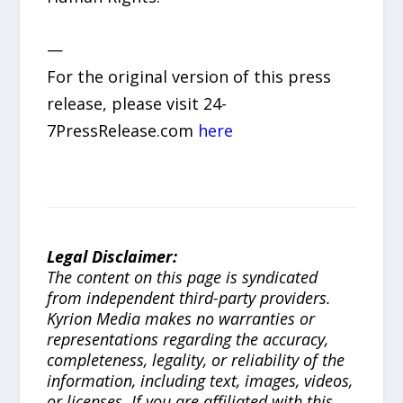
—
For the original version of this press
release, please visit 24-
7PressRelease.com
here
Legal Disclaimer:
The content on this page is syndicated
from independent third-party providers.
Kyrion Media makes no warranties or
representations regarding the accuracy,
completeness, legality, or reliability of the
information, including text, images, videos,
or licenses. If you are affiliated with this