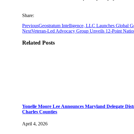
Share:
Previous
Geostratum Intelligence, LLC Launches Global G
Next
Veteran-Led Advocacy Group Unveils 12-Point Nation
Related Posts
Yonelle Moore Lee Announces Maryland Delegate Distr
Charles Counties
April 4, 2026