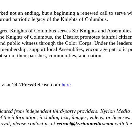
ked not an ending, but a beginning a renewed call to serve w
proud patriotic legacy of the Knights of Columbus.
gree Knights of Columbus serves Sir Knights and Assemblies t
e Knights of Columbus, the District promotes faithful citizen
, and public witness through the Color Corps. Under the leader
 membership, support local Assemblies, encourage patriotic p
riotism in their parishes, communities, and nation.
ase visit 24-7PressRelease.com
here
icated from independent third-party providers. Kyrion Media
of the information, including text, images, videos, or licenses.
moval, please contact us at
retract@kyrionmedia.com
with th