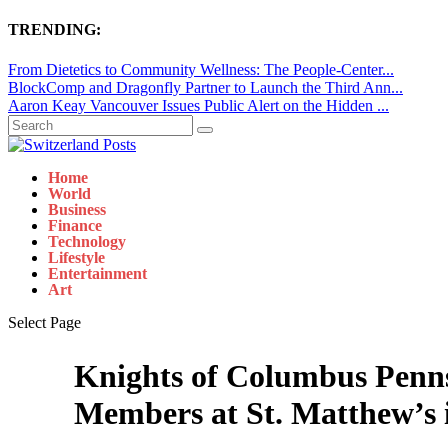
TRENDING:
From Dietetics to Community Wellness: The People-Center...
BlockComp and Dragonfly Partner to Launch the Third Ann...
Aaron Keay Vancouver Issues Public Alert on the Hidden ...
Home
World
Business
Finance
Technology
Lifestyle
Entertainment
Art
Select Page
Knights of Columbus Penns
Members at St. Matthew’s 