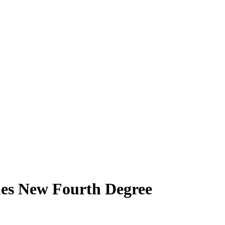
mes New Fourth Degree