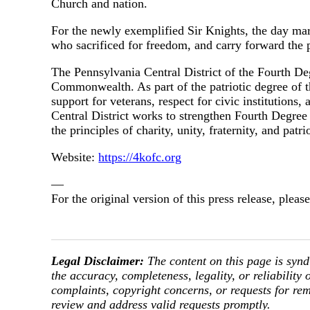
Church and nation.
For the newly exemplified Sir Knights, the day mar
who sacrificed for freedom, and carry forward the 
The Pennsylvania Central District of the Fourth De
Commonwealth. As part of the patriotic degree of th
support for veterans, respect for civic institutions
Central District works to strengthen Fourth Degree
the principles of charity, unity, fraternity, and pat
Website:
https://4kofc.org
—
For the original version of this press release, ple
Legal Disclaimer:
The content on this page is synd
the accuracy, completeness, legality, or reliability 
complaints, copyright concerns, or requests for re
review and address valid requests promptly.