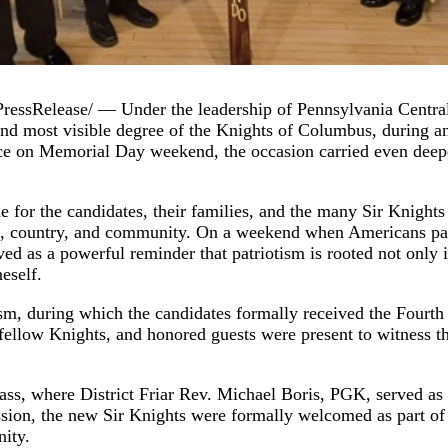
Release/ — Under the leadership of Pennsylvania Central 
and most visible degree of the Knights of Columbus, during an
e on Memorial Day weekend, the occasion carried even deeper
for the candidates, their families, and the many Sir Knights
hurch, country, and community. On a weekend when Americans
ved as a powerful reminder that patriotism is rooted not only 
eself.
sm, during which the candidates formally received the Fourth D
 fellow Knights, and honored guests were present to witness th
ss, where District Friar Rev. Michael Boris, PGK, served as 
ssion, the new Sir Knights were formally welcomed as part of 
nity.