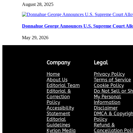
August 28, 2025
Donnahue George Announces U.S. Supreme Court Allo
May 29, 2026
Company
Legal
Home
Privacy Policy
About Us
Terms of Service
Editorial Team
Cookie Policy
Editorial &
Do Not Sell or S
Correction
My Personal
Policy
Information
Accessibility
Disclaimer
Statement
DMCA & Copyrigh
Editorial
Policy
Guidelines
Refund &
Kyrion Media
Cancellation Poli