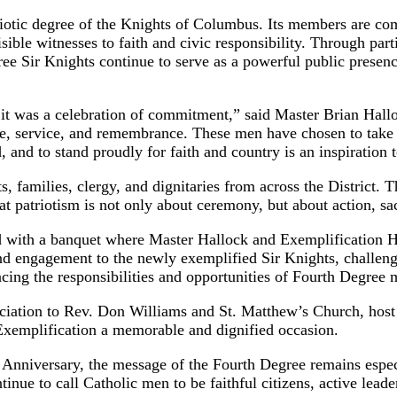
iotic degree of the Knights of Columbus. Its members are com
visible witnesses to faith and civic responsibility. Through pa
ee Sir Knights continue to serve as a powerful public presen
 it was a celebration of commitment,” said Master Brian Hal
de, service, and remembrance. These men have chosen to take th
 and to stand proudly for faith and country is an inspiration t
 families, clergy, and dignitaries from across the District. T
t patriotism is not only about ceremony, but about action, sacr
d with a banquet where Master Hallock and Exemplification H
d engagement to the newly exemplified Sir Knights, challengi
cing the responsibilities and opportunities of Fourth Degree
reciation to Rev. Don Williams and St. Matthew’s Church, ho
 Exemplification a memorable and dignified occasion.
h Anniversary, the message of the Fourth Degree remains especi
inue to call Catholic men to be faithful citizens, active leade