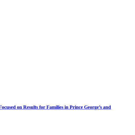
cused on Results for Families in Prince George’s and