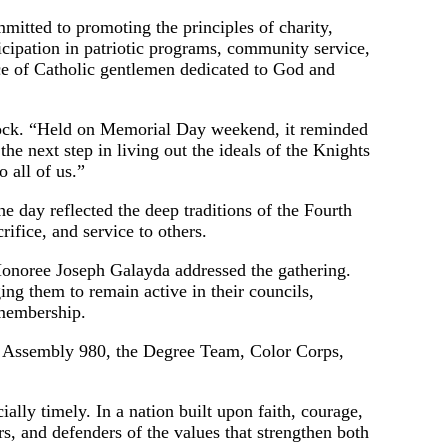
mitted to promoting the principles of charity,
rticipation in patriotic programs, community service,
ce of Catholic gentlemen dedicated to God and
lock. “Held on Memorial Day weekend, it reminded
e next step in living out the ideals of the Knights
o all of us.”
he day reflected the deep traditions of the Fourth
ifice, and service to others.
onoree Joseph Galayda addressed the gathering.
ng them to remain active in their councils,
 membership.
st Assembly 980, the Degree Team, Color Corps,
ally timely. In a nation built upon faith, courage,
rs, and defenders of the values that strengthen both