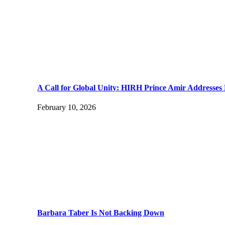
A Call for Global Unity: HIRH Prince Amir Addresses 
February 10, 2026
Barbara Taber Is Not Backing Down