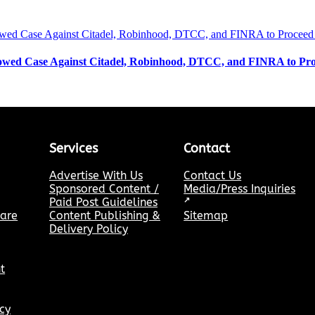
wed Case Against Citadel, Robinhood, DTCC, and FINRA to Pro
Services
Contact
Advertise With Us
Contact Us
Sponsored Content /
Media/Press Inquiries
Paid Post Guidelines
↗
hare
Content Publishing &
Sitemap
Delivery Policy
t
cy