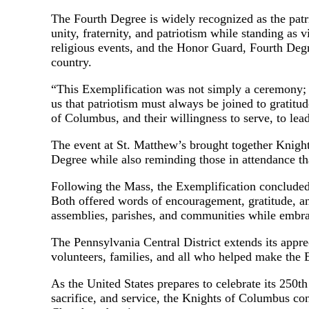
The Fourth Degree is widely recognized as the patr
unity, fraternity, and patriotism while standing as 
religious events, and the Honor Guard, Fourth Degr
country.
“This Exemplification was not simply a ceremony;
us that patriotism must always be joined to gratitu
of Columbus, and their willingness to serve, to lead,
The event at St. Matthew’s brought together Knights,
Degree while also reminding those in attendance tha
Following the Mass, the Exemplification conclude
Both offered words of encouragement, gratitude, an
assemblies, parishes, and communities while embra
The Pennsylvania Central District extends its app
volunteers, families, and all who helped make the
As the United States prepares to celebrate its 250t
sacrifice, and service, the Knights of Columbus cont