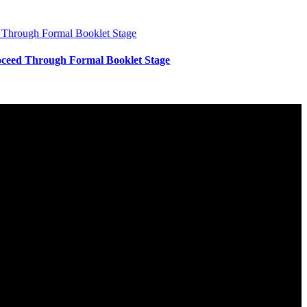
ceed Through Formal Booklet Stage