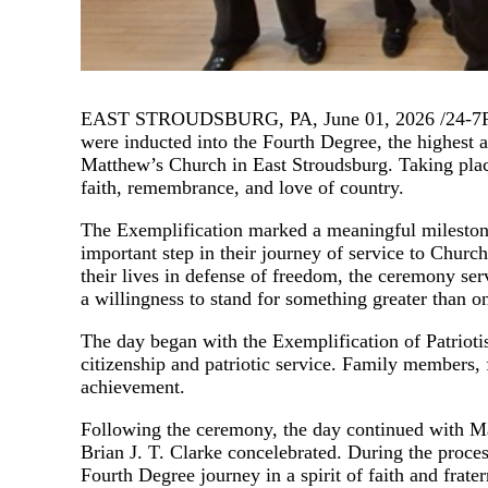
EAST STROUDSBURG, PA, June 01, 2026 /24-7Press
were inducted into the Fourth Degree, the highest 
Matthew’s Church in East Stroudsburg. Taking plac
faith, remembrance, and love of country.
The Exemplification marked a meaningful milestone 
important step in their journey of service to C
their lives in defense of freedom, the ceremony ser
a willingness to stand for something greater than on
The day began with the Exemplification of Patrioti
citizenship and patriotic service. Family members,
achievement.
Following the ceremony, the day continued with Ma
Brian J. T. Clarke concelebrated. During the proce
Fourth Degree journey in a spirit of faith and frater