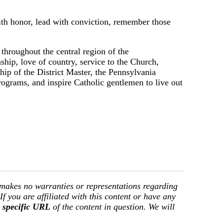
ith honor, lead with conviction, remember those
hroughout the central region of the
ship, love of country, service to the Church,
ship of the District Master, the Pennsylvania
rograms, and inspire Catholic gentlemen to live out
 makes no warranties or representations regarding
 If you are affiliated with this content or have any
e
specific URL
of the content in question. We will