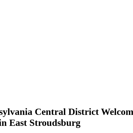
ylvania Central District Welco
in East Stroudsburg