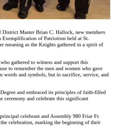
District Master Brian C. Hallock, new members
 Exemplification of Patriotism held at St.
 meaning as the Knights gathered in a spirit of
 who gathered to witness and support this
 pause to remember the men and women who gave
in words and symbols, but in sacrifice, service, and
egree and embraced its principles of faith-filled
e ceremony and celebrate this significant
principal celebrant and Assembly 980 Friar Fr.
the celebration, marking the beginning of their