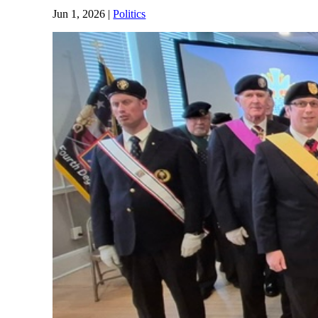
Jun 1, 2026
|
Politics