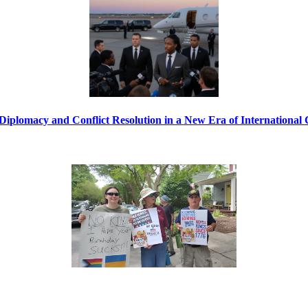
Diplomacy and Conflict Resolution in a New Era of International