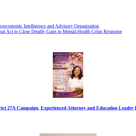
eoeconomic Intelligence and Advisory Organization
al Act to Close Deadly Gaps in Mental-Health Crisis Response
ict 27A Campaign, Experienced Attorney and Education Leader Fo