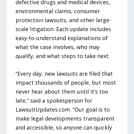
defective drugs and medical devices,
environmental claims, consumer
protection lawsuits, and other large-
scale litigation. Each update includes
easy-to-understand explanations of
what the case involves, who may
qualify, and what steps to take next.
“Every day, new lawsuits are filed that
impact thousands of people, but most
never hear about them until it’s too
late,” said a spokesperson for
LawsuitUpdates.com. “Our goal is to
make legal developments transparent
and accessible, so anyone can quickly