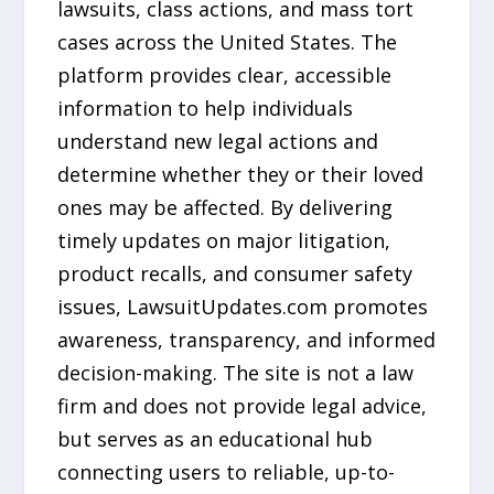
lawsuits, class actions, and mass tort
cases across the United States. The
platform provides clear, accessible
information to help individuals
understand new legal actions and
determine whether they or their loved
ones may be affected. By delivering
timely updates on major litigation,
product recalls, and consumer safety
issues, LawsuitUpdates.com promotes
awareness, transparency, and informed
decision-making. The site is not a law
firm and does not provide legal advice,
but serves as an educational hub
connecting users to reliable, up-to-