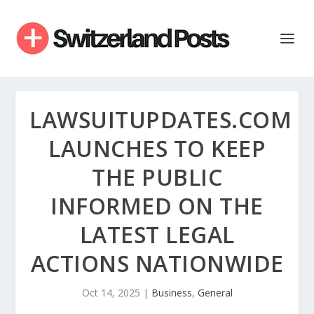
LAWSUITUPDATES.COM
LAUNCHES TO KEEP
THE PUBLIC
INFORMED ON THE
LATEST LEGAL
ACTIONS NATIONWIDE
Oct 14, 2025
|
Business
,
General