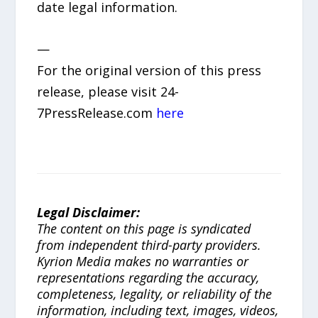
date legal information.
—
For the original version of this press
release, please visit 24-
7PressRelease.com
here
Legal Disclaimer:
The content on this page is syndicated
from independent third-party providers.
Kyrion Media makes no warranties or
representations regarding the accuracy,
completeness, legality, or reliability of the
information, including text, images, videos,