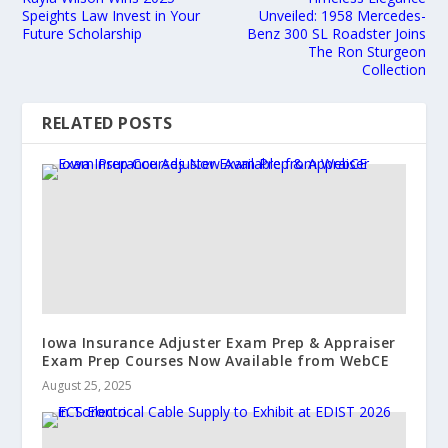
Speights Law Invest in Your
Unveiled: 1958 Mercedes-
Future Scholarship
Benz 300 SL Roadster Joins
The Ron Sturgeon
Collection
RELATED POSTS
Iowa Insurance Adjuster Exam Prep & Appraiser
Exam Prep Courses Now Available from WebCE
August 25, 2025