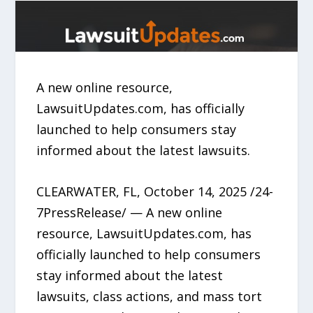
A new online resource,
LawsuitUpdates.com, has officially
launched to help consumers stay
informed about the latest lawsuits.
CLEARWATER, FL, October 14, 2025 /24-
7PressRelease/ — A new online
resource, LawsuitUpdates.com, has
officially launched to help consumers
stay informed about the latest
lawsuits, class actions, and mass tort