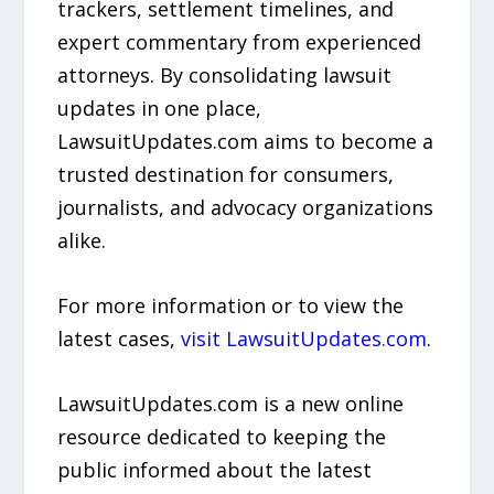
trackers, settlement timelines, and
expert commentary from experienced
attorneys. By consolidating lawsuit
updates in one place,
LawsuitUpdates.com aims to become a
trusted destination for consumers,
journalists, and advocacy organizations
alike.
For more information or to view the
latest cases,
visit LawsuitUpdates.com
.
LawsuitUpdates.com is a new online
resource dedicated to keeping the
public informed about the latest