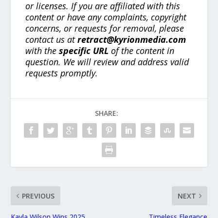
or licenses. If you are affiliated with this
content or have any complaints, copyright
concerns, or requests for removal, please
contact us at
retract@kyrionmedia.com
with the
specific URL
of the content in
question. We will review and address valid
requests promptly.
SHARE:
PREVIOUS
NEXT
Kayla Wilson Wins 2025
Timeless Elegance