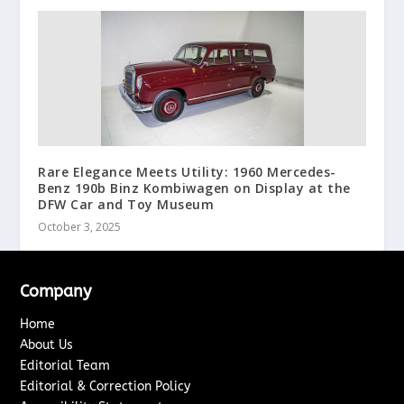
Rare Elegance Meets Utility: 1960 Mercedes-
Benz 190b Binz Kombiwagen on Display at the
DFW Car and Toy Museum
October 3, 2025
Company
Home
About Us
Editorial Team
Editorial & Correction Policy