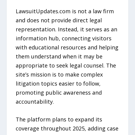
LawsuitUpdates.com is not a law firm
and does not provide direct legal
representation. Instead, it serves as an
information hub, connecting visitors
with educational resources and helping
them understand when it may be
appropriate to seek legal counsel. The
site’s mission is to make complex
litigation topics easier to follow,
promoting public awareness and
accountability.
The platform plans to expand its
coverage throughout 2025, adding case