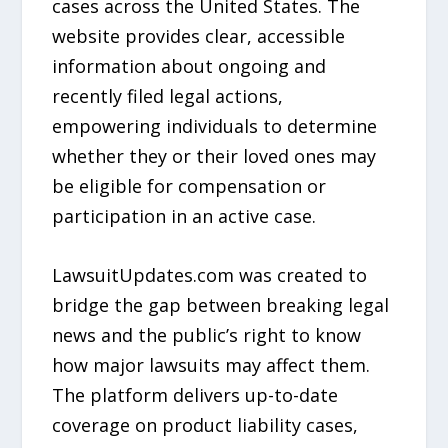
cases across the United States. The
website provides clear, accessible
information about ongoing and
recently filed legal actions,
empowering individuals to determine
whether they or their loved ones may
be eligible for compensation or
participation in an active case.
LawsuitUpdates.com was created to
bridge the gap between breaking legal
news and the public’s right to know
how major lawsuits may affect them.
The platform delivers up-to-date
coverage on product liability cases,