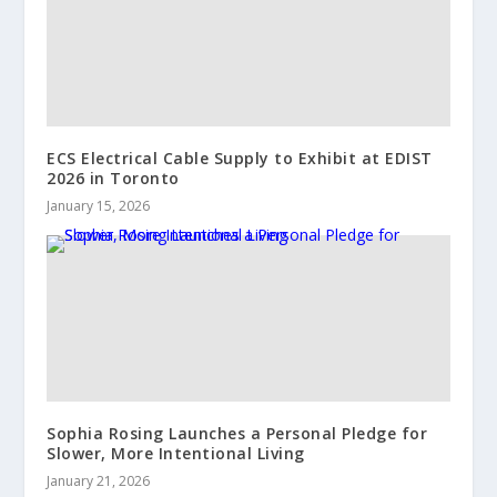
ECS Electrical Cable Supply to Exhibit at EDIST
2026 in Toronto
January 15, 2026
Sophia Rosing Launches a Personal Pledge for
Slower, More Intentional Living
January 21, 2026