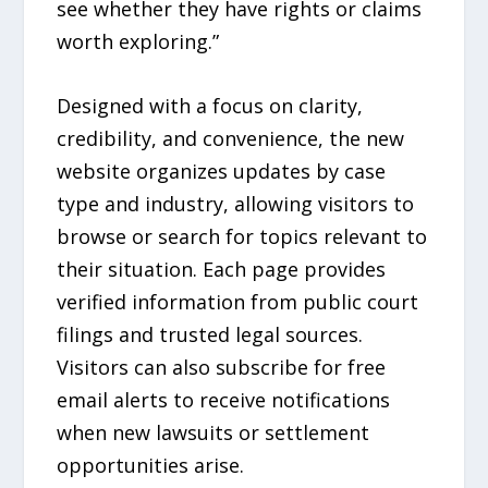
see whether they have rights or claims
worth exploring.”
Designed with a focus on clarity,
credibility, and convenience, the new
website organizes updates by case
type and industry, allowing visitors to
browse or search for topics relevant to
their situation. Each page provides
verified information from public court
filings and trusted legal sources.
Visitors can also subscribe for free
email alerts to receive notifications
when new lawsuits or settlement
opportunities arise.