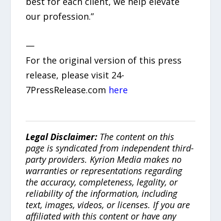
best for each client, we help elevate
our profession.”
—
For the original version of this press
release, please visit 24-
7PressRelease.com
here
Legal Disclaimer:
The content on this
page is syndicated from independent third-
party providers. Kyrion Media makes no
warranties or representations regarding
the accuracy, completeness, legality, or
reliability of the information, including
text, images, videos, or licenses. If you are
affiliated with this content or have any