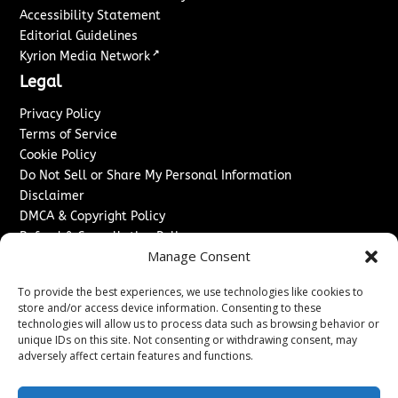
Accessibility Statement
Editorial Guidelines
↗
Kyrion Media Network
Legal
Privacy Policy
Terms of Service
Cookie Policy
Do Not Sell or Share My Personal Information
Disclaimer
DMCA & Copyright Policy
Refund & Cancellation Policy
Manage Consent
Services
To provide the best experiences, we use technologies like cookies to
Advertise With Us
store and/or access device information. Consenting to these
Sponsored Content / Paid Post Guidelines
technologies will allow us to process data such as browsing behavior or
Content Publishing & Delivery Policy
unique IDs on this site. Not consenting or withdrawing consent, may
Contact
adversely affect certain features and functions.
Contact Us