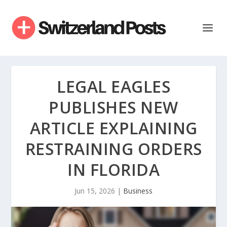
LEGAL EAGLES
PUBLISHES NEW
ARTICLE EXPLAINING
RESTRAINING ORDERS
IN FLORIDA
Jun 15, 2026
|
Business