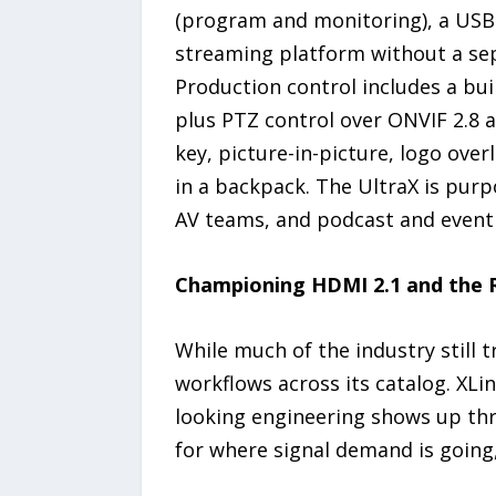
(program and monitoring), a USB-
streaming platform without a sep
Production control includes a buil
plus PTZ control over ONVIF 2.8 a
key, picture-in-picture, logo over
in a backpack. The UltraX is pur
AV teams, and podcast and event
Championing HDMI 2.1 and the 
While much of the industry still t
workflows across its catalog. XL
looking engineering shows up th
for where signal demand is going,