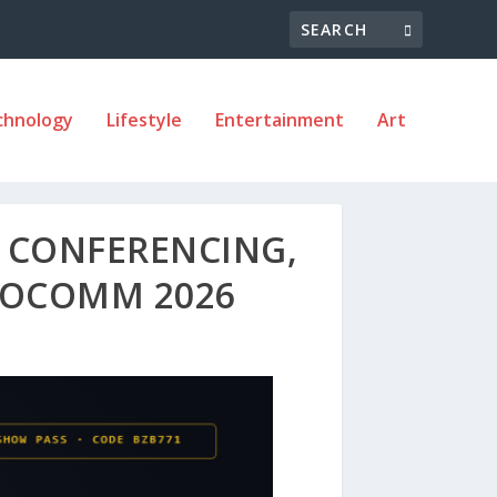
chnology
Lifestyle
Entertainment
Art
I CONFERENCING,
NFOCOMM 2026