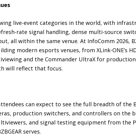
nues
ing live-event categories in the world, with infras
efresh-rate signal handling, dense multi-source swit
tput, all within the same venue. At InfoComm 2026, 
ilding modern esports venues, from XLink-ONE’s HDM
ltiviewing and the Commander UltraX for production.
h will reflect that focus.
attendees can expect to see the full breadth of the
as, production switchers, and controllers on the b
ltiviewers, and signal testing equipment from the P
BZBGEAR serves.