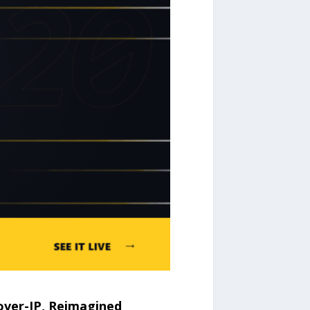
ver-IP, Reimagined