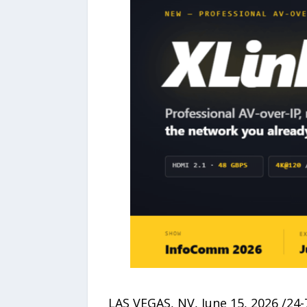
LAS VEGAS, NV, June 15, 2026 /24