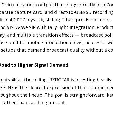
C virtual camera output that plugs directly into Z
arate capture card, and direct-to-USB/SD recording
t-in 4D PTZ joystick, sliding T-bar, precision knobs
nd VISCA-over-IP with tally light integration. Produ
lay, and multiple transition effects — broadcast poli
pose-built for mobile production crews, houses of w
 setups that demand broadcast quality without a co
Road to Higher Signal Demand
reats 4K as the ceiling, BZBGEAR is investing heavil
ink-ONE is the clearest expression of that commitme
roughout the lineup. The goal is straightforward: 
 rather than catching up to it.