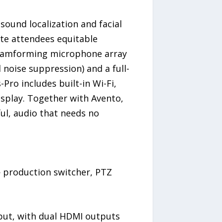
sound localization and facial
ote attendees equitable
 beamforming microphone array
 noise suppression) and a full-
ro includes built-in Wi-Fi,
isplay. Together with Avento,
ul, audio that needs no
— production switcher, PTZ
nput, with dual HDMI outputs