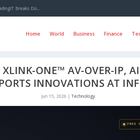
adingIT Breaks Do...
Home
World
Business
Finance
Te
XLINK-ONE™ AV-OVER-IP, A
SPORTS INNOVATIONS AT I
Jun 15, 2026
|
Technology