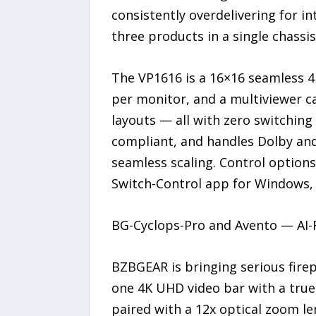
consistently overdelivering for i
three products in a single chassis
The VP1616 is a 16×16 seamless 4K
per monitor, and a multiviewer ca
layouts — all with zero switching 
compliant, and handles Dolby an
seamless scaling. Control options 
Switch-Control app for Windows,
BG-Cyclops-Pro and Avento — AI-
BZBGEAR is bringing serious firep
one 4K UHD video bar with a true 
paired with a 12x optical zoom len