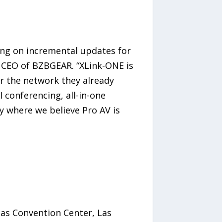
ing on incremental updates for
 CEO of BZBGEAR. “XLink-ONE is
r the network they already
 conferencing, all-in-one
y where we believe Pro AV is
gas Convention Center, Las