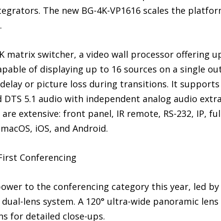
ntegrators. The new BG-4K-VP1616 scales the platfor
.
 matrix switcher, a video wall processor offering u
pable of displaying up to 16 sources on a single out
delay or picture loss during transitions. It support
d DTS 5.1 audio with independent analog audio ext
are extensive: front panel, IR remote, RS-232, IP, fu
 macOS, iOS, and Android.
First Conferencing
ower to the conferencing category this year, led by 
dual-lens system. A 120° ultra-wide panoramic lens 
s for detailed close-ups.