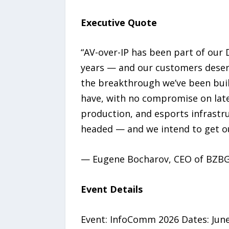
Executive Quote
“AV-over-IP has been part of our
years — and our customers deserv
the breakthrough we’ve been buil
have, with no compromise on laten
production, and esports infrastru
headed — and we intend to get ou
— Eugene Bocharov, CEO of BZB
Event Details
Event: InfoComm 2026 Dates: June 