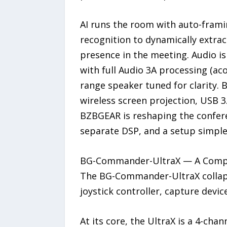
AI runs the room with auto-framin
recognition to dynamically extra
presence in the meeting. Audio i
with full Audio 3A processing (aco
range speaker tuned for clarity. 
wireless screen projection, USB 3
BZBGEAR is reshaping the confere
separate DSP, and a setup simple
BG-Commander-UltraX — A Complet
The BG-Commander-UltraX collapse
joystick controller, capture devic
At its core, the UltraX is a 4-ch