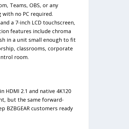
oom, Teams, OBS, or any
 with no PC required.
, and a 7-inch LCD touchscreen,
ction features include chroma
sh in a unit small enough to fit
orship, classrooms, corporate
ntrol room.
y in HDMI 2.1 and native 4K120
nt, but the same forward-
keep BZBGEAR customers ready