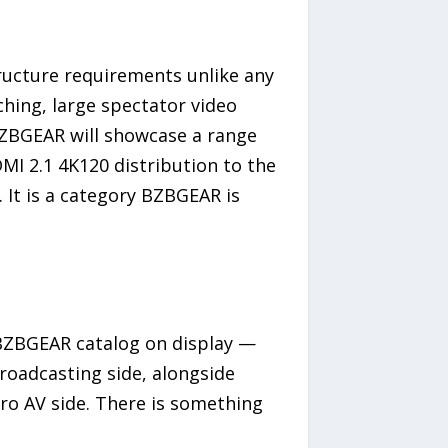
tructure requirements unlike any
ching, large spectator video
BZBGEAR will showcase a range
I 2.1 4K120 distribution to the
 It is a category BZBGEAR is
 BZBGEAR catalog on display —
roadcasting side, alongside
ro AV side. There is something