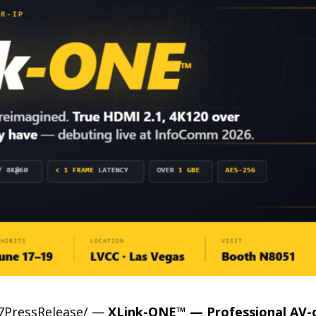
-7PressRelease/ —
XLink-ONE™ — Professional AV-o