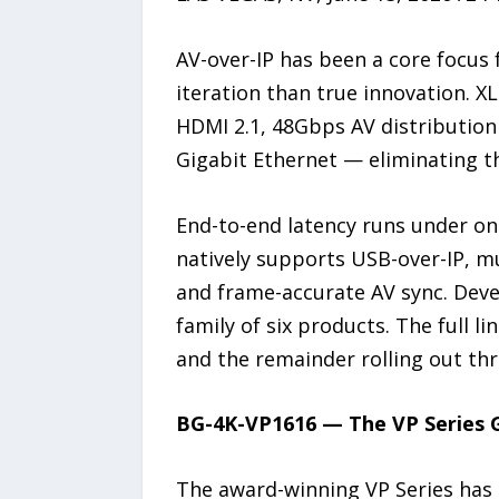
AV-over-IP has been a core focus
iteration than true innovation. X
HDMI 2.1, 48Gbps AV distributio
Gigabit Ethernet — eliminating t
End-to-end latency runs under on
natively supports USB-over-IP, mul
and frame-accurate AV sync. Deve
family of six products. The full 
and the remainder rolling out thr
BG-4K-VP1616 — The VP Series 
The award-winning VP Series has