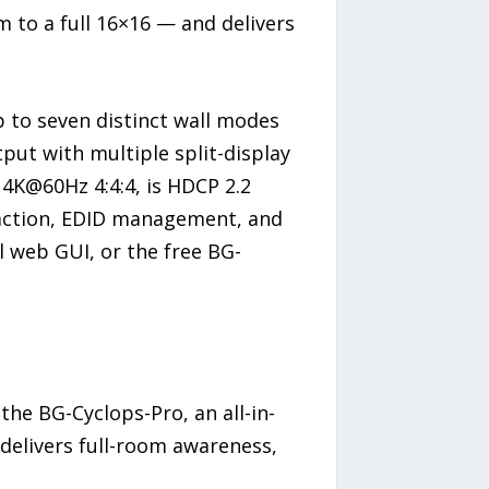
m to a full 16×16 — and delivers
p to seven distinct wall modes
put with multiple split-display
s 4K@60Hz 4:4:4, is HDCP 2.2
raction, EDID management, and
ll web GUI, or the free BG-
the BG-Cyclops-Pro, an all-in-
delivers full-room awareness,