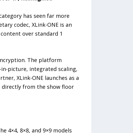
 category has seen far more
etary codec, XLink-ONE is an
content over standard 1
encryption. The platform
-in-picture, integrated scaling,
rtner, XLink-ONE launches as a
 directly from the show floor
he 4×4, 8×8, and 9×9 models