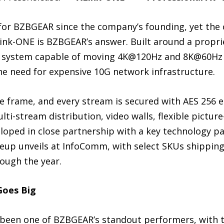
 for BZBGEAR since the company’s founding, yet the
Link-ONE is BZBGEAR’s answer. Built around a propri
n system capable of moving 4K@120Hz and 8K@60Hz 
he need for expensive 10G network infrastructure.
e frame, and every stream is secured with AES 256 
ti-stream distribution, video walls, flexible picture
loped in close partnership with a key technology pa
lineup unveils at InfoComm, with select SKUs shipping
ough the year.
Goes Big
 been one of BZBGEAR’s standout performers, with t