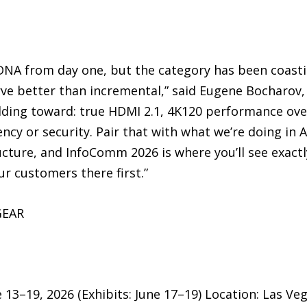
 DNA from day one, but the category has been coast
e better than incremental,” said Eugene Bocharov,
ding toward: true HDMI 2.1, 4K120 performance ove
cy or security. Pair that with what we’re doing in AI
cture, and InfoComm 2026 is where you’ll see exactl
r customers there first.”
GEAR
13–19, 2026 (Exhibits: June 17–19) Location: Las Ve