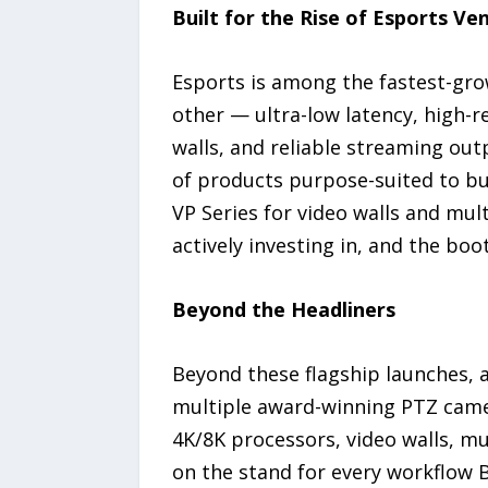
Built for the Rise of Esports Ve
Esports is among the fastest-grow
other — ultra-low latency, high-r
walls, and reliable streaming ou
of products purpose-suited to bu
VP Series for video walls and mu
actively investing in, and the boot
Beyond the Headliners
Beyond these flagship launches, 
multiple award-winning PTZ camer
4K/8K processors, video walls, mu
on the stand for every workflow 