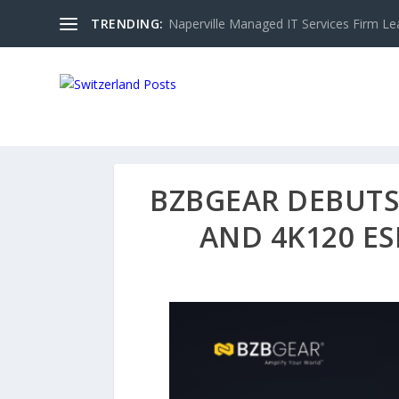
TRENDING:
Naperville Managed IT Services Firm Le
BZBGEAR DEBUTS 
AND 4K120 E