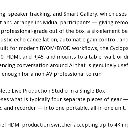
g, speaker tracking, and Smart Gallery, which uses 
ct and arrange individual participants — giving rem
s professional-grade out of the box: a six-element
ustic echo cancellation, automatic gain control, and
Built for modern BYOM/BYOD workflows, the Cyclops-P
.0, HDMI, and RJ45, and mounts to a table, wall, or d
ncing conversation around AI that is genuinely usef
 enough for a non-AV professional to run.
e Live Production Studio in a Single Box
s what is typically four separate pieces of gear 
e, and recorder — into one portable, all-in-one unit.
annel HDMI production switcher accepting up to 4K i