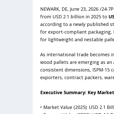
NEWARK, DE, June 23, 2026 /24-7
from USD 2.1 billion in 2025 to
US
according to a newly published s
for export-compliant packaging,
for lightweight and nestable palle
As international trade becomes i
wood pallets are emerging as an a
consistent dimensions, ISPM-15 
exporters, contract packers, war
Executive Summary: Key Market
• Market Value (2025): USD 2.1 Bil