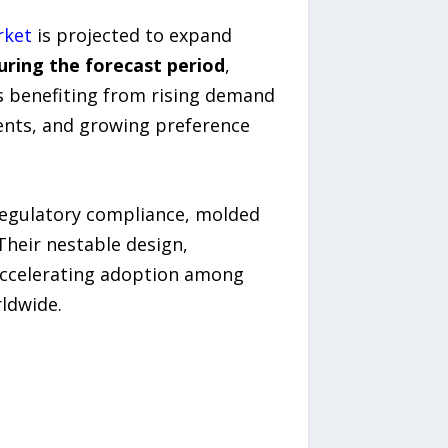
rket
is projected to expand
during the forecast period
,
s benefiting from rising demand
ents, and growing preference
regulatory compliance, molded
Their nestable design,
accelerating adoption among
ldwide.