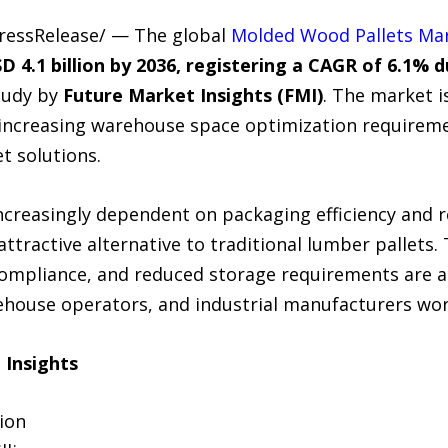
PressRelease/ — The global
Molded Wood Pallets Ma
D 4.1 billion by 2036, registering a CAGR of 6.1% 
tudy by
Future Market Insights (FMI)
. The market i
 increasing warehouse space optimization requirem
t solutions.
ncreasingly dependent on packaging efficiency and 
ttractive alternative to traditional lumber pallets. 
compliance, and reduced storage requirements are 
ehouse operators, and industrial manufacturers wor
 Insights
lion