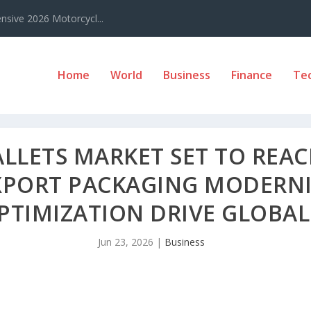
sive 2026 Motorcycl...
Home
World
Business
Finance
Te
LETS MARKET SET TO REACH
EXPORT PACKAGING MODERN
TIMIZATION DRIVE GLOBAL
Jun 23, 2026
|
Business