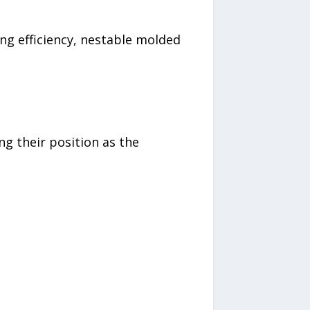
ng efficiency, nestable molded
ng their position as the