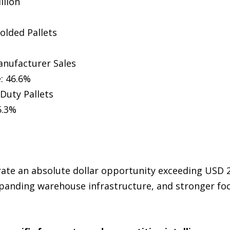
llion
olded Pallets
anufacturer Sales
: 46.6%
Duty Pallets
5.3%
rate an absolute dollar opportunity exceeding USD 2
xpanding warehouse infrastructure, and stronger fo