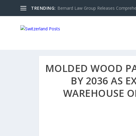
TRENDING:
Bernard Law Group Releases Comprehen
MOLDED WOOD PAL
BY 2036 AS 
WAREHOUSE OP