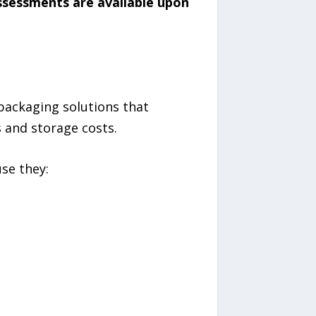
assessments are available upon
packaging solutions that
 and storage costs.
se they: