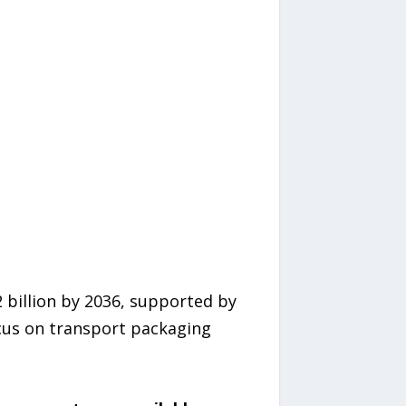
 billion by 2036, supported by
cus on transport packaging