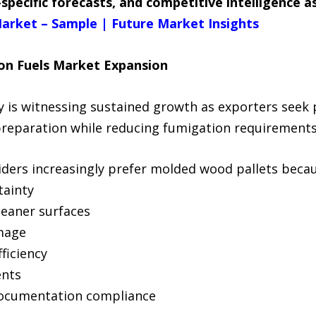
specific forecasts, and competitive intelligence 
arket – Sample | Future Market Insights
on Fuels Market Expansion
 is witnessing sustained growth as exporters seek 
preparation while reducing fumigation requirements
iders increasingly prefer molded wood pallets becau
tainty
leaner surfaces
amage
ficiency
ents
documentation compliance