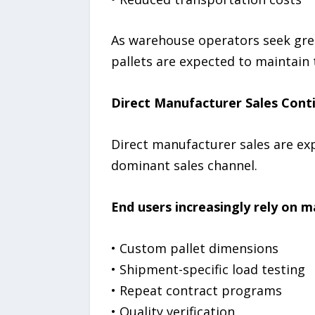
As warehouse operators seek grea
pallets are expected to maintain 
Direct Manufacturer Sales Conti
Direct manufacturer sales are exp
dominant sales channel.
End users increasingly rely on 
• Custom pallet dimensions
• Shipment-specific load testing
• Repeat contract programs
• Quality verification