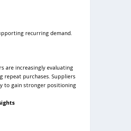
upporting recurring demand.
s are increasingly evaluating
g repeat purchases. Suppliers
y to gain stronger positioning
sights