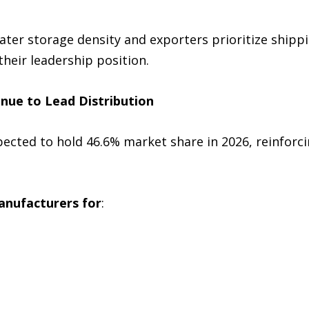
ter storage density and exporters prioritize shippi
their leadership position.
nue to Lead Distribution
ected to hold 46.6% market share in 2026, reinforci
manufacturers for
: