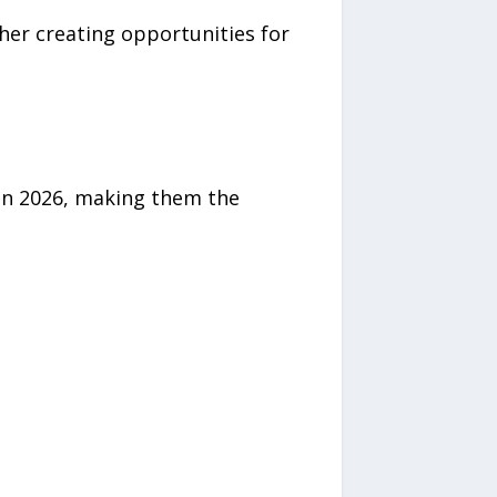
her creating opportunities for
 in 2026, making them the