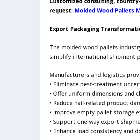
Customized consulting, country-
request:
Molded Wood Pallets M
Export Packaging Transformati
The molded wood pallets industry
simplify international shipment 
Manufacturers and logistics prov
• Eliminate pest-treatment uncer
• Offer uniform dimensions and c
• Reduce nail-related product d
• Improve empty pallet storage ef
• Support one-way export shipm
• Enhance load consistency and 