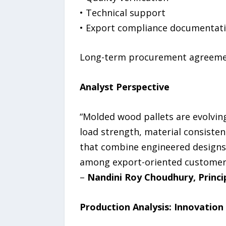
• Technical support
• Export compliance documentat
Long-term procurement agreement
Analyst Perspective
“Molded wood pallets are evolvin
load strength, material consiste
that combine engineered designs 
among export-oriented customer
–
Nandini Roy Choudhury, Princi
Production Analysis: Innovation