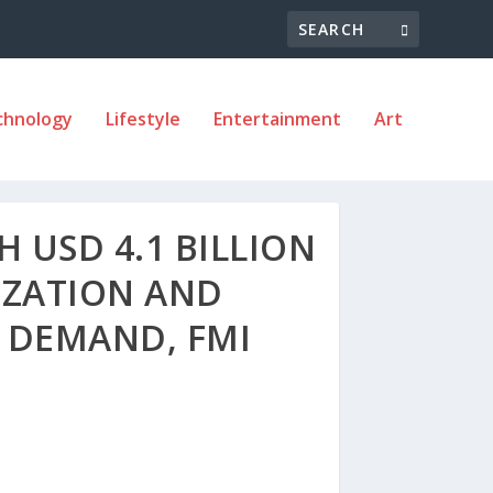
chnology
Lifestyle
Entertainment
Art
 USD 4.1 BILLION
IZATION AND
 DEMAND, FMI