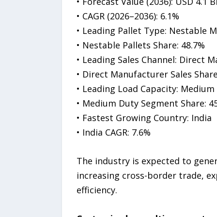
• Forecast Value (2036): USD 4.1 Bi
• CAGR (2026–2036): 6.1%
• Leading Pallet Type: Nestable M
• Nestable Pallets Share: 48.7%
• Leading Sales Channel: Direct M
• Direct Manufacturer Sales Share
• Leading Load Capacity: Medium 
• Medium Duty Segment Share: 4
• Fastest Growing Country: India
• India CAGR: 7.6%
The industry is expected to gene
increasing cross-border trade, e
efficiency.