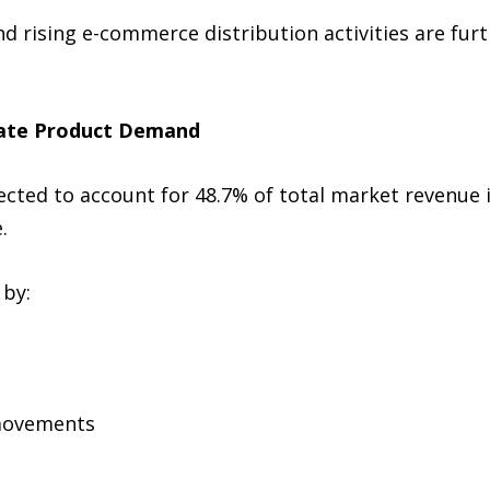
 rising e-commerce distribution activities are furt
nate Product Demand
ected to account for 48.7% of total market revenue
.
 by:
 movements