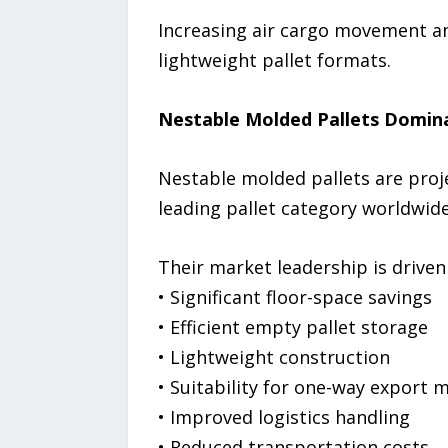
Increasing air cargo movement and
lightweight pallet formats.
Nestable Molded Pallets Domi
Nestable molded pallets are proj
leading pallet category worldwide
Their market leadership is driven
• Significant floor-space savings
• Efficient empty pallet storage
• Lightweight construction
• Suitability for one-way export
• Improved logistics handling
• Reduced transportation costs