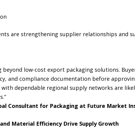
ion
s are strengthening supplier relationships and s
g beyond low-cost export packaging solutions. Buyer
ncy, and compliance documentation before approvin
with dependable regional supply networks are likel
s.”
pal Consultant for Packaging at Future Market In
 and Material Efficiency Drive Supply Growth