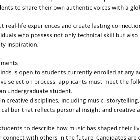
ents to share their own authentic voices with a glo
ct real-life experiences and create lasting connectio
viduals who possess not only technical skill but also 
ty inspiration.
rements
nds is open to students currently enrolled at any ac
e selection process, applicants must meet the follo
 an undergraduate student.
in creative disciplines, including music, storytellin
 caliber that reflects personal insight and creative a
tudents to describe how music has shaped their liv
 or connect with others in the future. Candidates are