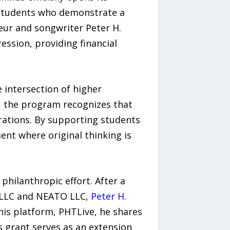
 students who demonstrate a
eur and songwriter Peter H.
ssion, providing financial
 intersection of higher
y, the program recognizes that
erations. By supporting students
ent where original thinking is
 philanthropic effort. After a
t LLC and NEATO LLC,
Peter H.
his platform, PHTLive, he shares
 grant serves as an extension