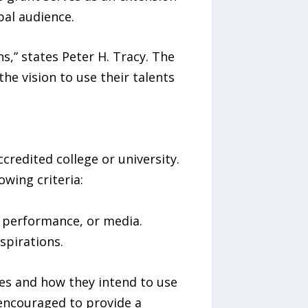
bal audience.
ns,” states Peter H. Tracy. The
the vision to use their talents
credited college or university.
wing criteria:
g, performance, or media.
spirations.
es and how they intend to use
 encouraged to provide a