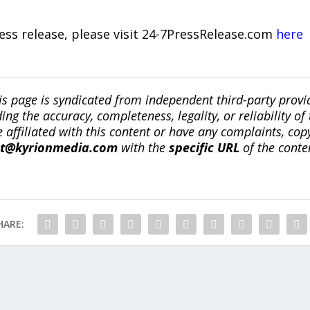
ress release, please visit 24-7PressRelease.com
here
is page is syndicated from independent third-party prov
ng the accuracy, completeness, legality, or reliability of 
re affiliated with this content or have any complaints, cop
ct@kyrionmedia.com
with the
specific URL
of the conte
HARE: