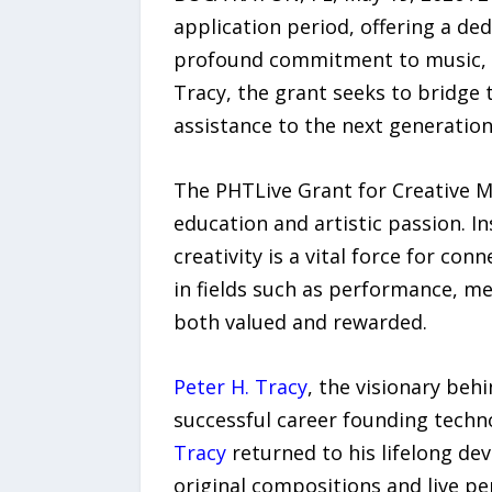
application period, offering a d
profound commitment to music, st
Tracy, the grant seeks to bridge 
assistance to the next generation
The PHTLive Grant for Creative Mi
education and artistic passion. I
creativity is a vital force for c
in fields such as performance, me
both valued and rewarded.
Peter H. Tracy
, the visionary behi
successful career founding techn
Tracy
returned to his lifelong de
original compositions and live p