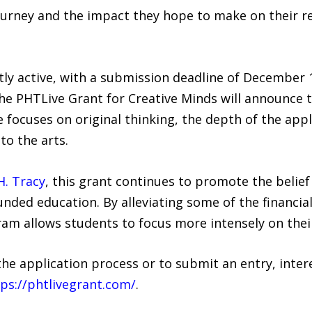
 journey and the impact they hope to make on their re
ly active, with a submission deadline of December 1
the PHTLive Grant for Creative Minds will announce t
 focuses on original thinking, the depth of the appli
to the arts.
H. Tracy
, this grant continues to promote the belief 
nded education. By alleviating some of the financia
am allows students to focus more intensely on thei
e application process or to submit an entry, intere
ps://phtlivegrant.com/
.