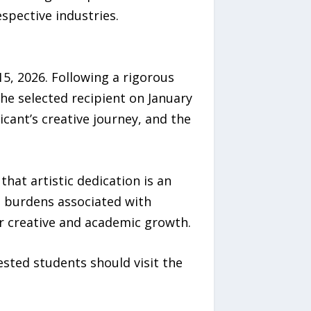
spective industries.
5, 2026. Following a rigorous
he selected recipient on January
cant’s creative journey, and the
that artistic dedication is an
l burdens associated with
r creative and academic growth.
sted students should visit the