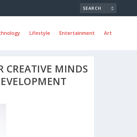
chnology
Lifestyle
Entertainment
Art
R CREATIVE MINDS
DEVELOPMENT