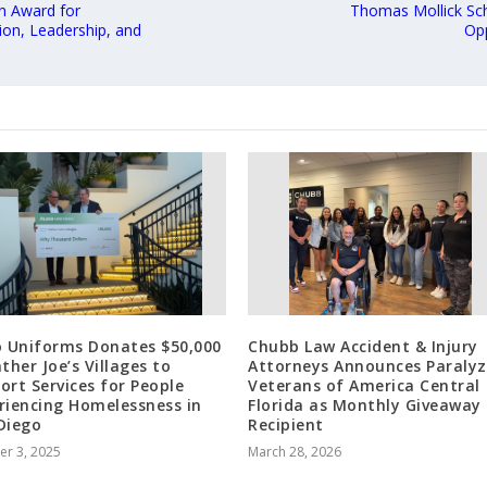
 Award for
Thomas Mollick Sch
ion, Leadership, and
Opp
o Uniforms Donates $50,000
Chubb Law Accident & Injury
ther Joe’s Villages to
Attorneys Announces Paraly
ort Services for People
Veterans of America Central
riencing Homelessness in
Florida as Monthly Giveaway
Diego
Recipient
er 3, 2025
March 28, 2026