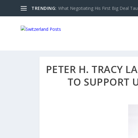
TRENDING:
What Negotiating His First Big Deal Tau
PETER H. TRACY L
TO SUPPORT 