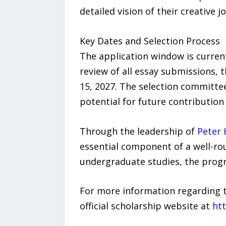
detailed vision of their creative
Key Dates and Selection Process
The application window is current
review of all essay submissions, 
15, 2027. The selection committee
potential for future contribution 
Through the leadership of
Peter 
essential component of a well-rou
undergraduate studies, the progr
For more information regarding th
official scholarship website at
htt