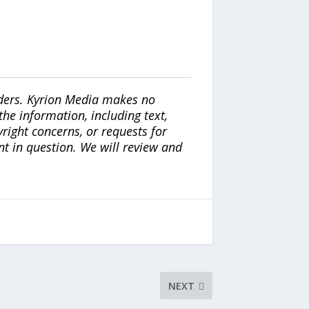
iders. Kyrion Media makes no
the information, including text,
yright concerns, or requests for
nt in question. We will review and
NEXT