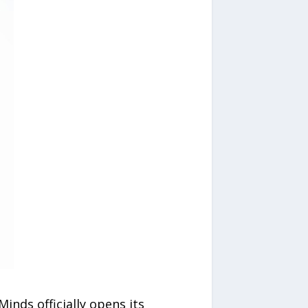
Minds officially opens its