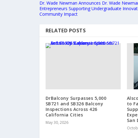
Dr. Wade Newman Announces Dr. Wade Newman
Entrepreneurs Supporting Undergraduate Innovat
Community Impact
RELATED POSTS
DrBalcony Surpasses 5,000
Alsc
SB721 and SB326 Balcony
to Fa
Inspections Across 426
Supp
California Cities
Expe
San 
May 30, 2026
Octob