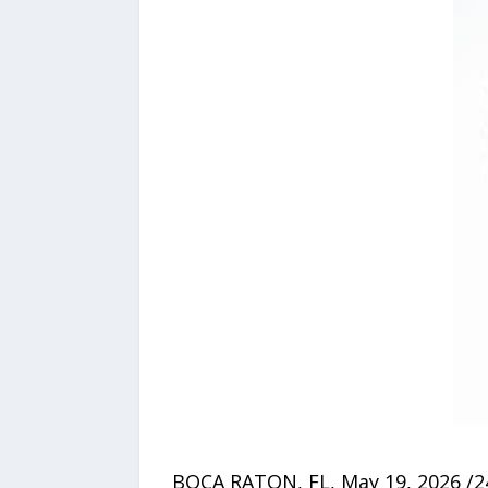
BOCA RATON, FL, May 19, 2026 /