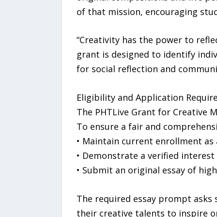
of that mission, encouraging stud
“Creativity has the power to refle
grant is designed to identify indi
for social reflection and communi
Eligibility and Application Requi
The PHTLive Grant for Creative Mi
To ensure a fair and comprehensiv
• Maintain current enrollment as
• Demonstrate a verified interest 
• Submit an original essay of high
The required essay prompt asks s
their creative talents to inspire