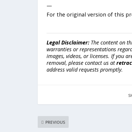
—
For the original version of this p
Legal Disclaimer:
The content on th
warranties or representations regardi
images, videos, or licenses. If you a
removal, please contact us at
retra
address valid requests promptly.
S
PREVIOUS