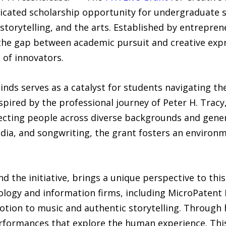
edicated scholarship opportunity for undergraduate
orytelling, and the arts. Established by entrepren
the gap between academic pursuit and creative expre
 of innovators.
nds serves as a catalyst for students navigating the
nspired by the professional journey of Peter H. Trac
onnecting people across diverse backgrounds and gen
dia, and songwriting, the grant fosters an environm
nd the initiative, brings a unique perspective to this
ology and information firms, including MicroPaten
votion to music and authentic storytelling. Through 
erformances that explore the human experience. This