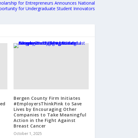
olarship for Entrepreneurs Announces National
ortunity for Undergraduate Student Innovators
Bergen County Firm Initiates
zed
#EmployersThinkPink to Save
Lives by Encouraging Other
Companies to Take Meaningful
Action in the Fight Against
Breast Cancer
October 1, 2025