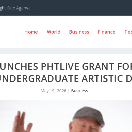
ght Dee Agarwal ...
Home
World
Business
Finance
Te
AUNCHES PHTLIVE GRANT FO
UNDERGRADUATE ARTISTIC 
May 19, 2026
|
Business