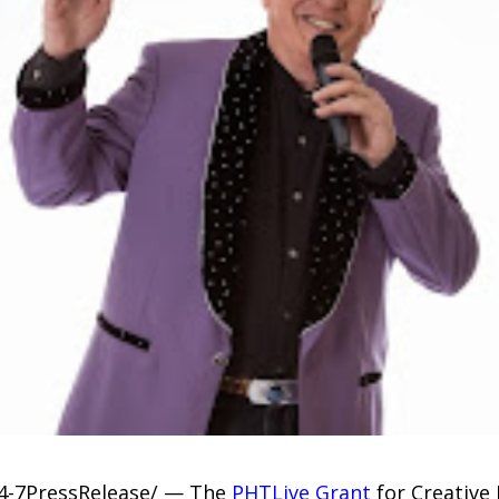
24-7PressRelease/ — The
PHTLive Grant
for Creative 