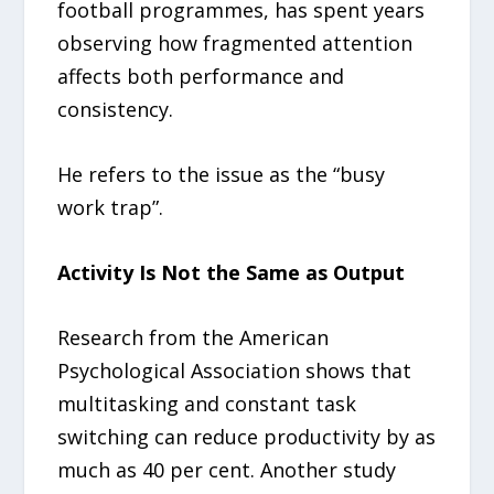
football programmes, has spent years
observing how fragmented attention
affects both performance and
consistency.
He refers to the issue as the “busy
work trap”.
Activity Is Not the Same as Output
Research from the American
Psychological Association shows that
multitasking and constant task
switching can reduce productivity by as
much as 40 per cent. Another study