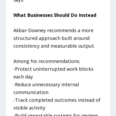
What Businesses Should Do Instead
Akbar-Downey recommends a more
structured approach built around
consistency and measurable output.
Among his recommendations:
-Protect uninterrupted work blocks
each day
-Reduce unnecessary internal
communication
-Track completed outcomes instead of
visible activity
-Build repeatable systems for reviews