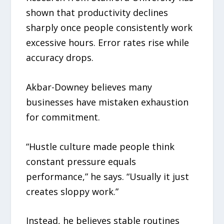
shown that productivity declines
sharply once people consistently work
excessive hours. Error rates rise while
accuracy drops.
Akbar-Downey believes many
businesses have mistaken exhaustion
for commitment.
“Hustle culture made people think
constant pressure equals
performance,” he says. “Usually it just
creates sloppy work.”
Instead, he believes stable routines