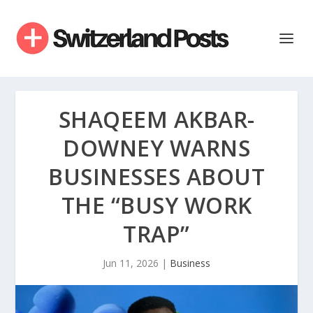
SHAQEEM AKBAR-
DOWNEY WARNS
BUSINESSES ABOUT
THE “BUSY WORK
TRAP”
Jun 11, 2026
|
Business