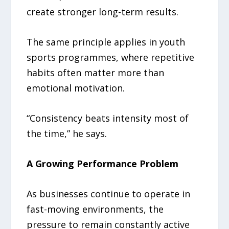
create stronger long-term results.
The same principle applies in youth
sports programmes, where repetitive
habits often matter more than
emotional motivation.
“Consistency beats intensity most of
the time,” he says.
A Growing Performance Problem
As businesses continue to operate in
fast-moving environments, the
pressure to remain constantly active