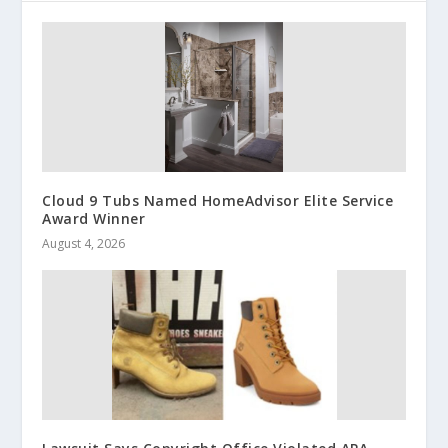
Cloud 9 Tubs Named HomeAdvisor Elite Service
Award Winner
August 4, 2026