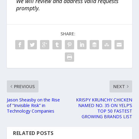
We will review and address valid requests
promptly.
SHARE:
PREVIOUS
NEXT
Jason Sheasby on the Rise
KRISPY KRUNCHY CHICKEN
of “Invisible Risk” in
NAMED NO. 35 ON YELP’S
Technology Companies
TOP 50 FASTEST
GROWING BRANDS LIST
RELATED POSTS