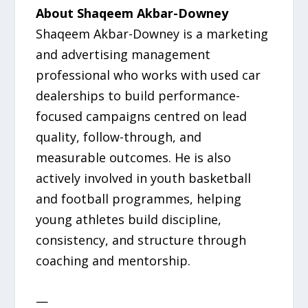
About Shaqeem Akbar-Downey
Shaqeem Akbar-Downey is a marketing
and advertising management
professional who works with used car
dealerships to build performance-
focused campaigns centred on lead
quality, follow-through, and
measurable outcomes. He is also
actively involved in youth basketball
and football programmes, helping
young athletes build discipline,
consistency, and structure through
coaching and mentorship.
—