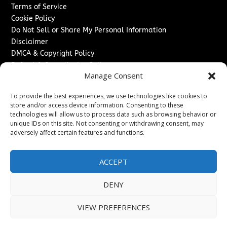
Terms of Service
Cookie Policy
Do Not Sell or Share My Personal Information
Disclaimer
DMCA & Copyright Policy
Refund & Cancellation Policy
Manage Consent
Services
To provide the best experiences, we use technologies like cookies to
Advertise With Us
store and/or access device information. Consenting to these
Sponsored Content / Paid Post Guidelines
technologies will allow us to process data such as browsing behavior or
Content Publishing & Delivery Policy
unique IDs on this site. Not consenting or withdrawing consent, may
Contact
adversely affect certain features and functions.
Contact Us
ACCEPT
↗
Media/Press Inquiries
Sitemap
DENY
VIEW PREFERENCES
Copyright ©
2026
Switzerland Post. All rights reserved.