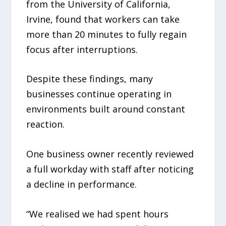
from the University of California,
Irvine, found that workers can take
more than 20 minutes to fully regain
focus after interruptions.
Despite these findings, many
businesses continue operating in
environments built around constant
reaction.
One business owner recently reviewed
a full workday with staff after noticing
a decline in performance.
“We realised we had spent hours