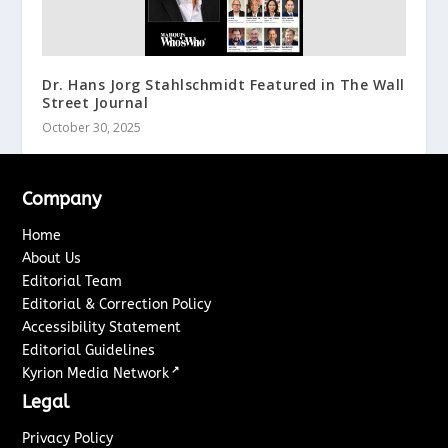
Dr. Hans Jorg Stahlschmidt Featured in The Wall
Street Journal
October 30, 2025
Company
Home
About Us
Editorial Team
Editorial & Correction Policy
Accessibility Statement
Editorial Guidelines
↗
Kyrion Media Network
Legal
Privacy Policy