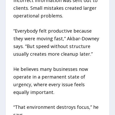
Incorrect information was sent out to
clients. Small mistakes created larger
operational problems.
“Everybody felt productive because
they were moving fast,” Akbar-Downey
says. “But speed without structure
usually creates more cleanup later.”
He believes many businesses now
operate in a permanent state of
urgency, where every issue feels
equally important.
“That environment destroys focus,” he
says.