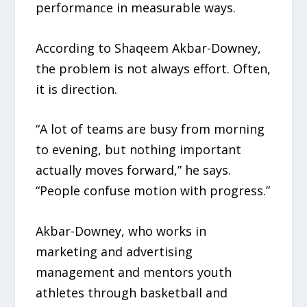
performance in measurable ways.
According to Shaqeem Akbar-Downey,
the problem is not always effort. Often,
it is direction.
“A lot of teams are busy from morning
to evening, but nothing important
actually moves forward,” he says.
“People confuse motion with progress.”
Akbar-Downey, who works in
marketing and advertising
management and mentors youth
athletes through basketball and