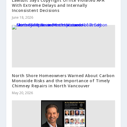
Lawsuit Says Copyright Office Violated APA
With Extreme Delays and Internally
Inconsistent Decisions
June 18, 2026
North Shore Homeowners Warned About Carbon
Monoxide Risks and the Importance of Timely
Chimney Repairs in North Vancouver
May 20, 2026