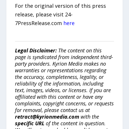
For the original version of this press
release, please visit 24-
7PressRelease.com
here
Legal Disclaimer:
The content on this
page is syndicated from independent third-
party providers. Kyrion Media makes no
warranties or representations regarding
the accuracy, completeness, legality, or
reliability of the information, including
text, images, videos, or licenses. If you are
affiliated with this content or have any
complaints, copyright concerns, or requests
for removal, please contact us at
retract@kyrionmedia.com
with the
specific URL
of the content in question.