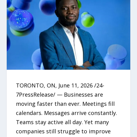
TORONTO, ON, June 11, 2026 /24-
7PressRelease/ — Businesses are
moving faster than ever. Meetings fill
calendars. Messages arrive constantly.
Teams stay active all day. Yet many
companies still struggle to improve