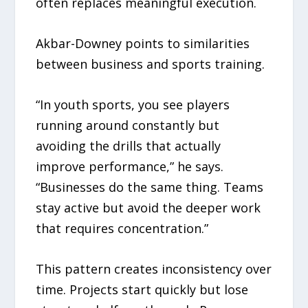
often replaces meaningful execution.
Akbar-Downey points to similarities
between business and sports training.
“In youth sports, you see players
running around constantly but
avoiding the drills that actually
improve performance,” he says.
“Businesses do the same thing. Teams
stay active but avoid the deeper work
that requires concentration.”
This pattern creates inconsistency over
time. Projects start quickly but lose