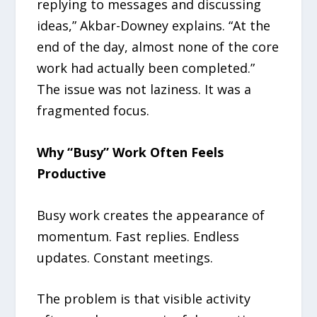
replying to messages and discussing
ideas,” Akbar-Downey explains. “At the
end of the day, almost none of the core
work had actually been completed.”
The issue was not laziness. It was a
fragmented focus.
Why “Busy” Work Often Feels
Productive
Busy work creates the appearance of
momentum. Fast replies. Endless
updates. Constant meetings.
The problem is that visible activity