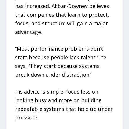
has increased. Akbar-Downey believes
that companies that learn to protect,
focus, and structure will gain a major
advantage.
“Most performance problems don’t
start because people lack talent,” he
says. “They start because systems
break down under distraction.”
His advice is simple: focus less on
looking busy and more on building
repeatable systems that hold up under
pressure.