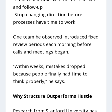
and follow-up
-Stop changing direction before
processes have time to work
One team he observed introduced fixed
review periods each morning before
calls and meetings began.
“Within weeks, mistakes dropped
because people finally had time to
think properly,” he says.
Why Structure Outperforms Hustle
Research from Stanford University has