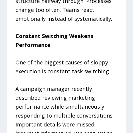
structure halfway through. Processes
change too often. Teams react
emotionally instead of systematically.
Constant Switching Weakens
Performance
One of the biggest causes of sloppy
execution is constant task switching.
A campaign manager recently
described reviewing marketing
performance while simultaneously
responding to multiple conversations.
Important details were missed.